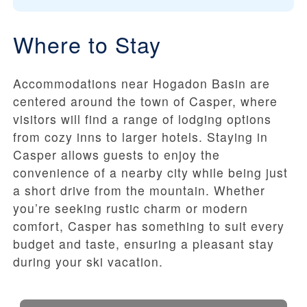
Where to Stay
Accommodations near Hogadon Basin are
centered around the town of Casper, where
visitors will find a range of lodging options
from cozy inns to larger hotels. Staying in
Casper allows guests to enjoy the
convenience of a nearby city while being just
a short drive from the mountain. Whether
you’re seeking rustic charm or modern
comfort, Casper has something to suit every
budget and taste, ensuring a pleasant stay
during your ski vacation.