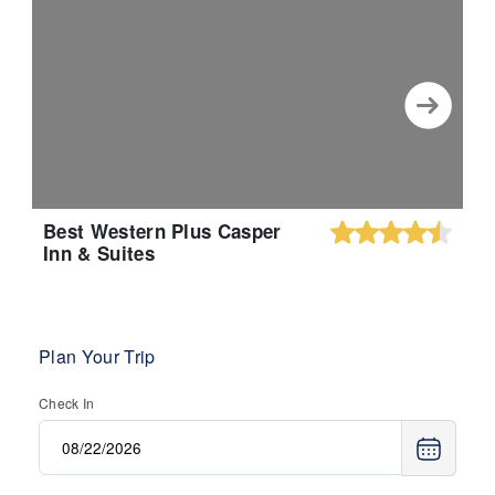
Best Western Plus Casper
Inn & Suites
Plan Your Trip
Check In