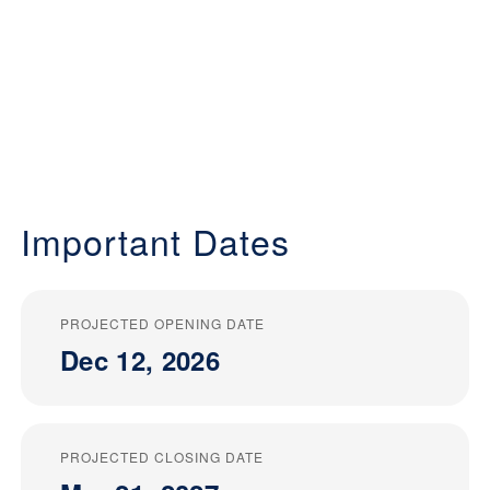
Important Dates
PROJECTED OPENING DATE
Dec 12, 2026
PROJECTED CLOSING DATE