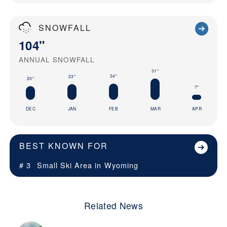
SNOWFALL
104"
ANNUAL SNOWFALL
31"
24"
23"
20"
7"
DEC
JAN
FEB
MAR
APR
BEST KNOWN FOR
# 3
Small Ski Area in
Wyoming
Related News