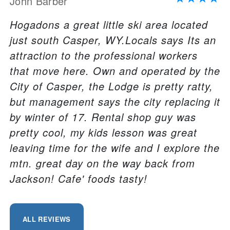
John Barber
Hogadons a great little ski area located
just south Casper, WY.Locals says Its an
attraction to the professional workers
that move here. Own and operated by the
City of Casper, the Lodge is pretty ratty,
but management says the city replacing it
by winter of 17. Rental shop guy was
pretty cool, my kids lesson was great
leaving time for the wife and I explore the
mtn. great day on the way back from
Jackson! Cafe' foods tasty!
ALL REVIEWS