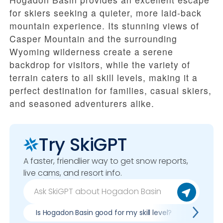
for skiers seeking a quieter, more laid-back
mountain experience. Its stunning views of
Casper Mountain and the surrounding
Wyoming wilderness create a serene
backdrop for visitors, while the variety of
terrain caters to all skill levels, making it a
perfect destination for families, casual skiers,
and seasoned adventurers alike.
Try SkiGPT
A faster, friendlier way to get snow reports,
live cams, and resort info.
Is Hogadon Basin good for my skill level?
Pros & 