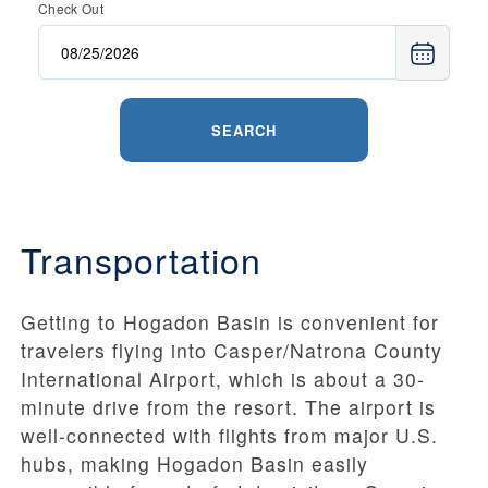
Check Out
SEARCH
Transportation
Getting to Hogadon Basin is convenient for
travelers flying into Casper/Natrona County
International Airport, which is about a 30-
minute drive from the resort. The airport is
well-connected with flights from major U.S.
hubs, making Hogadon Basin easily