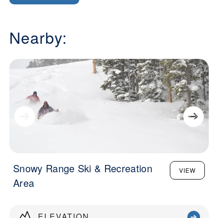
Nearby:
Snowy Range Ski & Recreation
VIEW
Area
ELEVATION