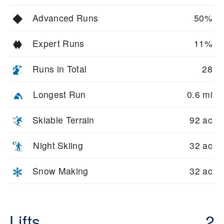
Advanced Runs
50%
Expert Runs
11%
Runs in Total
28
Longest Run
0.6 mi
Skiable Terrain
92 ac
Night Skiing
32 ac
Snow Making
32 ac
Lifts
2