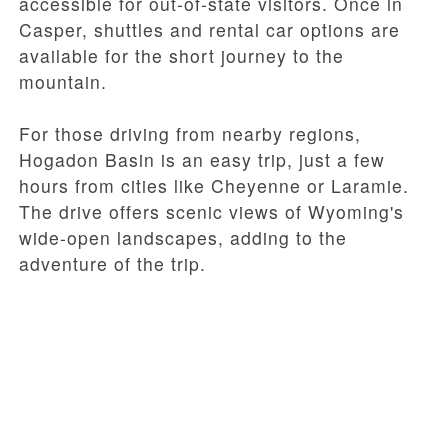
accessible for out-of-state visitors. Once in
Casper, shuttles and rental car options are
available for the short journey to the
mountain.
For those driving from nearby regions,
Hogadon Basin is an easy trip, just a few
hours from cities like Cheyenne or Laramie.
The drive offers scenic views of Wyoming's
wide-open landscapes, adding to the
adventure of the trip.