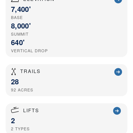
7,400'
BASE
8,000'
SUMMIT
640'
VERTICAL DROP
TRAILS
28
92
ACRES
LIFTS
2
2
TYPES