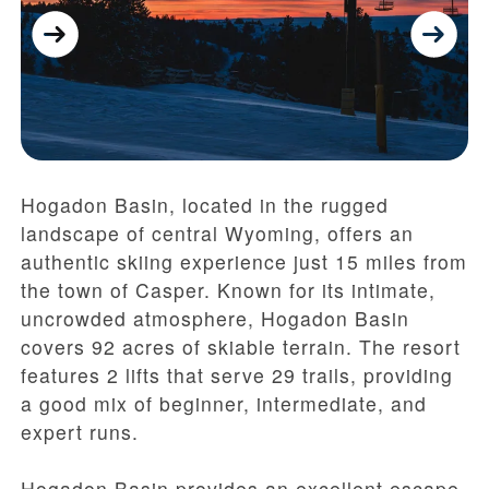
Hogadon Basin, located in the rugged
landscape of central Wyoming, offers an
authentic skiing experience just 15 miles from
the town of Casper. Known for its intimate,
uncrowded atmosphere, Hogadon Basin
covers 92 acres of skiable terrain. The resort
features 2 lifts that serve 29 trails, providing
a good mix of beginner, intermediate, and
expert runs.
Hogadon Basin provides an excellent escape