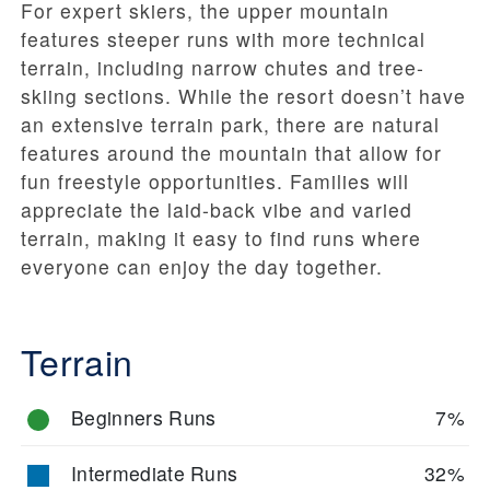
For expert skiers, the upper mountain
features steeper runs with more technical
terrain, including narrow chutes and tree-
skiing sections. While the resort doesn’t have
an extensive terrain park, there are natural
features around the mountain that allow for
fun freestyle opportunities. Families will
appreciate the laid-back vibe and varied
terrain, making it easy to find runs where
everyone can enjoy the day together.
Terrain
Beginners Runs
7%
Intermediate Runs
32%