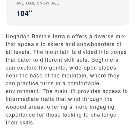
AVERAGE SNOWFALL
104"
Hogadon Basin's terrain offers a diverse mix
that appeals to skiers and snowboarders of
all levels. The mountain is divided into zones
that cater to different skill sets. Beginners
can explore the gentle, wide-open slopes
near the base of the mountain, where they
can practice turns in a comfortable
environment. The main lift provides access to
intermediate trails that wind through the
wooded areas, offering a more engaging
experience for those looking to challenge
their skills.