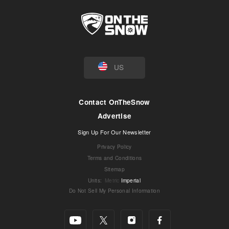
US
Contact OnTheSnow
Advertise
Sign Up For Our Newsletter
Privacy Policy
Terms and Conditions
Sitemap
Units
:
Metric
Imperial
Do Not Sell My Personal Information