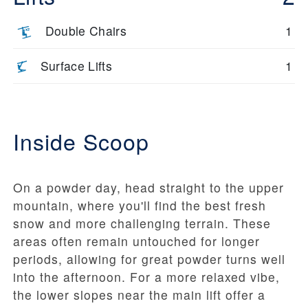
Double Chairs
1
Surface Lifts
1
Inside Scoop
On a powder day, head straight to the upper
mountain, where you'll find the best fresh
snow and more challenging terrain. These
areas often remain untouched for longer
periods, allowing for great powder turns well
into the afternoon. For a more relaxed vibe,
the lower slopes near the main lift offer a