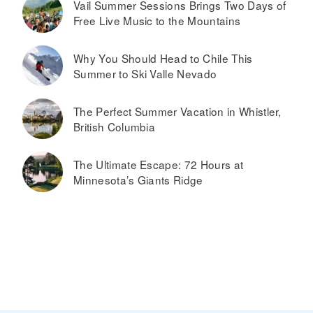
Vail Summer Sessions Brings Two Days of
Free Live Music to the Mountains
Why You Should Head to Chile This
Summer to Ski Valle Nevado
The Perfect Summer Vacation in Whistler,
British Columbia
The Ultimate Escape: 72 Hours at
Minnesota’s Giants Ridge