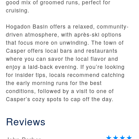
good mix of groomed runs, perfect for
cruising.
Hogadon Basin offers a relaxed, community-
driven atmosphere, with après-ski options
that focus more on unwinding. The town of
Casper offers local bars and restaurants
where you can savor the local flavor and
enjoy a laid-back evening. If you’re looking
for insider tips, locals recommend catching
the early morning runs for the best
conditions, followed by a visit to one of
Casper’s cozy spots to cap off the day.
Reviews