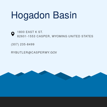
Hogadon Basin
1800 EAST K ST.
82601-1553 CASPER, WYOMING
UNITED STATES
(307) 235-8499
RYBUTLER@CASPERWY.GOV