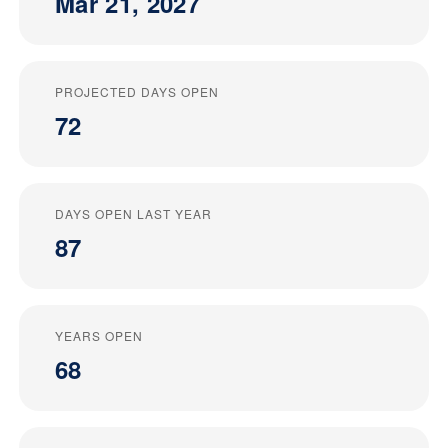
Mar 21, 2027
PROJECTED DAYS OPEN
72
DAYS OPEN LAST YEAR
87
YEARS OPEN
68