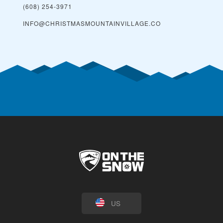
(608) 254-3971
INFO@CHRISTMASMOUNTAINVILLAGE.CO
US