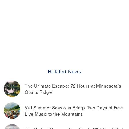
Related News
The Ultimate Escape: 72 Hours at Minnesota’s
Giants Ridge
Vail Summer Sessions Brings Two Days of Free
Live Music to the Mountains