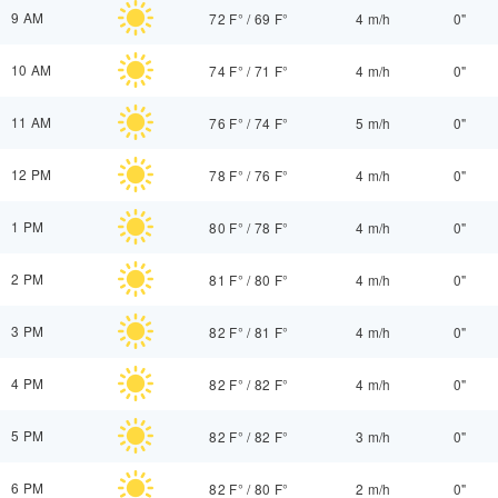
9 AM
72 F°
/
69 F°
4 m/h
0"
10 AM
74 F°
/
71 F°
4 m/h
0"
11 AM
76 F°
/
74 F°
5 m/h
0"
12 PM
78 F°
/
76 F°
4 m/h
0"
1 PM
80 F°
/
78 F°
4 m/h
0"
2 PM
81 F°
/
80 F°
4 m/h
0"
3 PM
82 F°
/
81 F°
4 m/h
0"
4 PM
82 F°
/
82 F°
4 m/h
0"
5 PM
82 F°
/
82 F°
3 m/h
0"
6 PM
82 F°
/
80 F°
2 m/h
0"