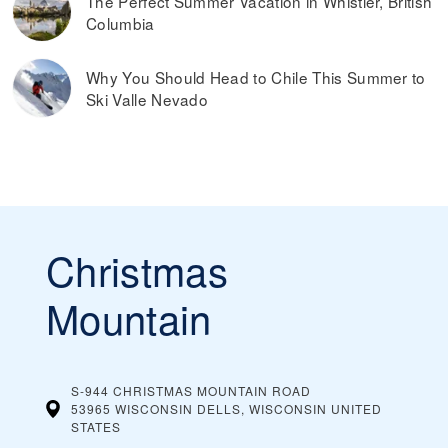
The Perfect Summer Vacation in Whistler, British
Columbia
Why You Should Head to Chile This Summer to
Ski Valle Nevado
Christmas
Mountain
S-944 CHRISTMAS MOUNTAIN ROAD
53965 WISCONSIN DELLS, WISCONSIN
UNITED
STATES