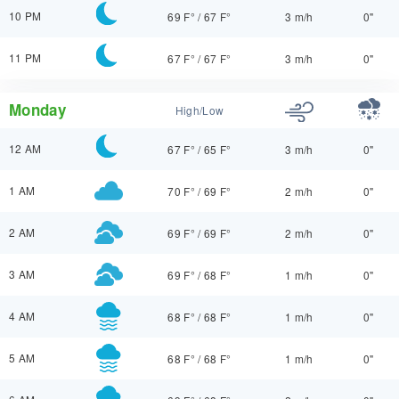
10 PM
69 F°
/
67 F°
3 m/h
0"
11 PM
67 F°
/
67 F°
3 m/h
0"
Monday
High/Low
12 AM
67 F°
/
65 F°
3 m/h
0"
1 AM
70 F°
/
69 F°
2 m/h
0"
2 AM
69 F°
/
69 F°
2 m/h
0"
3 AM
69 F°
/
68 F°
1 m/h
0"
4 AM
68 F°
/
68 F°
1 m/h
0"
5 AM
68 F°
/
68 F°
1 m/h
0"