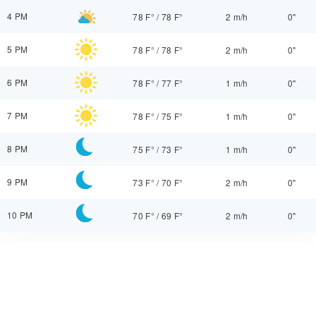
4 PM
78 F°
/
78 F°
2 m/h
0"
5 PM
78 F°
/
78 F°
2 m/h
0"
6 PM
78 F°
/
77 F°
1 m/h
0"
7 PM
78 F°
/
75 F°
1 m/h
0"
8 PM
75 F°
/
73 F°
1 m/h
0"
9 PM
73 F°
/
70 F°
2 m/h
0"
10 PM
70 F°
/
69 F°
2 m/h
0"