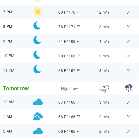
7 PM
80 F°
/
76 F°
2 m/h
0"
8 PM
76 F°
/
71 F°
3 m/h
0"
9 PM
71 F°
/
69 F°
4 m/h
0"
10 PM
70 F°
/
68 F°
3 m/h
0"
11 PM
68 F°
/
67 F°
3 m/h
0"
Tomorrow
High/Low
12 AM
67 F°
/
66 F°
3 m/h
0"
1 AM
66 F°
/
66 F°
2 m/h
0"
2 AM
66 F°
/
66 F°
2 m/h
0"