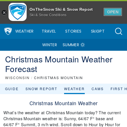
OnTheSnow Ski & Snow Report
OPEN
Ski & Snow Conditions
WEATHER
TRAVEL
STORIES
SkiGPT
WINTER
SUMMER
Christmas Mountain Weather
Forecast
WISCONSIN
/
CHRISTMAS MOUNTAIN
GUIDE
SNOW REPORT
WEATHER
CAMS
FIRST 
Christmas Mountain Weather
What’s the weather at Christmas Mountain today? The current
Christmas Mountain weather is: Sunny, 64/67 F° base and
64/67 F° Summit, 3 m/h wind. Scroll down to Hour by Hour for