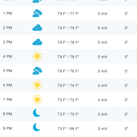
1 PM
79 F°
/
77 F°
3 m/h
0"
2 PM
79 F°
/
79 F°
5 m/h
0"
3 PM
79 F°
/
78 F°
5 m/h
0"
4 PM
78 F°
/
78 F°
5 m/h
0"
5 PM
78 F°
/
76 F°
5 m/h
0"
6 PM
76 F°
/
74 F°
4 m/h
0"
7 PM
75 F°
/
72 F°
4 m/h
0"
8 PM
72 F°
/
70 F°
3 m/h
0"
9 PM
70 F°
/
68 F°
3 m/h
0"