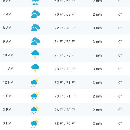
6 AM
69 F°
/
68 F°
2 m/h
0"
7 AM
70 F°
/
69 F°
2 m/h
0"
8 AM
72 F°
/
70 F°
3 m/h
0"
9 AM
74 F°
/
72 F°
3 m/h
0"
10 AM
74 F°
/
73 F°
4 m/h
0"
11 AM
73 F°
/
72 F°
3 m/h
0"
12 PM
72 F°
/
71 F°
3 m/h
0"
1 PM
73 F°
/
71 F°
2 m/h
0"
2 PM
76 F°
/
73 F°
2 m/h
0"
3 PM
78 F°
/
76 F°
2 m/h
0"