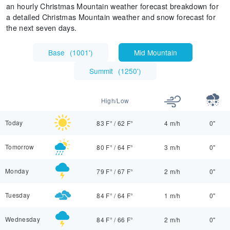
an hourly Christmas Mountain weather forecast breakdown for
a detailed Christmas Mountain weather and snow forecast for
the next seven days.
Base
(
1001'
)
Mid Mountain
Summit
(
1250'
)
High/Low
Today
83 F°
/
62 F°
4 m/h
0"
Tomorrow
80 F°
/
64 F°
3 m/h
0"
Monday
79 F°
/
67 F°
2 m/h
0"
Tuesday
84 F°
/
64 F°
1 m/h
0"
Wednesday
84 F°
/
66 F°
2 m/h
0"