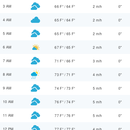
3 AM
66 F°
/
64 F°
2 m/h
0"
4 AM
65 F°
/
64 F°
2 m/h
0"
5 AM
65 F°
/
65 F°
2 m/h
0"
6 AM
67 F°
/
65 F°
2 m/h
0"
7 AM
71 F°
/
66 F°
3 m/h
0"
8 AM
73 F°
/
71 F°
4 m/h
0"
9 AM
74 F°
/
73 F°
5 m/h
0"
10 AM
76 F°
/
74 F°
5 m/h
0"
11 AM
77 F°
/
76 F°
5 m/h
0"
12 PM
77 F°
/
77 F°
4 m/h
0"