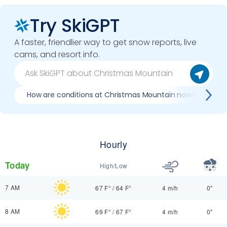
Try SkiGPT
A faster, friendlier way to get snow reports, live
cams, and resort info.
How are conditions at Christmas Mountain now?
B
Hourly
Today
High/Low
7 AM
67 F°
/
64 F°
4 m/h
0"
8 AM
69 F°
/
67 F°
4 m/h
0"