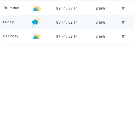
Thursday
82 F°
/
67 F°
2 m/h
0"
Friday
80 F°
/
62 F°
3 m/h
0"
Saturday
81 F°
/
62 F°
3 m/h
0"