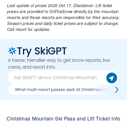
Last update of prices 2025 Oct 17. Disclaimer: Lift ticket
prices are provided to OnTheSnow directly by the mountain
resorts and those resorts are responsible for their accuracy.
Season prices and daily ticket prices are subject to change.
Call resort for updates.
Try SkiGPT
A faster, friendlier way to get snow reports, live
cams, and resort info.
What multi-resort passes work at Christmas Mountain
Christmas Mountain Ski Pass and Lift Ticket Info