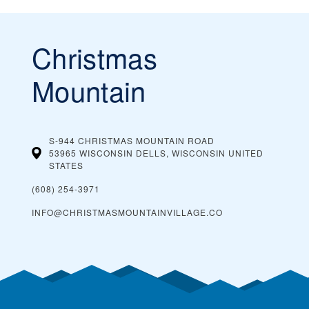
Christmas
Mountain
S-944 CHRISTMAS MOUNTAIN ROAD
53965 WISCONSIN DELLS, WISCONSIN
UNITED
STATES
(608) 254-3971
INFO@CHRISTMASMOUNTAINVILLAGE.CO