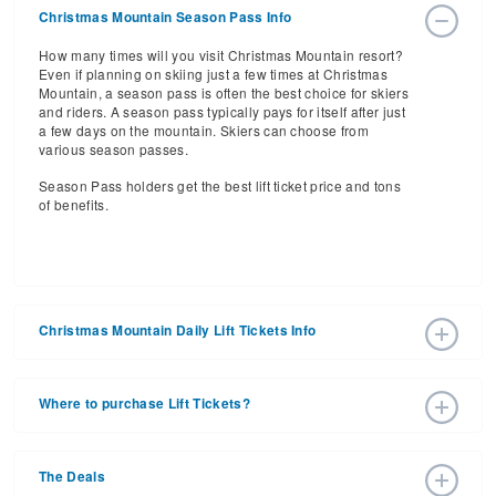
Christmas Mountain Season Pass Info
How many times will you visit Christmas Mountain resort?
Even if planning on skiing just a few times at Christmas
Mountain, a season pass is often the best choice for skiers
and riders. A season pass typically pays for itself after just
a few days on the mountain. Skiers can choose from
various season passes.
Season Pass holders get the best lift ticket price and tons
of benefits.
Christmas Mountain Daily Lift Tickets Info
Get ready for the 2026-2027 ski season with an estimated
start date of 2026 Dec 19 and a tentative end date of 2027
Where to purchase Lift Tickets?
Mar 07. With the 16 slopes and 3 lifts, ski pass holders
have a lot to get excited about for the upcoming ski
Lift tickets can be purchased online through a resort
season.
website, or in person at the ski resort’s ticket window. For
The Deals
detailed information call the ski resort at (608) 254-3971.
Daily Lift Tickets for the 2026-2027 ski season vary