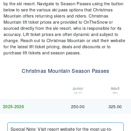
by the ski resort. Navigate to Season Passes using the button
below to see the various ski pass options that Christmas
Mountain offers returning skiers and riders. Christmas
Mountain lift ticket prices are provided to OnTheSnow or
sourced directly from the ski resort, who is responsible for its
accuracy. Lift ticket prices are often dynamic and subject to
change. Reach out to Christmas Mountain or visit their website
for the latest lift ticket pricing, deals and discounts or to
purchase lift tickets and season passes.
Christmas Mountain Season Passes
Junior
Adult
12-17
18+
250.00
325.00
2025-2026
Special Note
:
Visit resort website for the most up-to-