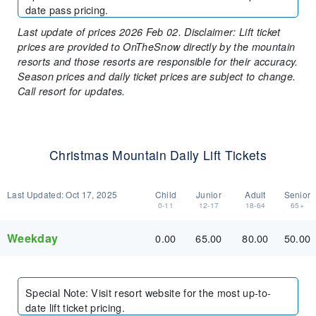
date pass pricing.
Last update of prices 2026 Feb 02. Disclaimer: Lift ticket
prices are provided to OnTheSnow directly by the mountain
resorts and those resorts are responsible for their accuracy.
Season prices and daily ticket prices are subject to change.
Call resort for updates.
Christmas Mountain Daily Lift Tickets
Last Updated:
Oct 17, 2025
Child
Junior
Adult
Senior
0-11
12-17
18-64
65+
Weekday
0.00
65.00
80.00
50.00
Special Note
:
Visit resort website for the most up-to-
date lift ticket pricing.