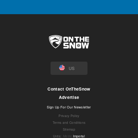
US
Contact OnTheSnow
Advertise
Sign Up For Our Newsletter
Privacy Policy
Terms and Conditions
Sitemap
Units
:
Metric
Imperial