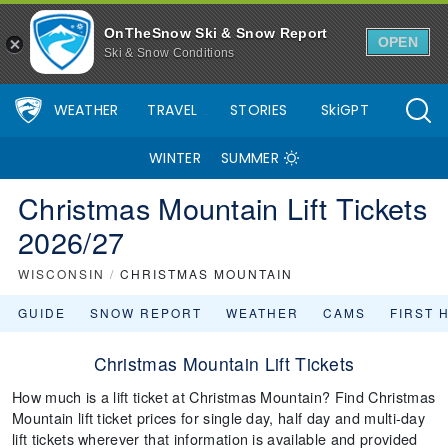
OnTheSnow Ski & Snow Report
OPEN
Ski & Snow Conditions
WEATHER
TRAVEL
STORIES
SkiGPT
WINTER
SUMMER
Christmas Mountain Lift Tickets
2026/27
WISCONSIN
/
CHRISTMAS MOUNTAIN
GUIDE
SNOW REPORT
WEATHER
CAMS
FIRST 
Christmas Mountain Lift Tickets
How much is a lift ticket at Christmas Mountain? Find Christmas
Mountain lift ticket prices for single day, half day and multi-day
lift tickets wherever that information is available and provided