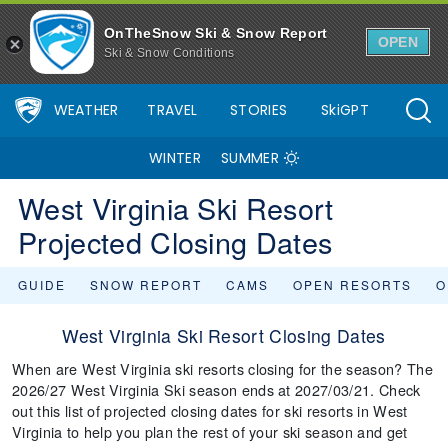
OnTheSnow Ski & Snow Report
OPEN
Ski & Snow Conditions
WEATHER
TRAVEL
STORIES
SkiGPT
WINTER
SUMMER
West Virginia Ski Resort
Projected Closing Dates
GUIDE
SNOW REPORT
CAMS
OPEN RESORTS
O
West Virginia Ski Resort Closing Dates
When are West Virginia ski resorts closing for the season? The
2026/27 West Virginia Ski season ends at 2027/03/21. Check
out this list of projected closing dates for ski resorts in West
Virginia to help you plan the rest of your ski season and get