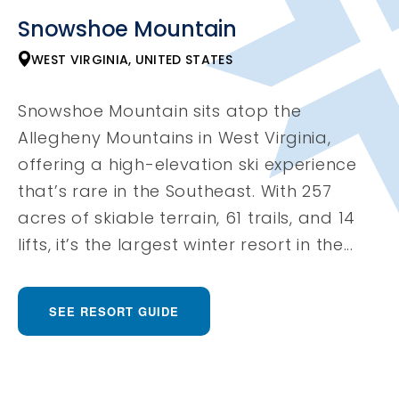
Snowshoe Mountain
WEST VIRGINIA, UNITED STATES
Snowshoe Mountain sits atop the
Allegheny Mountains in West Virginia,
offering a high-elevation ski experience
that’s rare in the Southeast. With 257
acres of skiable terrain, 61 trails, and 14
lifts, it’s the largest winter resort in the...
SEE RESORT GUIDE