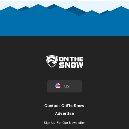
US
Contact OnTheSnow
Advertise
Sign Up For Our Newsletter