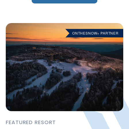
ONTHESNOW+ PARTNER
FEATURED RESORT