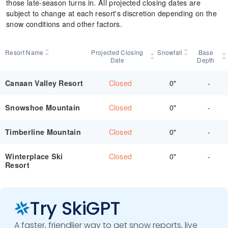
those late-season turns in. All projected closing dates are
subject to change at each resort's discretion depending on the
snow conditions and other factors.
Resort Name
Projected Closing
Snowfall
Base
Date
Depth
Closed
0"
-
Canaan Valley Resort
Closed
0"
-
Snowshoe Mountain
Closed
0"
-
Timberline Mountain
Closed
0"
-
Winterplace Ski
Resort
Try SkiGPT
A faster, friendlier way to get snow reports, live