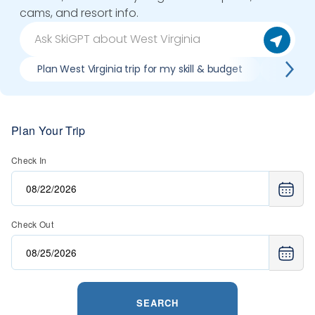
cams, and resort info.
Plan West Virginia trip for my skill & budget
When is
Plan Your Trip
Check In
Check Out
SEARCH