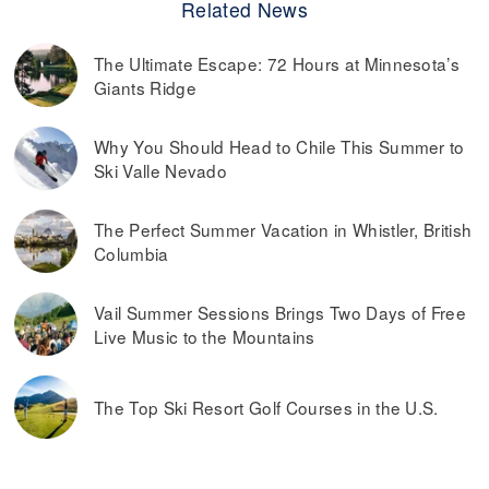
Related News
The Ultimate Escape: 72 Hours at Minnesota’s
Giants Ridge
Why You Should Head to Chile This Summer to
Ski Valle Nevado
The Perfect Summer Vacation in Whistler, British
Columbia
Vail Summer Sessions Brings Two Days of Free
Live Music to the Mountains
The Top Ski Resort Golf Courses in the U.S.