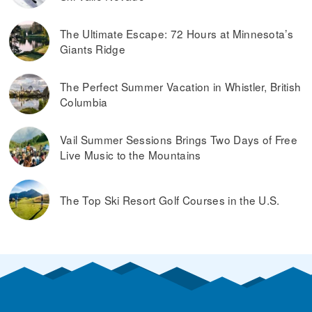
The Ultimate Escape: 72 Hours at Minnesota’s
Giants Ridge
The Perfect Summer Vacation in Whistler, British
Columbia
Vail Summer Sessions Brings Two Days of Free
Live Music to the Mountains
The Top Ski Resort Golf Courses in the U.S.