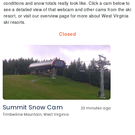
conditions and snow totals really look like. Click a cam below to
see a detailed view of that webcam and other cams from the ski
resort, or visit our overview page for more about West Virginia
ski resorts.
Closed
Summit Snow Cam
23 minutes ago
Timberline Mountain, West Virginia