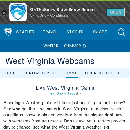
OnTheSnow Ski & Snow Report
OPEN
Ski & Snow Conditions
WEATHER
TRAVEL
STORIES
SkiGPT
WINTER
SUMMER
West Virginia Webcams
GUIDE
SNOW REPORT
CAMS
OPEN RESORTS
O
Live West Virginia Cams
Text Snow Report
»
Planning a West Virginia ski trip or just heading up for the day?
See who got the most snow in West Virginia, and view live ski
conditions, snow totals and weather from the slopes right now
with webcams from ski resorts. Don't leave your perfect powder
day to chance, see what the West Virginia weather, ski