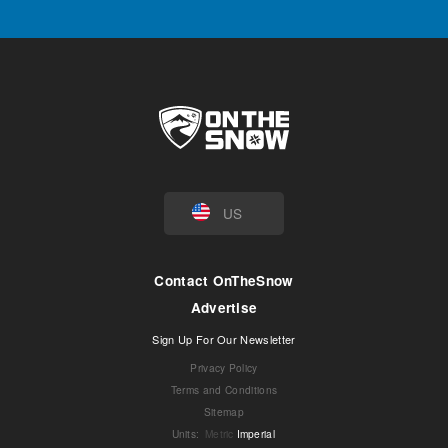
US
Contact OnTheSnow
Advertise
Sign Up For Our Newsletter
Privacy Policy
Terms and Conditions
Sitemap
Units
:
Metric
Imperial