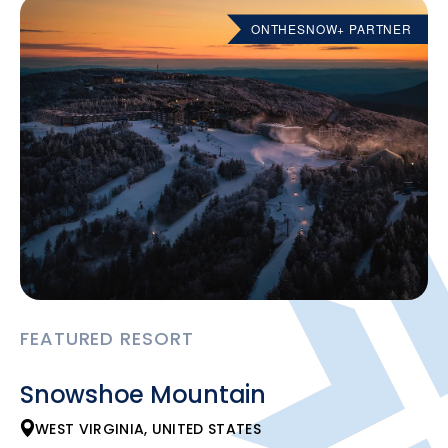
ONTHESNOW+ PARTNER
FEATURED RESORT
Snowshoe Mountain
WEST VIRGINIA, UNITED STATES