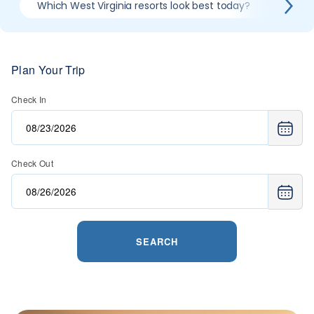
Which West Virginia resorts look best today?
Compa
Plan Your Trip
Check In
Check Out
SEARCH