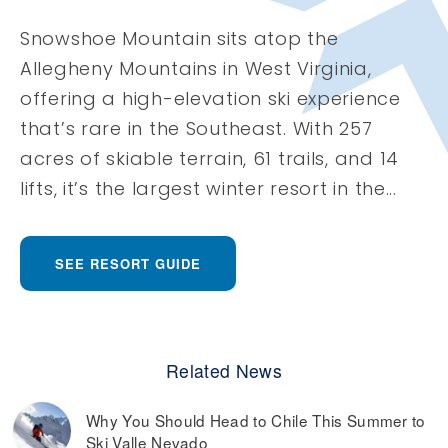
Snowshoe Mountain sits atop the
Allegheny Mountains in West Virginia,
offering a high-elevation ski experience
that’s rare in the Southeast. With 257
acres of skiable terrain, 61 trails, and 14
lifts, it’s the largest winter resort in the...
SEE RESORT GUIDE
Related News
Why You Should Head to Chile This Summer to
Ski Valle Nevado