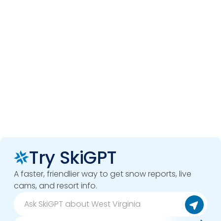
Try SkiGPT
A faster, friendlier way to get snow reports, live
cams, and resort info.