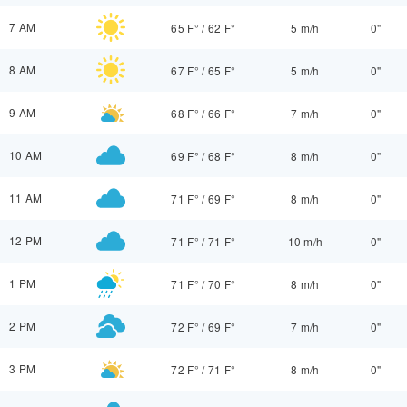
7 AM
65 F°
/
62 F°
5 m/h
0"
8 AM
67 F°
/
65 F°
5 m/h
0"
9 AM
68 F°
/
66 F°
7 m/h
0"
10 AM
69 F°
/
68 F°
8 m/h
0"
11 AM
71 F°
/
69 F°
8 m/h
0"
12 PM
71 F°
/
71 F°
10 m/h
0"
1 PM
71 F°
/
70 F°
8 m/h
0"
2 PM
72 F°
/
69 F°
7 m/h
0"
3 PM
72 F°
/
71 F°
8 m/h
0"