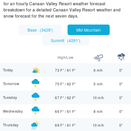
for an hourly Canaan Valley Resort weather forecast
breakdown for a detailed Canaan Valley Resort weather and
snow forecast for the next seven days.
Base
(
3428'
)
Mid Mountain
Summit
(
4281'
)
High/Low
Today
73 F°
/
61 F°
6 m/h
0"
Tomorrow
75 F°
/
62 F°
5 m/h
0"
Tuesday
67 F°
/
62 F°
10 m/h
0"
Wednesday
66 F°
/
61 F°
8 m/h
0"
Thursday
69 F°
/
61 F°
10 m/h
0"