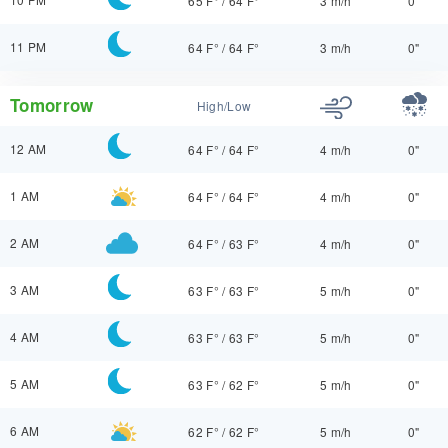
65 F°
/
64 F°
3 m/h
0"
11 PM
64 F°
/
64 F°
3 m/h
0"
Tomorrow
High/Low
12 AM
64 F°
/
64 F°
4 m/h
0"
1 AM
64 F°
/
64 F°
4 m/h
0"
2 AM
64 F°
/
63 F°
4 m/h
0"
3 AM
63 F°
/
63 F°
5 m/h
0"
4 AM
63 F°
/
63 F°
5 m/h
0"
5 AM
63 F°
/
62 F°
5 m/h
0"
6 AM
62 F°
/
62 F°
5 m/h
0"