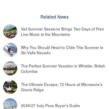
Related News
Vail Summer Sessions Brings Two Days of Free
Live Music to the Mountains
Why You Should Head to Chile This Summer to
Ski Valle Nevado
The Perfect Summer Vacation in Whistler, British
Columbia
The Ultimate Escape: 72 Hours at Minnesota’s
Giants Ridge
2026/27 Indy Pass Buyer’s Guide