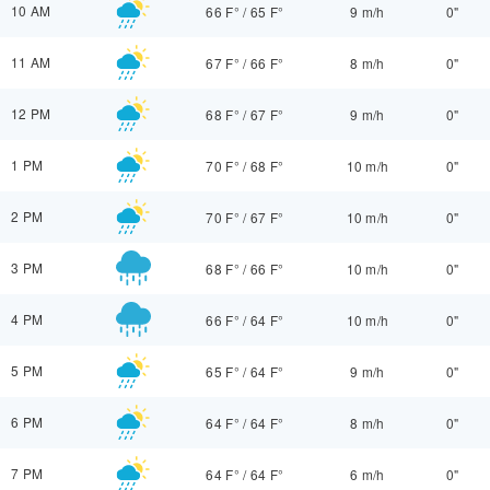
10 AM
66 F°
/
65 F°
9 m/h
0"
11 AM
67 F°
/
66 F°
8 m/h
0"
12 PM
68 F°
/
67 F°
9 m/h
0"
1 PM
70 F°
/
68 F°
10 m/h
0"
2 PM
70 F°
/
67 F°
10 m/h
0"
3 PM
68 F°
/
66 F°
10 m/h
0"
4 PM
66 F°
/
64 F°
10 m/h
0"
5 PM
65 F°
/
64 F°
9 m/h
0"
6 PM
64 F°
/
64 F°
8 m/h
0"
7 PM
64 F°
/
64 F°
6 m/h
0"