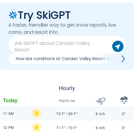
Try SkiGPT
A faster, friendlier way to get snow reports, live
cams, and resort info.
How are conditions at Canaan Valley Resort now?
Hourly
Today
High/Low
11 AM
70 F°
/
69 F°
6 m/h
0"
12 PM
71 F°
/
70 F°
6 m/h
0"