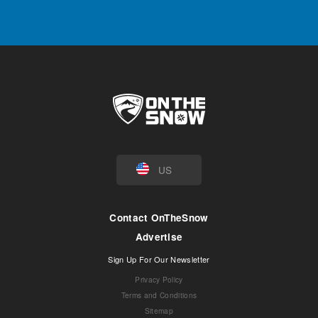
US
Contact OnTheSnow
Advertise
Sign Up For Our Newsletter
Privacy Policy
Terms and Conditions
Sitemap