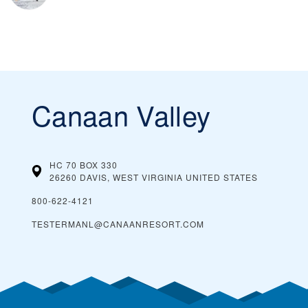
Canaan Valley
HC 70 BOX 330
26260 DAVIS, WEST VIRGINIA
UNITED STATES
800-622-4121
TESTERMANL@CANAANRESORT.COM