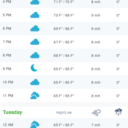
4 PM
71 F°
/
70 F°
8 m/h
0"
5 PM
70 F°
/
69 F°
9 m/h
0"
6 PM
69 F°
/
66 F°
9 m/h
0"
7 PM
67 F°
/
65 F°
8 m/h
0"
8 PM
66 F°
/
64 F°
8 m/h
0"
9 PM
65 F°
/
65 F°
8 m/h
0"
10 PM
65 F°
/
65 F°
8 m/h
0"
11 PM
65 F°
/
65 F°
8 m/h
0"
Tuesday
High/Low
12 AM
65 F°
/
65 F°
7 m/h
0"