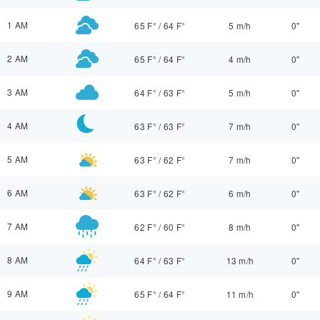
1 AM
65 F°
/
64 F°
5 m/h
0"
2 AM
65 F°
/
64 F°
4 m/h
0"
3 AM
64 F°
/
63 F°
5 m/h
0"
4 AM
63 F°
/
63 F°
7 m/h
0"
5 AM
63 F°
/
62 F°
7 m/h
0"
6 AM
63 F°
/
62 F°
6 m/h
0"
7 AM
62 F°
/
60 F°
8 m/h
0"
8 AM
64 F°
/
63 F°
13 m/h
0"
9 AM
65 F°
/
64 F°
11 m/h
0"