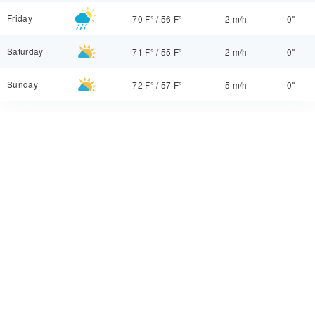
Friday
70 F°
/
56 F°
2 m/h
0"
Saturday
71 F°
/
55 F°
2 m/h
0"
Sunday
72 F°
/
57 F°
5 m/h
0"