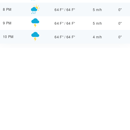
8 PM
64 F°
/
64 F°
5 m/h
0"
9 PM
64 F°
/
64 F°
5 m/h
0"
10 PM
64 F°
/
64 F°
4 m/h
0"