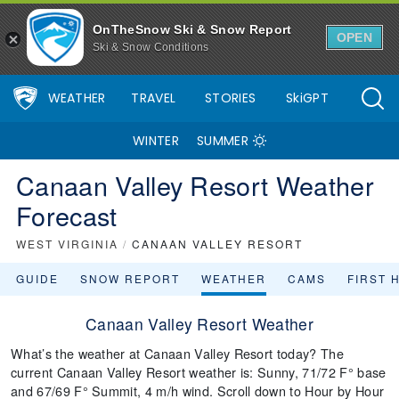
OnTheSnow Ski & Snow Report
OPEN
Ski & Snow Conditions
WEATHER
TRAVEL
STORIES
SkiGPT
WINTER
SUMMER
Canaan Valley Resort Weather
Forecast
WEST VIRGINIA
/
CANAAN VALLEY RESORT
GUIDE
SNOW REPORT
WEATHER
CAMS
FIRST 
Canaan Valley Resort Weather
What’s the weather at Canaan Valley Resort today? The
current Canaan Valley Resort weather is: Sunny, 71/72 F° base
and 67/69 F° Summit, 4 m/h wind. Scroll down to Hour by Hour