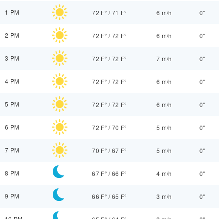
1 PM
72 F°
/
71 F°
6 m/h
0"
2 PM
72 F°
/
72 F°
6 m/h
0"
3 PM
72 F°
/
72 F°
7 m/h
0"
4 PM
72 F°
/
72 F°
6 m/h
0"
5 PM
72 F°
/
72 F°
6 m/h
0"
6 PM
72 F°
/
70 F°
5 m/h
0"
7 PM
70 F°
/
67 F°
5 m/h
0"
8 PM
67 F°
/
66 F°
4 m/h
0"
9 PM
66 F°
/
65 F°
3 m/h
0"
10 PM