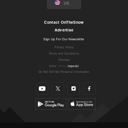
US
Contact OnTheSnow
Advertise
Sign Up For Our Newsletter
Privacy Policy
Terms and Conditions
Sitemap
Units
:
Metric
Imperial
Do Not Sell My Personal Information