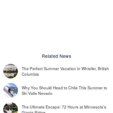
Related News
The Perfect Summer Vacation in Whistler, British
Columbia
Why You Should Head to Chile This Summer to
Ski Valle Nevado
The Ultimate Escape: 72 Hours at Minnesota’s
Giants Ridge