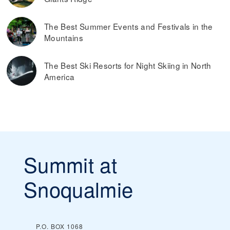
The Best Summer Events and Festivals in the
Mountains
The Best Ski Resorts for Night Skiing in North
America
Summit at
Snoqualmie
P.O. BOX 1068