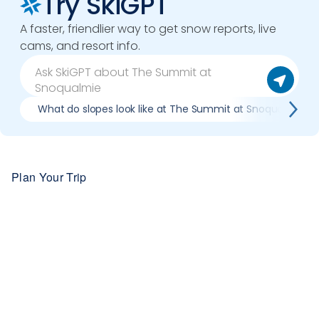
Try SkiGPT
A faster, friendlier way to get snow reports, live
cams, and resort info.
What do slopes look like at The Summit at Snoqualmie?
Plan Your Trip