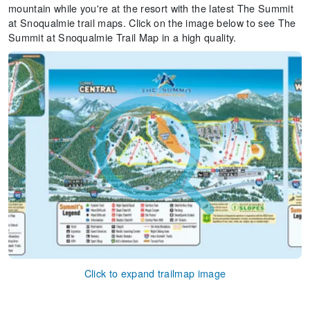
mountain while you're at the resort with the latest The Summit
at Snoqualmie trail maps. Click on the image below to see The
Summit at Snoqualmie Trail Map in a high quality.
Click to expand trailmap image