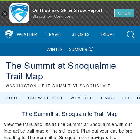
OnTheSnow Ski & Snow Report
OPEN
Ski & Snow Conditions
WEATHER
TRAVEL
STORIES
SkiGPT
WINTER
SUMMER
The Summit at Snoqualmie
Trail Map
WASHINGTON
/
THE SUMMIT AT SNOQUALMIE
GUIDE
SNOW REPORT
WEATHER
CAMS
FIRST 
The Summit at Snoqualmie Trail Map
View the trails and lifts at The Summit at Snoqualmie with our
interactive trail map of the ski resort. Plan out your day before
heading to The Summit at Snoqualmie or navigate the