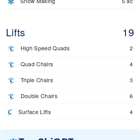
Snow Making
5 ac
Lifts
19
High Speed Quads
2
Quad Chairs
4
Triple Chairs
3
Double Chairs
6
Surface Lifts
4