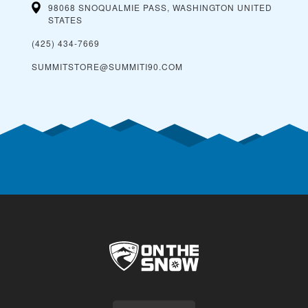
98068 SNOQUALMIE PASS, WASHINGTON
UNITED
STATES
(425) 434-7669
SUMMITSTORE@SUMMITI90.COM