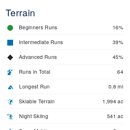
Terrain
Beginners Runs
16%
Intermediate Runs
39%
Advanced Runs
45%
Runs in Total
64
Longest Run
0.8 mi
Skiable Terrain
1,994 ac
Night Skiing
541 ac