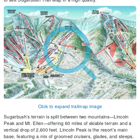
Click to expand trailmap image
Sugarbush’s terrain is split between two mountains—Lincoln
Peak and Mt. Ellen—offering 60 miles of skiable terrain and a
vertical drop of 2,600 feet. Lincoln Peak is the resort’s main
base, featuring a mix of groomed cruisers, glades, and steeps.