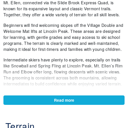
Mt. Ellen, connected via the Slide Brook Express Quad, is
known for its expansive layout and classic Vermont trails.
Together, they offer a wide variety of terrain for all skill levels.
Beginners will find welcoming slopes off the Village Double and
Welcome Mat lifts at Lincoln Peak. These areas are designed
for learning, with gentle grades and easy access to ski school
programs. The terrain is clearly marked and well-maintained,
making it ideal for first-timers and families with young children.
Intermediate skiers have plenty to explore, especially on trails
like Snowball and Spring Fling at Lincoln Peak. Mt. Ellen’s Rim
Run and Elbow offer long, flowing descents with scenic views.
The grooming is consistent across both mountains, allowing
intermediates to build confidence while enjoying varied terrain.
Advanced skiers will appreciate the challenge of Stein’s Run, a
steep and iconic trail at Lincoln Peak. Paradise and Castlerock
Read more
Lift Line offer natural terrain features and tighter turns, while
Mt. Ellen’s FIS and Cliffs provide sustained pitch and technical
skiing. These runs are less crowded and offer a more dynamic
Terrain
experience.