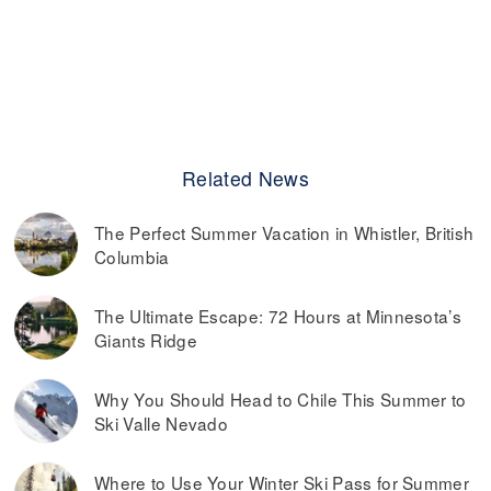
Related News
The Perfect Summer Vacation in Whistler, British
Columbia
The Ultimate Escape: 72 Hours at Minnesota’s
Giants Ridge
Why You Should Head to Chile This Summer to
Ski Valle Nevado
Where to Use Your Winter Ski Pass for Summer