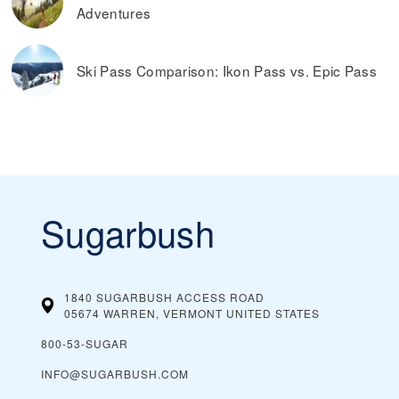
Adventures
Ski Pass Comparison: Ikon Pass vs. Epic Pass
Sugarbush
1840 SUGARBUSH ACCESS ROAD
05674 WARREN, VERMONT
UNITED STATES
800-53-SUGAR
INFO@SUGARBUSH.COM