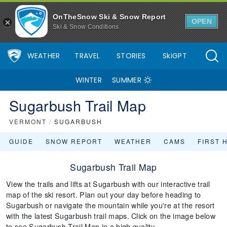
OnTheSnow Ski & Snow Report
OPEN
Ski & Snow Conditions
WEATHER
TRAVEL
STORIES
SkiGPT
WINTER
SUMMER
Sugarbush Trail Map
VERMONT
/
SUGARBUSH
GUIDE
SNOW REPORT
WEATHER
CAMS
FIRST 
Sugarbush Trail Map
View the trails and lifts at Sugarbush with our interactive trail
map of the ski resort. Plan out your day before heading to
Sugarbush or navigate the mountain while you're at the resort
with the latest Sugarbush trail maps. Click on the image below
to see Sugarbush Trail Map in a high quality.