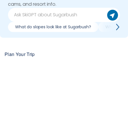
cams, and resort info.
What do slopes look like at Sugarbush?
What lifts 
Plan Your Trip