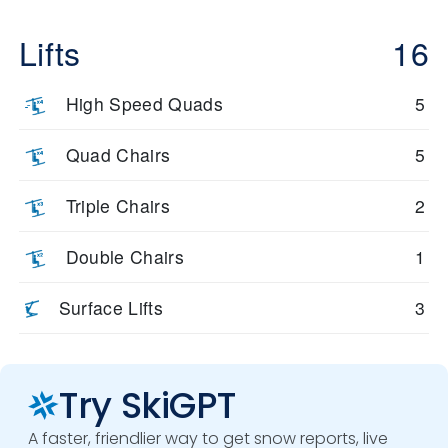
Lifts
16
High Speed Quads
5
Quad Chairs
5
Triple Chairs
2
Double Chairs
1
Surface Lifts
3
Try SkiGPT
A faster, friendlier way to get snow reports, live