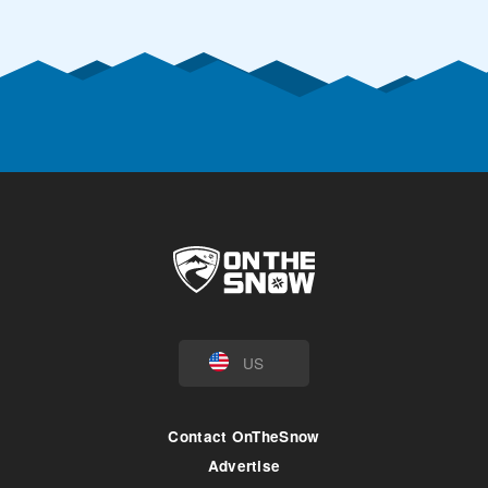
US
Contact OnTheSnow
Advertise