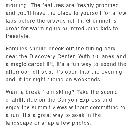
morning. The features are freshly groomed,
and you’ll have the place to yourself for a few
laps before the crowds roll in. Grommet is
great for warming up or introducing kids to
freestyle.
Families should check out the tubing park
near the Discovery Center. With 10 lanes and
a magic carpet lift, it’s a fun way to spend the
afternoon off skis. It’s open into the evening
and lit for night tubing on weekends.
Want a break from skiing? Take the scenic
chairlift ride on the Canyon Express and
enjoy the summit views without committing to
a run. It’s a great way to soak in the
landscape or snap a few photos.