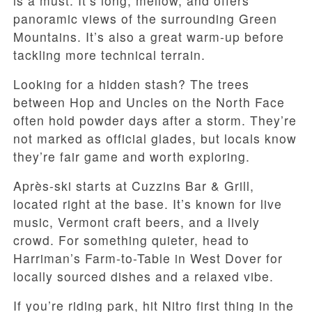
is a must. It’s long, mellow, and offers
panoramic views of the surrounding Green
Mountains. It’s also a great warm-up before
tackling more technical terrain.
Looking for a hidden stash? The trees
between Hop and Uncles on the North Face
often hold powder days after a storm. They’re
not marked as official glades, but locals know
they’re fair game and worth exploring.
Après-ski starts at Cuzzins Bar & Grill,
located right at the base. It’s known for live
music, Vermont craft beers, and a lively
crowd. For something quieter, head to
Harriman’s Farm-to-Table in West Dover for
locally sourced dishes and a relaxed vibe.
If you’re riding park, hit Nitro first thing in the