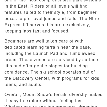
in the East. Riders of all levels will find
features suited to their style, from beginner
boxes to pro-level jumps and rails. The Nitro
Express lift serves this area exclusively,
keeping laps fast and focused.
Beginners are well taken care of with
dedicated learning terrain near the base,
including the Launch Pad and Tumbleweed
areas. These zones are serviced by surface
lifts and offer gentle slopes for building
confidence. The ski school operates out of
the Discovery Center, with programs for kids,
teens, and adults.
Overall, Mount Snow’s terrain diversity makes
it easy to explore without feeling lost.
Whether you’re carving groomers, dropping