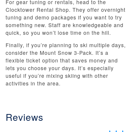
For gear tuning or rentals, head to the
Clocktower Rental Shop. They offer overnight
tuning and demo packages if you want to try
something new. Staff are knowledgeable and
quick, so you won’t lose time on the hill.
Finally, if you’re planning to ski multiple days,
consider the Mount Snow 3-Pack. It’s a
flexible ticket option that saves money and
lets you choose your days. It’s especially
useful if you’re mixing skiing with other
activities in the area.
Reviews