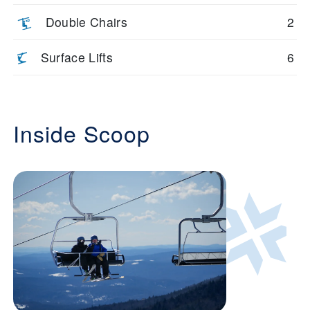
Double Chairs
2
Surface Lifts
6
Inside Scoop