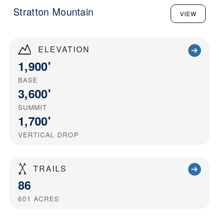
Stratton Mountain
VIEW
ELEVATION
1,900'
BASE
3,600'
SUMMIT
1,700'
VERTICAL DROP
TRAILS
86
601
ACRES