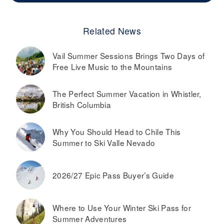
Related News
Vail Summer Sessions Brings Two Days of
Free Live Music to the Mountains
The Perfect Summer Vacation in Whistler,
British Columbia
Why You Should Head to Chile This
Summer to Ski Valle Nevado
2026/27 Epic Pass Buyer’s Guide
Where to Use Your Winter Ski Pass for
Summer Adventures