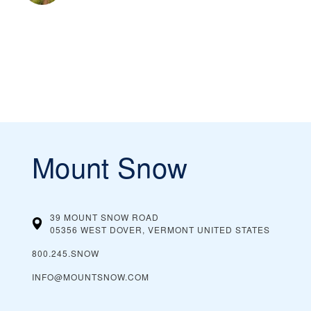
Mount Snow
39 MOUNT SNOW ROAD
05356 WEST DOVER, VERMONT
UNITED STATES
800.245.SNOW
INFO@MOUNTSNOW.COM