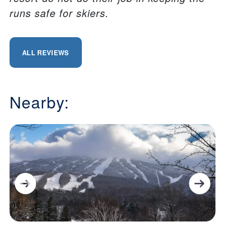
runs safe for skiers.
ALL REVIEWS
Nearby: