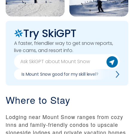
Try SkiGPT
A faster, friendlier way to get snow reports,
live cams, and resort info.
Is Mount Snow good for my skill level?
Pros & co
Where to Stay
Lodging near Mount Snow ranges from cozy
inns and family-friendly condos to upscale
slopeside lodges and private vacation homes.