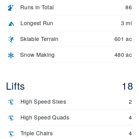
Runs in Total
86
Longest Run
3 mi
Skiable Terrain
601 ac
Snow Making
480 ac
Lifts
18
High Speed Sixes
2
High Speed Quads
4
Triple Chairs
4