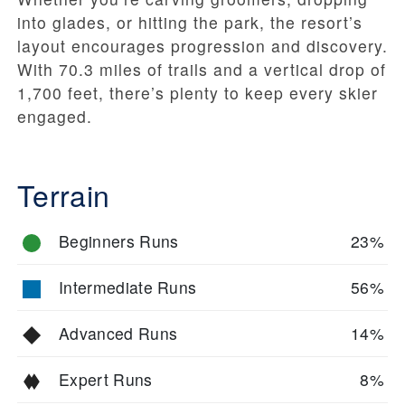
into glades, or hitting the park, the resort’s
layout encourages progression and discovery.
With 70.3 miles of trails and a vertical drop of
1,700 feet, there’s plenty to keep every skier
engaged.
Terrain
Beginners Runs
23%
Intermediate Runs
56%
Advanced Runs
14%
Expert Runs
8%