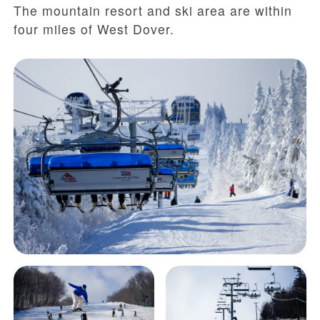
The mountain resort and ski area are within
four miles of West Dover.