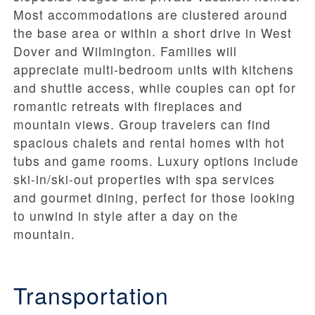
Most accommodations are clustered around
the base area or within a short drive in West
Dover and Wilmington. Families will
appreciate multi-bedroom units with kitchens
and shuttle access, while couples can opt for
romantic retreats with fireplaces and
mountain views. Group travelers can find
spacious chalets and rental homes with hot
tubs and game rooms. Luxury options include
ski-in/ski-out properties with spa services
and gourmet dining, perfect for those looking
to unwind in style after a day on the
mountain.
Transportation