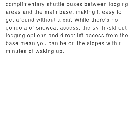
complimentary shuttle buses between lodging
areas and the main base, making it easy to
get around without a car. While there’s no
gondola or snowcat access, the ski-in/ski-out
lodging options and direct lift access from the
base mean you can be on the slopes within
minutes of waking up.