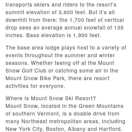
transports skiers and riders to the resort’s
summit elevation of 3,600 feet. But it’s all
downhill from there: the 1,700 feet of vertical
drop sees an average annual snowfall of 135
inches. Base elevation is 1,900 feet.
The base area lodge plays host to a variety of
events throughout the summer and winter
seasons. Whether teeing off at the Mount
Snow Golf Club or catching some air in the
Mount Snow Bike Park, there are resort
activities for everyone.
Where Is Mount Snow Ski Resort?
Mount Snow, located in the Green Mountains
of southern Vermont, is a doable drive from
many Northeast metropolitan areas, including
New York City, Boston, Albany and Hartford.