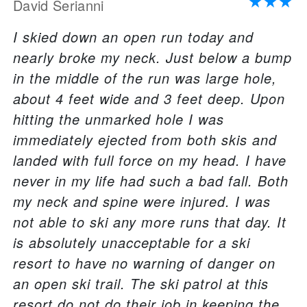
David Serianni
I skied down an open run today and
nearly broke my neck. Just below a bump
in the middle of the run was large hole,
about 4 feet wide and 3 feet deep. Upon
hitting the unmarked hole I was
immediately ejected from both skis and
landed with full force on my head. I have
never in my life had such a bad fall. Both
my neck and spine were injured. I was
not able to ski any more runs that day. It
is absolutely unacceptable for a ski
resort to have no warning of danger on
an open ski trail. The ski patrol at this
resort do not do their job in keeping the