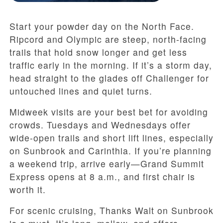
Start your powder day on the North Face.
Ripcord and Olympic are steep, north-facing
trails that hold snow longer and get less
traffic early in the morning. If it’s a storm day,
head straight to the glades off Challenger for
untouched lines and quiet turns.
Midweek visits are your best bet for avoiding
crowds. Tuesdays and Wednesdays offer
wide-open trails and short lift lines, especially
on Sunbrook and Carinthia. If you’re planning
a weekend trip, arrive early—Grand Summit
Express opens at 8 a.m., and first chair is
worth it.
For scenic cruising, Thanks Walt on Sunbrook