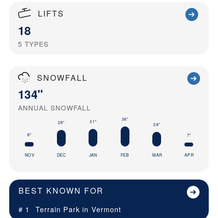
LIFTS
18
5
TYPES
SNOWFALL
134"
ANNUAL SNOWFALL
36"
31"
29"
26"
8"
7"
NOV
DEC
JAN
FEB
MAR
APR
BEST KNOWN FOR
# 1
Terrain Park in
Vermont