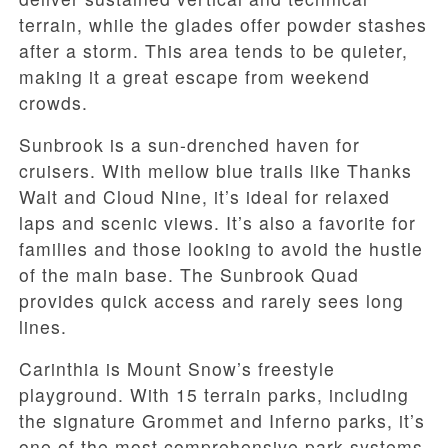
terrain, while the glades offer powder stashes
after a storm. This area tends to be quieter,
making it a great escape from weekend
crowds.
Sunbrook is a sun-drenched haven for
cruisers. With mellow blue trails like Thanks
Walt and Cloud Nine, it’s ideal for relaxed
laps and scenic views. It’s also a favorite for
families and those looking to avoid the hustle
of the main base. The Sunbrook Quad
provides quick access and rarely sees long
lines.
Carinthia is Mount Snow’s freestyle
playground. With 15 terrain parks, including
the signature Grommet and Inferno parks, it’s
one of the most comprehensive park systems