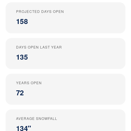
PROJECTED DAYS OPEN
158
DAYS OPEN LAST YEAR
135
YEARS OPEN
72
AVERAGE SNOWFALL
134"