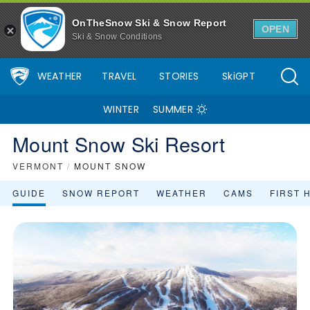
OnTheSnow Ski & Snow Report
OPEN
Ski & Snow Conditions
WEATHER
TRAVEL
STORIES
SkiGPT
WINTER
SUMMER
Mount Snow Ski Resort
VERMONT
/
MOUNT SNOW
GUIDE
SNOW REPORT
WEATHER
CAMS
FIRST 