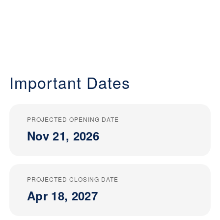
Important Dates
PROJECTED OPENING DATE
Nov 21, 2026
PROJECTED CLOSING DATE
Apr 18, 2027