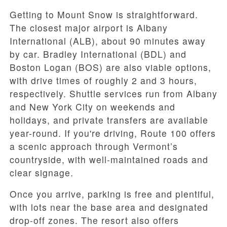
Getting to Mount Snow is straightforward.
The closest major airport is Albany
International (ALB), about 90 minutes away
by car. Bradley International (BDL) and
Boston Logan (BOS) are also viable options,
with drive times of roughly 2 and 3 hours,
respectively. Shuttle services run from Albany
and New York City on weekends and
holidays, and private transfers are available
year-round. If you're driving, Route 100 offers
a scenic approach through Vermont’s
countryside, with well-maintained roads and
clear signage.
Once you arrive, parking is free and plentiful,
with lots near the base area and designated
drop-off zones. The resort also offers