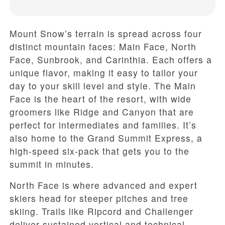
Mount Snow’s terrain is spread across four
distinct mountain faces: Main Face, North
Face, Sunbrook, and Carinthia. Each offers a
unique flavor, making it easy to tailor your
day to your skill level and style. The Main
Face is the heart of the resort, with wide
groomers like Ridge and Canyon that are
perfect for intermediates and families. It’s
also home to the Grand Summit Express, a
high-speed six-pack that gets you to the
summit in minutes.
North Face is where advanced and expert
skiers head for steeper pitches and tree
skiing. Trails like Ripcord and Challenger
deliver sustained vertical and technical