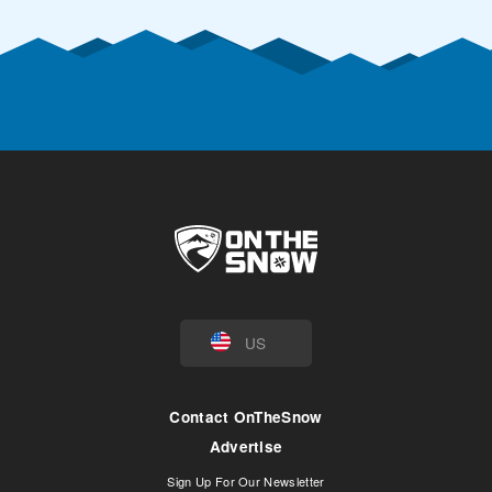
US
Contact OnTheSnow
Advertise
Sign Up For Our Newsletter