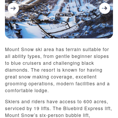
Mount Snow ski area has terrain suitable for
all ability types, from gentle beginner slopes
to blue cruisers and challenging black
diamonds. The resort is known for having
great snow making coverage, excellent
grooming operations, modern facilities and a
comfortable lodge.
Skiers and riders have access to 600 acres,
serviced by 19 lifts. The Bluebird Express lift,
Mount Snow’s six-person bubble lift,