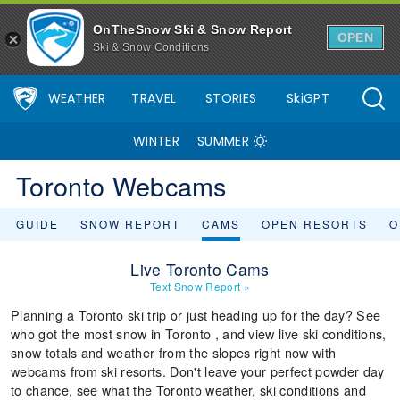
OnTheSnow Ski & Snow Report
OPEN
Ski & Snow Conditions
WEATHER
TRAVEL
STORIES
SkiGPT
WINTER
SUMMER
Toronto Webcams
GUIDE
SNOW REPORT
CAMS
OPEN RESORTS
O
Live Toronto Cams
Text Snow Report
»
Planning a Toronto ski trip or just heading up for the day? See
who got the most snow in Toronto , and view live ski conditions,
snow totals and weather from the slopes right now with
webcams from ski resorts. Don't leave your perfect powder day
to chance, see what the Toronto weather, ski conditions and