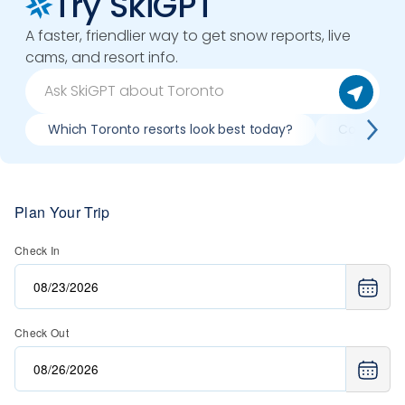
Try SkiGPT
A faster, friendlier way to get snow reports, live
cams, and resort info.
Which Toronto resorts look best today?
Plan Your Trip
Check In
Check Out