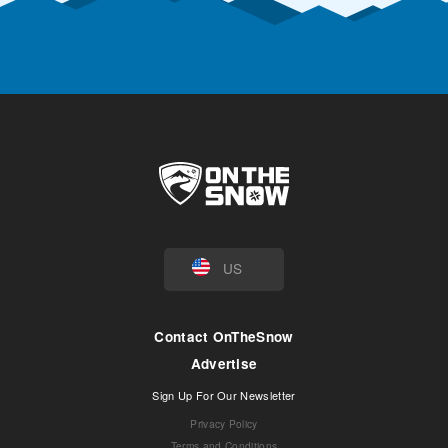
US
Contact OnTheSnow
Advertise
Sign Up For Our Newsletter
Privacy Policy
Terms and Conditions