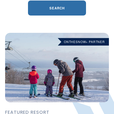
SEARCH
ONTHESNOW+ PARTNER
FEATURED RESORT