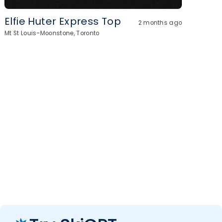
Elfie Huter Express Top
2 months ago
Mt St Louis-Moonstone, Toronto