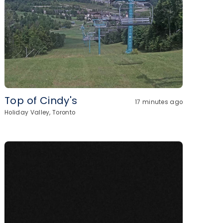
Top of Cindy's
17 minutes ago
Holiday Valley, Toronto