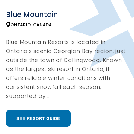
Blue Mountain
ONTARIO, CANADA
Blue Mountain Resorts is located in
Ontario’s scenic Georgian Bay region, just
outside the town of Collingwood. Known
as the largest ski resort in Ontario, it
offers reliable winter conditions with
consistent snowfall each season,
supported by ...
SEE RESORT GUIDE