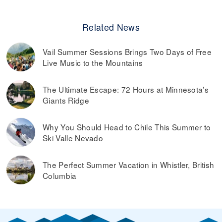
Related News
Vail Summer Sessions Brings Two Days of Free
Live Music to the Mountains
The Ultimate Escape: 72 Hours at Minnesota’s
Giants Ridge
Why You Should Head to Chile This Summer to
Ski Valle Nevado
The Perfect Summer Vacation in Whistler, British
Columbia