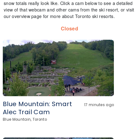
snow totals really look like. Click a cam below to see a detailed
view of that webcam and other cams from the ski resort, or visit
our overview page for more about Toronto ski resorts.
Closed
Blue Mountain: Smart
17 minutes ago
Alec Trail Cam
Blue Mountain, Toronto