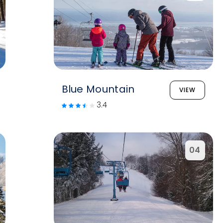
Blue Mountain
VIEW
3.4
04