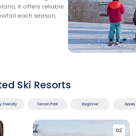
ario, it offers reliable
nowfall each season,
ted Ski Resorts
y Friendly
Terrain Park
Beginner
Apres 
02