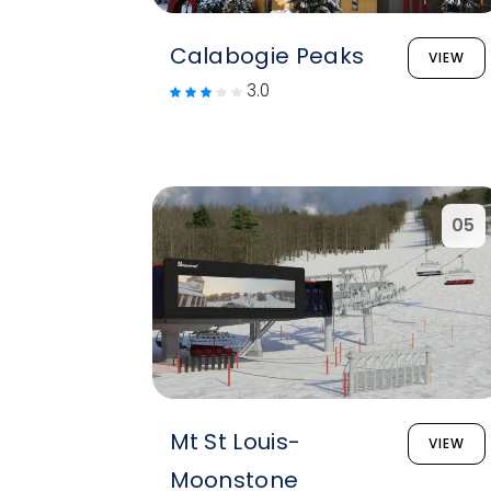
Calabogie Peaks
VIEW
3.0
05
Mt St Louis-
VIEW
Moonstone