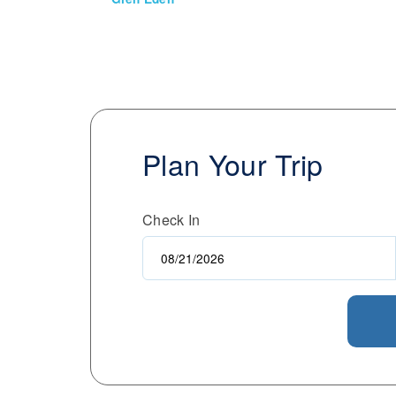
Plan Your Trip
Check In