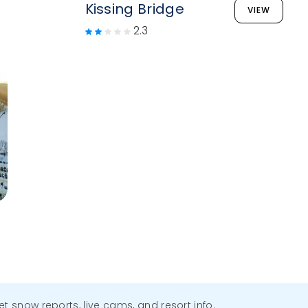
Kissing Bridge
VIEW
2.3
get snow reports, live cams, and resort info.