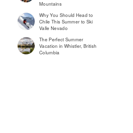
Mountains
Why You Should Head to
Chile This Summer to Ski
Valle Nevado
The Perfect Summer
Vacation in Whistler, British
Columbia