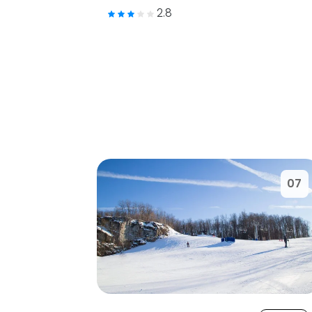
2.8
07