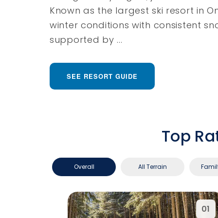
Known as the largest ski resort in Ont
winter conditions with consistent s
supported by ...
SEE RESORT GUIDE
Top Ra
Overall
All Terrain
Famil
01