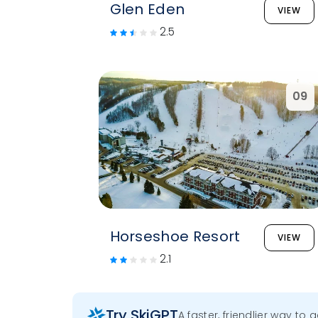
Glen Eden
VIEW
2.5
09
Horseshoe Resort
VIEW
2.1
Try SkiGPT
A faster, friendlier way to 