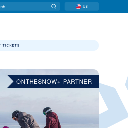
US
T TICKETS
ONTHESNOW+ PARTNER