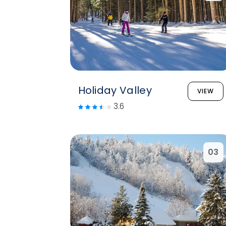
Holiday Valley
VIEW
3.6
03