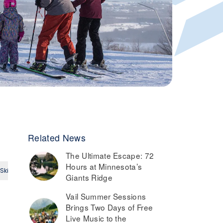
Related News
The Ultimate Escape: 72
Hours at Minnesota’s
Ski
Small Ski Area
Intermediate
Expert
Giants Ridge
Vail Summer Sessions
Brings Two Days of Free
Live Music to the