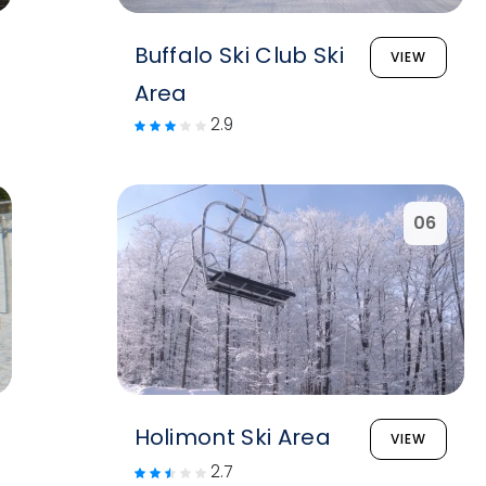
Buffalo Ski Club Ski
VIEW
Area
2.9
06
Holimont Ski Area
VIEW
2.7