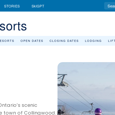
STORIES
SkiGPT
sorts
RESORTS
OPEN DATES
CLOSING DATES
LODGING
LIF
Ontario’s scenic
he town of Collingwood.