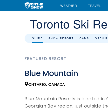
WEATHER
TRAVEL
Toronto Ski Re
GUIDE
SNOW REPORT
CAMS
OPEN 
FEATURED RESORT
Blue Mountain
ONTARIO, CANADA
Blue Mountain Resorts is located in 
Georgian Bay region, just outside t