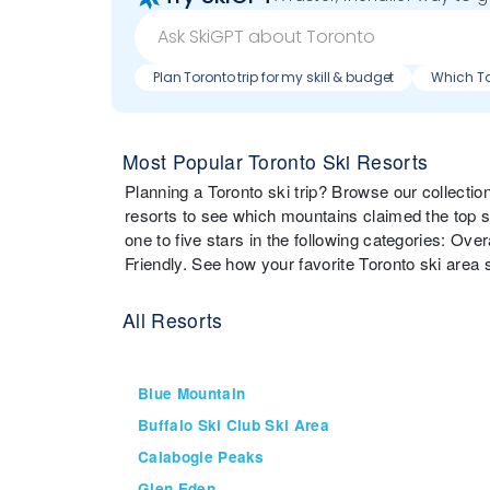
Plan Toronto trip for my skill & budget
Most Popular Toronto Ski Resorts
Planning a Toronto ski trip? Browse our collecti
resorts to see which mountains claimed the top s
one to five stars in the following categories: Over
Friendly. See how your favorite Toronto ski area 
All Resorts
Blue Mountain
Buffalo Ski Club Ski Area
Calabogie Peaks
Glen Eden