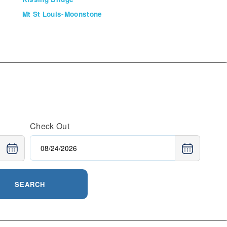
Mt St Louis-Moonstone
Check Out
SEARCH