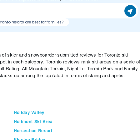
Which Toronto resorts are best for families?
on of skier and snowboarder-submitted reviews for Toronto ski
pot in each category. Toronto reviews rank ski areas on a scale o
all Rating, All-Mountain Terrain, Nightlife, Terrain Park and Family
stacks up among the top rated in terms of skiing and après.
Holiday Valley
Holimont Ski Area
Horseshoe Resort
Kissing Bridge