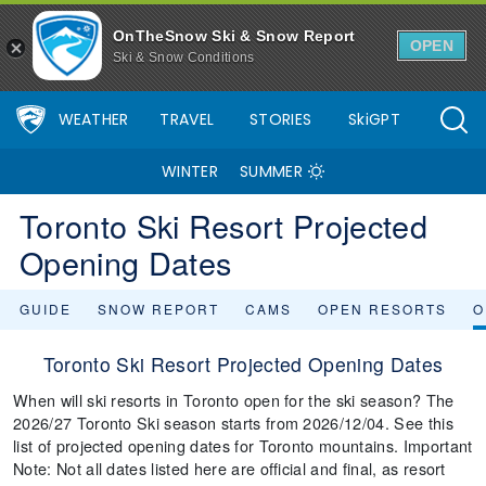
OnTheSnow Ski & Snow Report
OPEN
Ski & Snow Conditions
WEATHER
TRAVEL
STORIES
SkiGPT
WINTER
SUMMER
Toronto Ski Resort Projected
Opening Dates
GUIDE
SNOW REPORT
CAMS
OPEN RESORTS
O
Toronto Ski Resort Projected Opening Dates
When will ski resorts in Toronto open for the ski season? The
2026/27 Toronto Ski season starts from 2026/12/04. See this
list of projected opening dates for Toronto mountains. Important
Note: Not all dates listed here are official and final, as resort