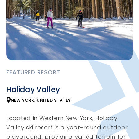
FEATURED RESORT
Holiday Valley
NEW YORK, UNITED STATES
Located in Western New York, Holiday
Valley ski resort is a year-round outdoor
playground, providing varied terrain for