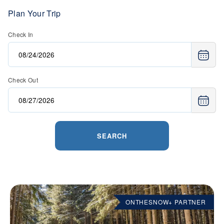
Plan Your Trip
Check In
Check Out
SEARCH
ONTHESNOW+ PARTNER