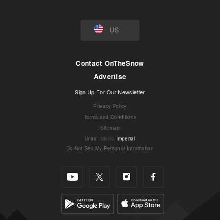
US
Contact OnTheSnow
Advertise
Sign Up For Our Newsletter
Privacy Policy
Terms and Conditions
Sitemap
Units
:
Metric
Imperial
Do Not Sell My Personal Information