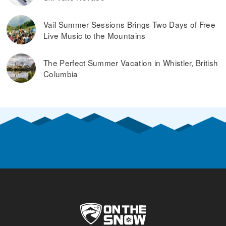
Vail Summer Sessions Brings Two Days of Free
Live Music to the Mountains
The Perfect Summer Vacation in Whistler, British
Columbia