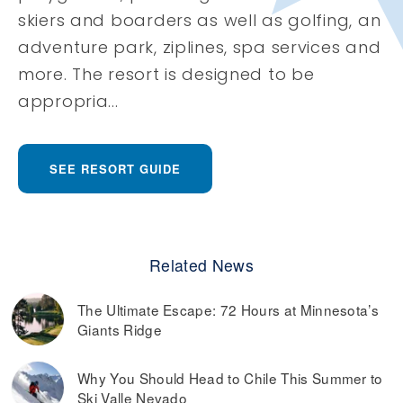
skiers and boarders as well as golfing, an
adventure park, ziplines, spa services and
more. The resort is designed to be
appropria...
SEE RESORT GUIDE
Related News
The Ultimate Escape: 72 Hours at Minnesota’s
Giants Ridge
Why You Should Head to Chile This Summer to
Ski Valle Nevado