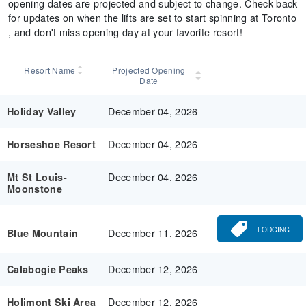
opening dates are projected and subject to change. Check back
for updates on when the lifts are set to start spinning at Toronto
, and don't miss opening day at your favorite resort!
Resort Name
Projected Opening
Date
December 04, 2026
Holiday Valley
December 04, 2026
Horseshoe Resort
December 04, 2026
Mt St Louis-
Moonstone
LODGING
December 11, 2026
Blue Mountain
December 12, 2026
Calabogie Peaks
December 12, 2026
Holimont Ski Area