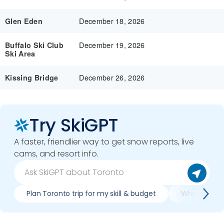
December 18, 2026
Glen Eden
December 19, 2026
Buffalo Ski Club
Ski Area
December 26, 2026
Kissing Bridge
Try SkiGPT
A faster, friendlier way to get snow reports, live
cams, and resort info.
Plan Toronto trip for my skill & budget
When is best