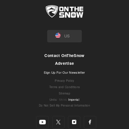
US
Contact OnTheSnow
Advertise
Sign Up For Our Newsletter
Privacy Policy
Terms and Conditions
Sitemap
Units
:
Metric
Imperial
Do Not Sell My Personal Information