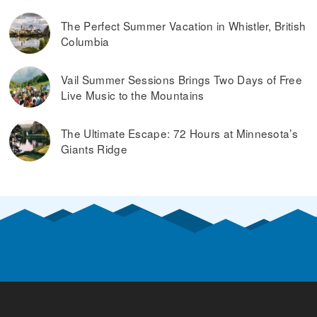
The Perfect Summer Vacation in Whistler, British
Columbia
Vail Summer Sessions Brings Two Days of Free
Live Music to the Mountains
The Ultimate Escape: 72 Hours at Minnesota’s
Giants Ridge