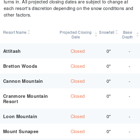
turns in. All projected closing dates are subject to change at
each resort's discretion depending on the snow conditions and
other factors.
Resort Name
Projected Closing
Snowfall
Base
Date
Depth
Closed
0"
-
Attitash
Closed
0"
-
Bretton Woods
Closed
0"
-
Cannon Mountain
Closed
0"
-
Cranmore Mountain
Resort
Closed
0"
-
Loon Mountain
Closed
0"
-
Mount Sunapee