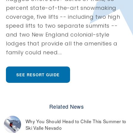
percent state-of-the-art snowmaking
coverage, five lifts -- including two high
speed lifts to two separate summits --
and two New England colonial-style
lodges that provide all the amenities a
family could need....
SEE RESORT GUIDE
Related News
Why You Should Head to Chile This Summer to
Ski Valle Nevado