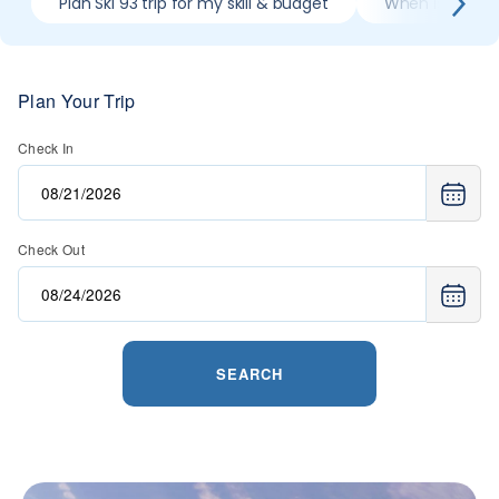
Plan Ski 93 trip for my skill & budget
When is best mo
Plan Your Trip
Check In
Check Out
SEARCH