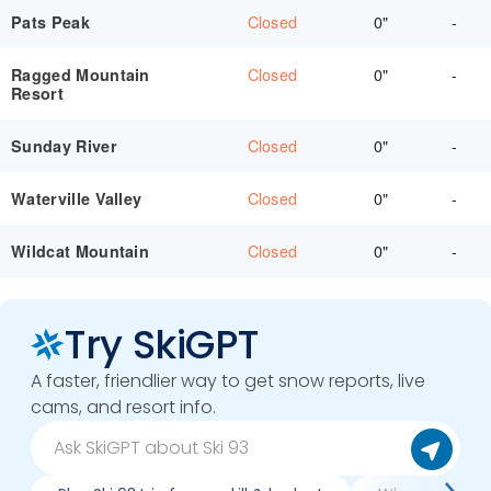
Closed
0"
-
Pats Peak
Closed
0"
-
Ragged Mountain
Resort
Closed
0"
-
Sunday River
Closed
0"
-
Waterville Valley
Closed
0"
-
Wildcat Mountain
Try SkiGPT
A faster, friendlier way to get snow reports, live
cams, and resort info.