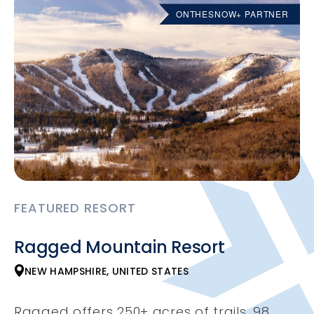
ONTHESNOW+ PARTNER
FEATURED RESORT
Ragged Mountain Resort
NEW HAMPSHIRE, UNITED STATES
Ragged offers 250+ acres of trails, 98