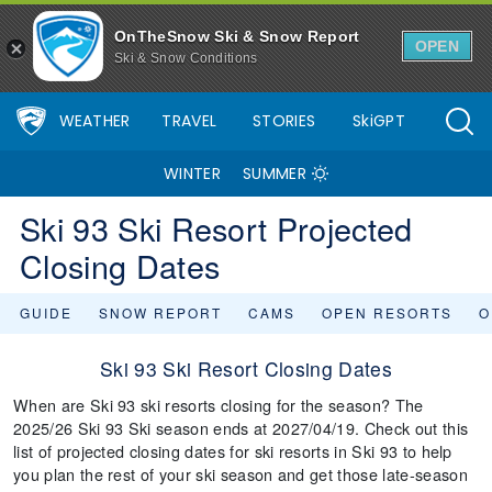
OnTheSnow Ski & Snow Report
OPEN
Ski & Snow Conditions
WEATHER
TRAVEL
STORIES
SkiGPT
WINTER
SUMMER
Ski 93 Ski Resort Projected
Closing Dates
GUIDE
SNOW REPORT
CAMS
OPEN RESORTS
O
Ski 93 Ski Resort Closing Dates
When are Ski 93 ski resorts closing for the season? The
2025/26 Ski 93 Ski season ends at 2027/04/19. Check out this
list of projected closing dates for ski resorts in Ski 93 to help
you plan the rest of your ski season and get those late-season