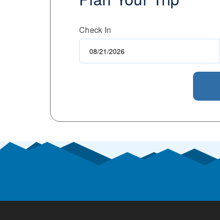
Check In