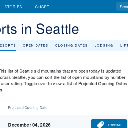
STORIES
SkiGPT
ts in Seattle
RESORTS
OPEN DATES
CLOSING DATES
LODGING
LIF
his list of Seattle ski mountains that are open today is updated
 across Seattle, you can sort the list of open mountains by number
 user rating. Toggle over to view a list of Projected Opening Dates
s.
Projected Opening Date
December 04, 2026
LODGING