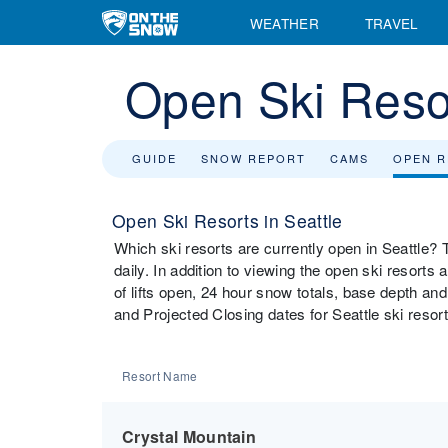
WEATHER
TRAVEL
Open Ski Resor
GUIDE
SNOW REPORT
CAMS
OPEN 
Open Ski Resorts in Seattle
Which ski resorts are currently open in Seattle? T
daily. In addition to viewing the open ski resorts
of lifts open, 24 hour snow totals, base depth and
and Projected Closing dates for Seattle ski resort
Resort Name
Crystal Mountain