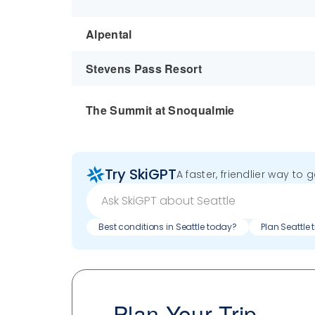
Alpental
Stevens Pass Resort
The Summit at Snoqualmie
Try SkiGPT
A faster, friendlier way to 
Best conditions in Seattle today?
Plan Seattle 
Plan Your Trip