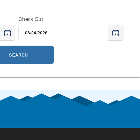
Check Out
SEARCH