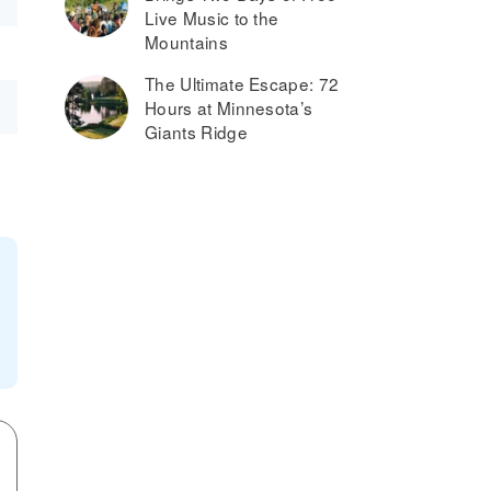
Live Music to the
Mountains
The Ultimate Escape: 72
Hours at Minnesota’s
Giants Ridge