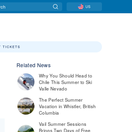
US
T TICKETS
Related News
Why You Should Head to
Chile This Summer to Ski
Valle Nevado
The Perfect Summer
Vacation in Whistler, British
Columbia
Vail Summer Sessions
Brings Two Days of Free