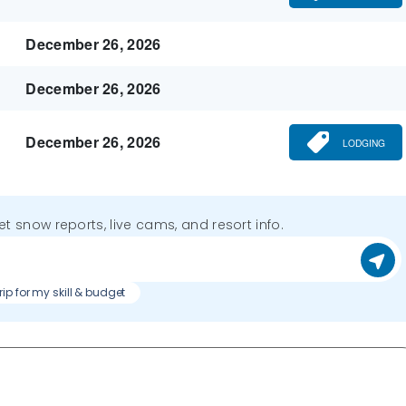
December 26, 2026
December 26, 2026
December 26, 2026
LODGING
get snow reports, live cams, and resort info.
trip for my skill & budget