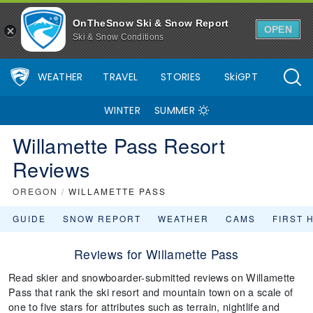
OnTheSnow Ski & Snow Report
OPEN
Ski & Snow Conditions
WEATHER
TRAVEL
STORIES
SkiGPT
WINTER
SUMMER
Willamette Pass Resort
Reviews
OREGON
/
WILLAMETTE PASS
GUIDE
SNOW REPORT
WEATHER
CAMS
FIRST 
Reviews for Willamette Pass
Read skier and snowboarder-submitted reviews on Willamette
Pass that rank the ski resort and mountain town on a scale of
one to five stars for attributes such as terrain, nightlife and