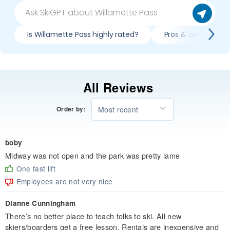
Is Willamette Pass highly rated?
Pros & cons of ski
All Reviews
Most recent
Order by:
boby
Midway was not open and the park was pretty lame
One fast lift
Employees are not very nice
Dianne Cunningham
There’s no better place to teach folks to ski. All new
skiers/boarders get a free lesson. Rentals are inexpensive and