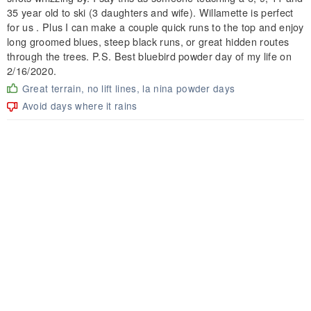
35 year old to ski (3 daughters and wife). Willamette is perfect
for us . Plus I can make a couple quick runs to the top and enjoy
long groomed blues, steep black runs, or great hidden routes
through the trees. P.S. Best bluebird powder day of my life on
2/16/2020.
Great terrain, no lift lines, la nina powder days
Avoid days where it rains