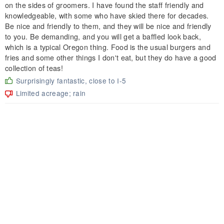
on the sides of groomers. I have found the staff friendly and
knowledgeable, with some who have skied there for decades.
Be nice and friendly to them, and they will be nice and friendly
to you. Be demanding, and you will get a baffled look back,
which is a typical Oregon thing. Food is the usual burgers and
fries and some other things I don't eat, but they do have a good
collection of teas!
Surprisingly fantastic, close to I-5
Limited acreage; rain