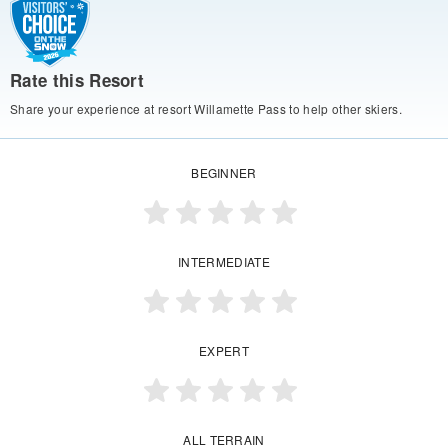
Rate this Resort
Share your experience at resort Willamette Pass to help other skiers.
BEGINNER
INTERMEDIATE
EXPERT
ALL TERRAIN