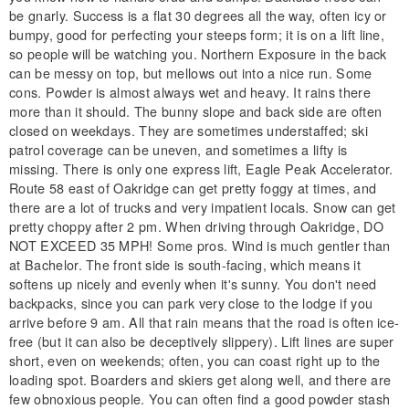
be gnarly. Success is a flat 30 degrees all the way, often icy or
bumpy, good for perfecting your steeps form; it is on a lift line,
so people will be watching you. Northern Exposure in the back
can be messy on top, but mellows out into a nice run. Some
cons. Powder is almost always wet and heavy. It rains there
more than it should. The bunny slope and back side are often
closed on weekdays. They are sometimes understaffed; ski
patrol coverage can be uneven, and sometimes a lifty is
missing. There is only one express lift, Eagle Peak Accelerator.
Route 58 east of Oakridge can get pretty foggy at times, and
there are a lot of trucks and very impatient locals. Snow can get
pretty choppy after 2 pm. When driving through Oakridge, DO
NOT EXCEED 35 MPH! Some pros. Wind is much gentler than
at Bachelor. The front side is south-facing, which means it
softens up nicely and evenly when it's sunny. You don't need
backpacks, since you can park very close to the lodge if you
arrive before 9 am. All that rain means that the road is often ice-
free (but it can also be deceptively slippery). Lift lines are super
short, even on weekends; often, you can coast right up to the
loading spot. Boarders and skiers get along well, and there are
few obnoxious people. You can often find a good powder stash