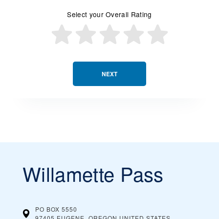
Select your Overall Rating
NEXT
Willamette Pass
PO BOX 5550
97405 EUGENE, OREGON
UNITED STATES