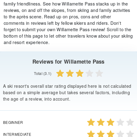
family friendliness. See how Willamette Pass stacks up in the
reviews, on and off the slopes, from skiing and family activities
to the après scene. Read up on pros, cons and other
comments in reviews left by fellow skiers and riders. Don't
forget to submit your own Willamette Pass review! Scroll to the
bottom of this page to let other travelers know about your skiing
and resort experience.
Reviews for Willamette Pass
Total (3.1)
A ski resort's overall star rating displayed here is not calculated
based on a simple average but takes several factors, including
the age of a review, into account.
BEGINNER
INTERMEDIATE