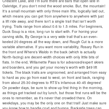
Crescent Lake, and I'm sure there are bars that open late in
Oakridge, if you don't mind the wood smoke. But, the mountain!
It's a small mountain with only three main lifts, logically laid out,
which means you can get from anywhere to anywhere with just
a lift ride away, and there isn't a single trail that isn't worth
trying. Trails range from about 0.6 to 1.5 miles. For beginners,
Duck Soup is a nice, long run to start with. For honing your
carving skills, By George is a very wide trail that's an even-
keeled 20 degrees all the way down, and Rough Cut is a more
variable alternative. If you want more variability, Rosary Run in
the front and Where's Waldo in the back (which is actually
North-facing) are decent-width choices with only little bits of
flats. In the end, Willamette Pass is for advanced/expert skiers
and boarders, and you get your money's worth with $49 lift
tickets. The black trails are ungroomed, and arranged from easy
to hard as you go from east to west, on front and back, ranging
from about 25-30 degrees to RTS's infamous 40-45 degrees!
On powder days, be sure to show up first thing in the morning,
as things get tracked out by lunch, but those first runs will be the
ones to remember, as it's never that crowded there. On
weekdays, you may be the only one on that trail! Just make sure
you know how to handle crud and bumps. Backside trees can