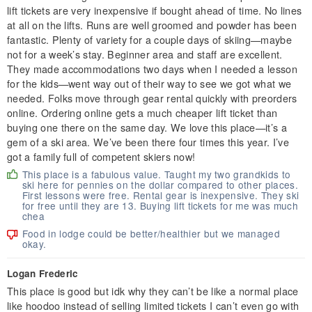
lift tickets are very inexpensive if bought ahead of time. No lines
at all on the lifts. Runs are well groomed and powder has been
fantastic. Plenty of variety for a couple days of skiing—maybe
not for a week’s stay. Beginner area and staff are excellent.
They made accommodations two days when I needed a lesson
for the kids—went way out of their way to see we got what we
needed. Folks move through gear rental quickly with preorders
online. Ordering online gets a much cheaper lift ticket than
buying one there on the same day. We love this place—it’s a
gem of a ski area. We’ve been there four times this year. I’ve
got a family full of competent skiers now!
This place is a fabulous value. Taught my two grandkids to
ski here for pennies on the dollar compared to other places.
First lessons were free. Rental gear is inexpensive. They ski
for free until they are 13. Buying lift tickets for me was much
chea
Food in lodge could be better/healthier but we managed
okay.
Logan Frederic
This place is good but idk why they can’t be like a normal place
like hoodoo instead of selling limited tickets I can’t even go with