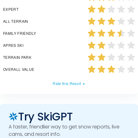
EXPERT
ALL TERRAIN
FAMILY FRIENDLY
APRES SKI
TERRAIN PARK
OVERALL VALUE
Rate this Resort
Try SkiGPT
A faster, friendlier way to get snow reports, live
cams, and resort info.