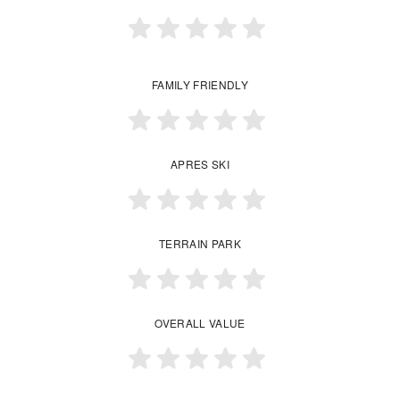
FAMILY FRIENDLY
APRES SKI
TERRAIN PARK
OVERALL VALUE