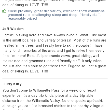
deal of skiing in. LOVE IT!!!!
Close proximity, great run variety, excellent snow conditions,
groomed runs, challenging steep and deep, friendly staff,
reasonably priced
Jeff Wisdom
I grew up skiing here and have always loved it. What I like most
is the small local feel and variety of terrain. Most of the runs are
nestled in the trees, and I really love to ski the powder. I have
many fond memories of the area and I get to relive them every
time I'm there! Beautiful panoramic views, great skiing, well
maintained and groomed runs and friendly staff. It only takes
me just about an hour to get there from Eugene so I get a great
deal of skiing in. LOVE IT!!!!
Fluffy Kitty
You don't come to Willamette Pass for a week-long resort
experience. It's a day-trip kinda' place at a day-trip-able
distance from the Willamette Valley. No one speaks aprés ski,
although you can find broasted chicken in the nearby village of