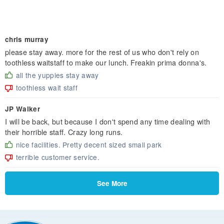
chris murray
please stay away. more for the rest of us who don't rely on
toothless waitstaff to make our lunch. Freakin prima donna's.
all the yuppies stay away
toothless wait staff
JP Walker
I will be back, but because I don't spend any time dealing with
their horrible staff. Crazy long runs.
nice facilities. Pretty decent sized small park
terrible customer service.
See More