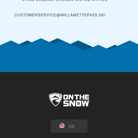
CUSTOMERSERVICE@WILLAMETTEPASS.SKI
US