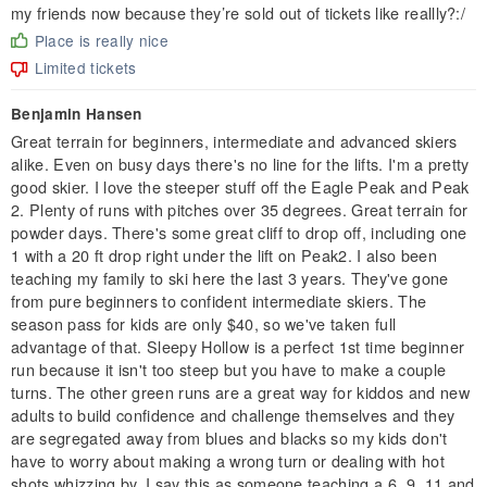
my friends now because they’re sold out of tickets like reallly?:/
Place is really nice
Limited tickets
Benjamin Hansen
Great terrain for beginners, intermediate and advanced skiers
alike. Even on busy days there's no line for the lifts. I'm a pretty
good skier. I love the steeper stuff off the Eagle Peak and Peak
2. Plenty of runs with pitches over 35 degrees. Great terrain for
powder days. There's some great cliff to drop off, including one
1 with a 20 ft drop right under the lift on Peak2. I also been
teaching my family to ski here the last 3 years. They've gone
from pure beginners to confident intermediate skiers. The
season pass for kids are only $40, so we've taken full
advantage of that. Sleepy Hollow is a perfect 1st time beginner
run because it isn't too steep but you have to make a couple
turns. The other green runs are a great way for kiddos and new
adults to build confidence and challenge themselves and they
are segregated away from blues and blacks so my kids don't
have to worry about making a wrong turn or dealing with hot
shots whizzing by. I say this as someone teaching a 6, 9, 11 and