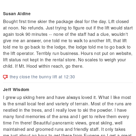
Susan Aldine
Bought first time skier the package deal for the day. Lift closed
at noon. No refunds. Just trying to figure out if the lift would start
again took 90 minutes -- none of the staff had a clue, wouldn't
give me an answer, one told me to walk to another lift, that lift
told me to go back to the lodge, the lodge told me to go back to
the lift operator. Terribly run business. Hours not put on website,
lift status not kept in the rental store. No scales to weigh your
child. If Mt. Hood within reach, go there.
they close the bunny lift at 12:30
Jeff Wisdom
I grew up skiing here and have always loved it. What I like most
is the small local feel and variety of terrain. Most of the runs are
nestled in the trees, and I really love to ski the powder. I have
many fond memories of the area and I get to relive them every
time I'm there! Beautiful panoramic views, great skiing, well
maintained and groomed runs and friendly staff. It only takes
me just about an hour to get there from Eugene so I get a great