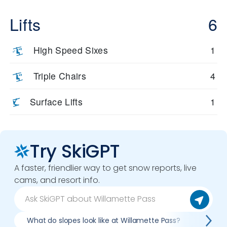
Lifts
6
High Speed Sixes
1
Triple Chairs
4
Surface Lifts
1
Try SkiGPT
A faster, friendlier way to get snow reports, live
cams, and resort info.
What do slopes look like at Willamette Pass?
What l