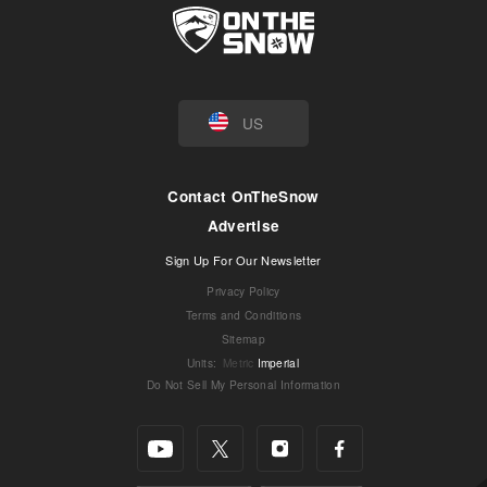
US
Contact OnTheSnow
Advertise
Sign Up For Our Newsletter
Privacy Policy
Terms and Conditions
Sitemap
Units
:
Metric
Imperial
Do Not Sell My Personal Information