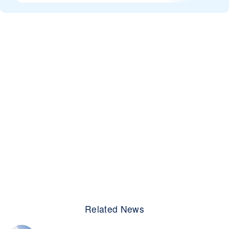
Related News