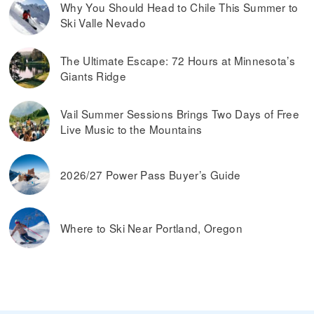
Why You Should Head to Chile This Summer to
Ski Valle Nevado
The Ultimate Escape: 72 Hours at Minnesota’s
Giants Ridge
Vail Summer Sessions Brings Two Days of Free
Live Music to the Mountains
2026/27 Power Pass Buyer’s Guide
Where to Ski Near Portland, Oregon