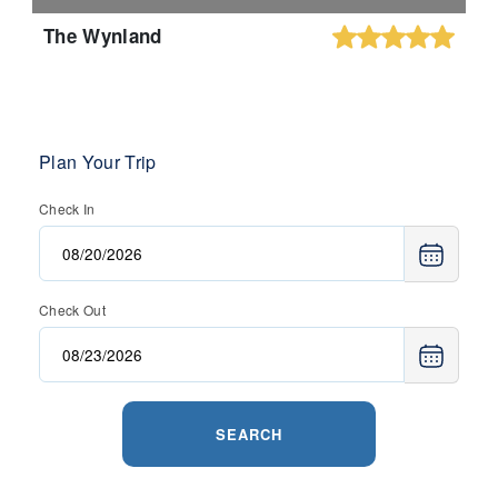
The Wynland
Plan Your Trip
Check In
Check Out
SEARCH