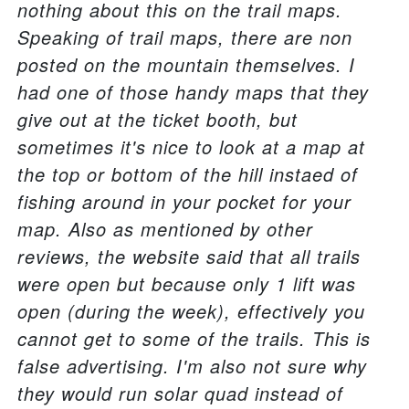
nothing about this on the trail maps.
Speaking of trail maps, there are non
posted on the mountain themselves. I
had one of those handy maps that they
give out at the ticket booth, but
sometimes it's nice to look at a map at
the top or bottom of the hill instaed of
fishing around in your pocket for your
map. Also as mentioned by other
reviews, the website said that all trails
were open but because only 1 lift was
open (during the week), effectively you
cannot get to some of the trails. This is
false advertising. I'm also not sure why
they would run solar quad instead of