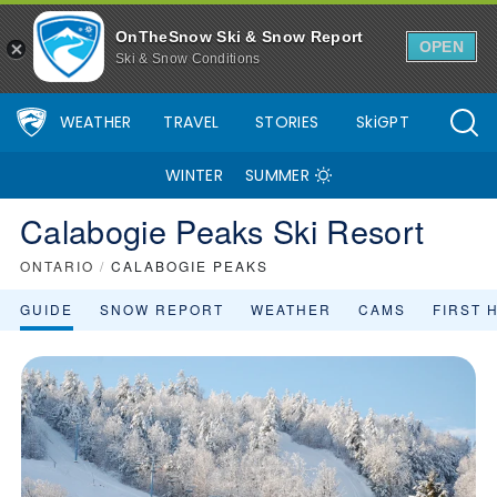
Calabogie Peaks Ski Resort Area Overview - OnTheSnow
OnTheSnow Ski & Snow Report
OPEN
Ski & Snow Conditions
WEATHER
TRAVEL
STORIES
SkiGPT
WINTER
SUMMER
Calabogie Peaks Ski Resort
ONTARIO
/
CALABOGIE PEAKS
GUIDE
SNOW REPORT
WEATHER
CAMS
FIRST 