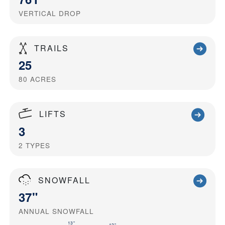
VERTICAL DROP
TRAILS
25
80
ACRES
LIFTS
3
2
TYPES
SNOWFALL
37"
ANNUAL SNOWFALL
13"
12"