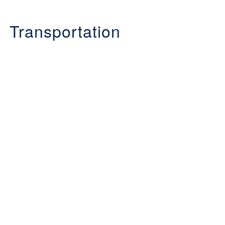
Transportation