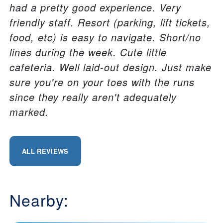
had a pretty good experience. Very
friendly staff. Resort (parking, lift tickets,
food, etc) is easy to navigate. Short/no
lines during the week. Cute little
cafeteria. Well laid-out design. Just make
sure you're on your toes with the runs
since they really aren't adequately
marked.
ALL REVIEWS
Nearby: