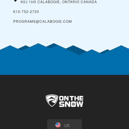
K0J 1H0 CALABOGIE, ONTARIO
CANADA
613-752-2720
PROGRAMS@CALABOGIE.COM
US