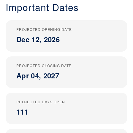
Important Dates
PROJECTED OPENING DATE
Dec 12, 2026
PROJECTED CLOSING DATE
Apr 04, 2027
PROJECTED DAYS OPEN
111