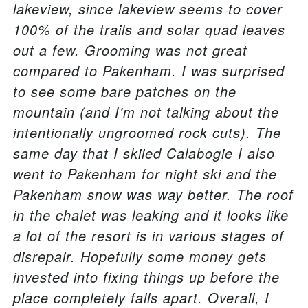
lakeview, since lakeview seems to cover
100% of the trails and solar quad leaves
out a few. Grooming was not great
compared to Pakenham. I was surprised
to see some bare patches on the
mountain (and I'm not talking about the
intentionally ungroomed rock cuts). The
same day that I skiied Calabogie I also
went to Pakenham for night ski and the
Pakenham snow was way better. The roof
in the chalet was leaking and it looks like
a lot of the resort is in various stages of
disrepair. Hopefully some money gets
invested into fixing things up before the
place completely falls apart. Overall, I