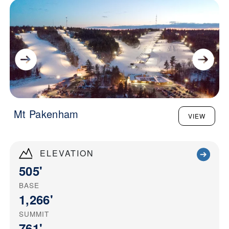
Mt Pakenham
VIEW
ELEVATION
505'
BASE
1,266'
SUMMIT
761'