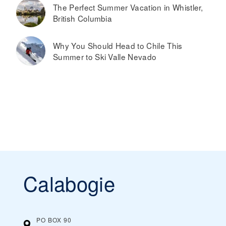
The Perfect Summer Vacation in Whistler,
British Columbia
Why You Should Head to Chile This
Summer to Ski Valle Nevado
Calabogie
PO BOX 90