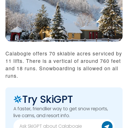
Calabogie offers 70 skiable acres serviced by
11 lifts. There is a vertical of around 760 feet
and 18 runs. Snowboarding is allowed on all
runs.
Try SkiGPT
A faster, friendlier way to get snow reports,
live cams, and resort info.