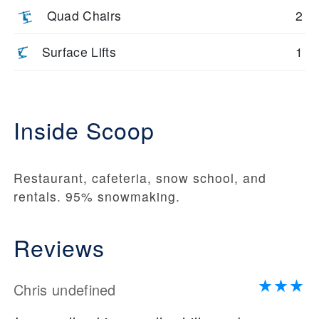
Quad Chairs
2
Surface Lifts
1
Inside Scoop
Restaurant, cafeteria, snow school, and
rentals. 95% snowmaking.
Reviews
Chris undefined