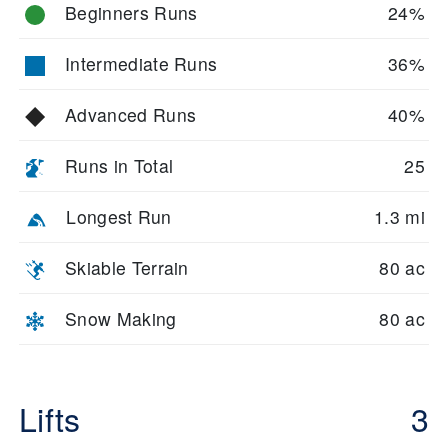
Beginners Runs
24%
Intermediate Runs
36%
Advanced Runs
40%
Runs in Total
25
Longest Run
1.3 mi
Skiable Terrain
80 ac
Snow Making
80 ac
Lifts
3