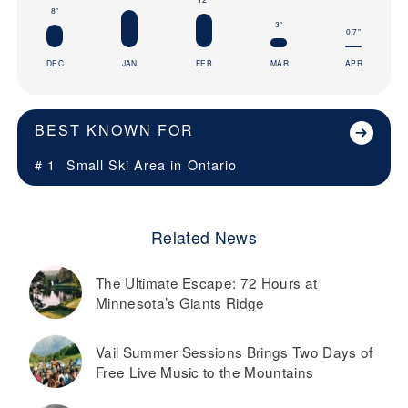
8"
3"
0.7"
DEC
JAN
FEB
MAR
APR
BEST KNOWN FOR
# 1
Small Ski Area in
Ontario
Related News
The Ultimate Escape: 72 Hours at
Minnesota’s Giants Ridge
Vail Summer Sessions Brings Two Days of
Free Live Music to the Mountains