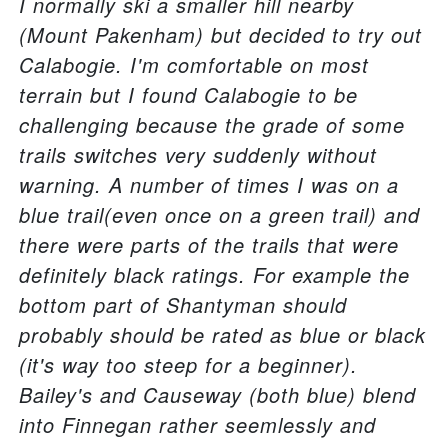
I normally ski a smaller hill nearby
(Mount Pakenham) but decided to try out
Calabogie. I'm comfortable on most
terrain but I found Calabogie to be
challenging because the grade of some
trails switches very suddenly without
warning. A number of times I was on a
blue trail(even once on a green trail) and
there were parts of the trails that were
definitely black ratings. For example the
bottom part of Shantyman should
probably should be rated as blue or black
(it's way too steep for a beginner).
Bailey's and Causeway (both blue) blend
into Finnegan rather seemlessly and