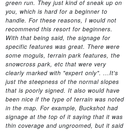
green run. They just kind of sneak up on
you, which is hard for a beginner to
handle. For these reasons, I would not
recommend this resort for beginners.
With that being said, the signage for
specific features was great. There were
some moguls, terrain park features, the
snowcross park, etc that were very
clearly marked with "expert only". ...It's
just the steepness of the normal slopes
that is poorly signed. It also would have
been nice if the type of terrain was noted
in the map. For example, Buckshot had
signage at the top of it saying that it was
thin coverage and ungroomed, but it said