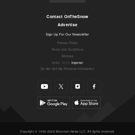
Contact OnTheSnow
Advertise
Sign Up For Our Newsletter
Privacy Policy
Terms and Conditions
Sitemap
Units
:
Metric
Imperial
Do Not Sell My Personal Information
Copyright © 1995-2026 Mountain News LLC. All rights reserved.