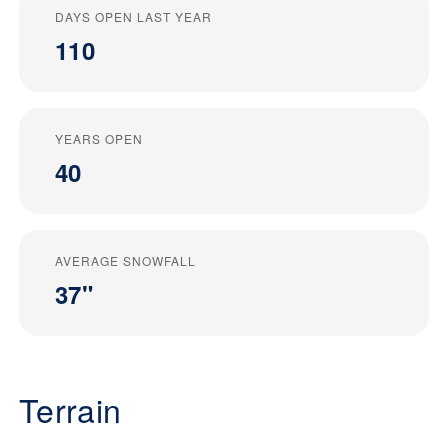
DAYS OPEN LAST YEAR
110
YEARS OPEN
40
AVERAGE SNOWFALL
37"
Terrain