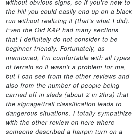
without obvious signs, so if you're new to
the hill you could easily end up on a black
run without realizing it (that's what I did).
Even the Old K&P had many sections
that I definitely do not consider to be
beginner friendly. Fortunately, as
mentioned, I'm comfortable with all types
of terrain so it wasn't a problem for me,
but I can see from the other reviews and
also from the number of people being
carried off in sleds (about 2 in 2hrs) that
the signage/trail classification leads to
dangerous situations. I totally sympathize
with the other review on here where
someone described a hairpin turn on a