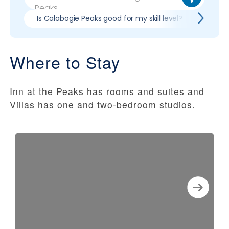
Is Calabogie Peaks good for my skill level?
Pros 
Where to Stay
Inn at the Peaks has rooms and suites and
Villas has one and two-bedroom studios.