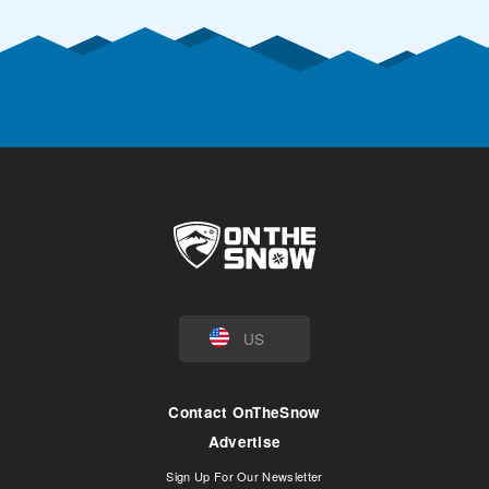
US
Contact OnTheSnow
Advertise
Sign Up For Our Newsletter