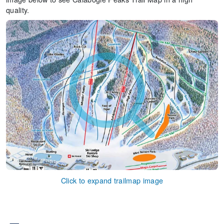
quality.
Click to expand trailmap image