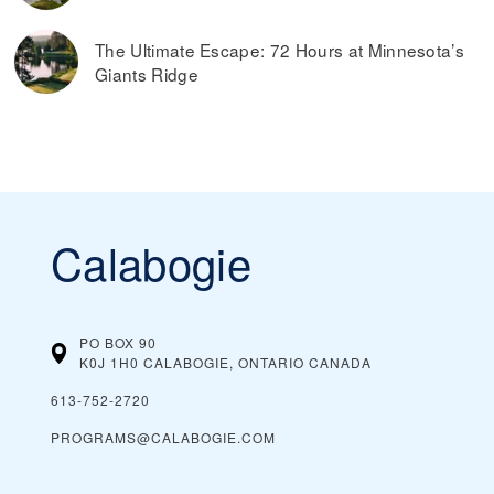
The Ultimate Escape: 72 Hours at Minnesota’s
Giants Ridge
Calabogie
PO BOX 90
K0J 1H0 CALABOGIE, ONTARIO
CANADA
613-752-2720
PROGRAMS@CALABOGIE.COM