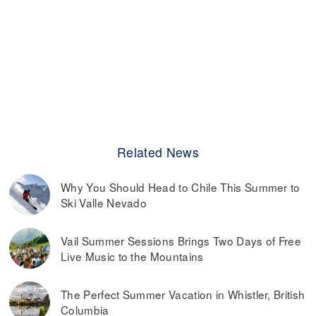
Related News
Why You Should Head to Chile This Summer to
Ski Valle Nevado
Vail Summer Sessions Brings Two Days of Free
Live Music to the Mountains
The Perfect Summer Vacation in Whistler, British
Columbia