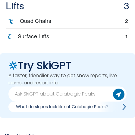
Lifts
3
Quad Chairs
2
Surface Lifts
1
Try SkiGPT
A faster, friendlier way to get snow reports, live
cams, and resort info.
What do slopes look like at Calabogie Peaks?
What 