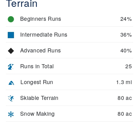
Terrain
Beginners Runs
24%
Intermediate Runs
36%
Advanced Runs
40%
Runs in Total
25
Longest Run
1.3 mi
Skiable Terrain
80 ac
Snow Making
80 ac