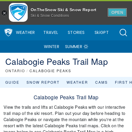
OnTheSnow Ski & Snow Report
OPEN
Ski & Snow Conditions
WEATHER
TRAVEL
STORIES
SkiGPT
WINTER
SUMMER
Calabogie Peaks Trail Map
ONTARIO
/
CALABOGIE PEAKS
GUIDE
SNOW REPORT
WEATHER
CAMS
FIRST 
Calabogie Peaks Trail Map
View the trails and lifts at Calabogie Peaks with our interactive
trail map of the ski resort. Plan out your day before heading to
Calabogie Peaks or navigate the mountain while you're at the
resort with the latest Calabogie Peaks trail maps. Click on the
image below to see Calabogie Peaks Trail Map in a high