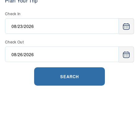
Plan Your Trip
Check In
Check Out
SEARCH