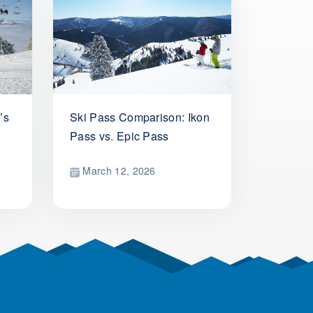
’s
Ski Pass Comparison: Ikon
Pass vs. Epic Pass
March 12, 2026