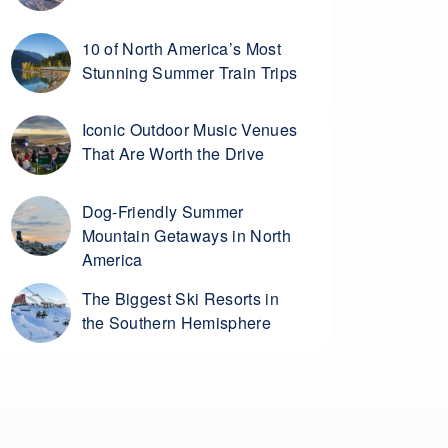
10 of North America’s Most
Stunning Summer Train Trips
Iconic Outdoor Music Venues
That Are Worth the Drive
Dog-Friendly Summer
Mountain Getaways in North
America
The Biggest Ski Resorts in
the Southern Hemisphere