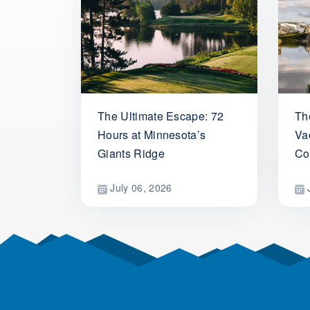
The Ultimate Escape: 72
Th
Hours at Minnesota’s
Vac
Giants Ridge
Co
July 06, 2026
J