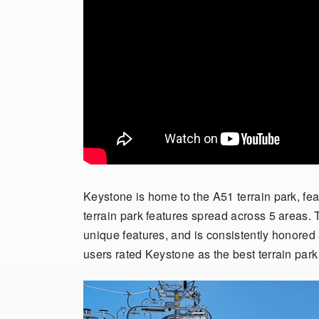
Keystone is home to the A51 terrain park, fea
terrain park features spread across 5 areas.
unique features, and is consistently honored a
users rated Keystone as the best terrain par