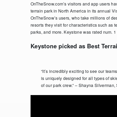
OnTheSnow.com’s visitors and app users h
terrain park in North America in its annual V
OnTheSnow’s users, who take millions of dest
resorts they visit for characteristics such as t
parks, and more. Keystone was rated num. 1 as
Keystone picked as Best Terra
“It’s incredibly exciting to see our tea
is uniquely designed for all types of skie
of our park crew.” – Shayna Silverman,