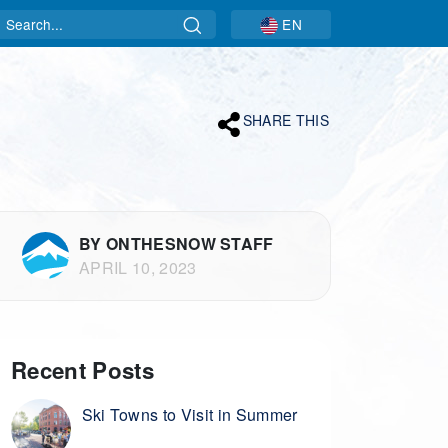
Search
EN
SHARE THIS
BY ONTHESNOW STAFF
APRIL 10, 2023
Recent Posts
Ski Towns to Visit in Summer