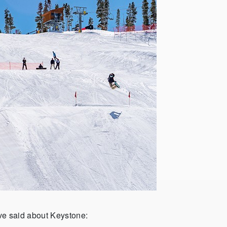
e said about Keystone: