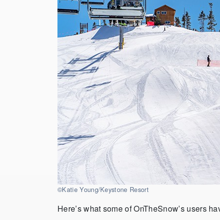
©Katie Young/Keystone Resort
Here’s what some of OnTheSnow’s users hav