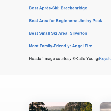
Best Après-Ski: Breckenridge
Best Area for Beginners: Jiminy Peak
Best Small Ski Area: Silverton
Most Family-Friendly: Angel Fire
Header image courtesy ©Katie Young/
Keyst