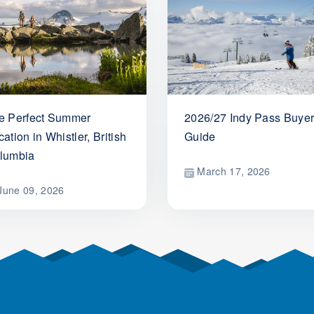
e Perfect Summer
2026/27 Indy Pass Buyer
ation in Whistler, British
Guide
lumbia
March 17, 2026
une 09, 2026