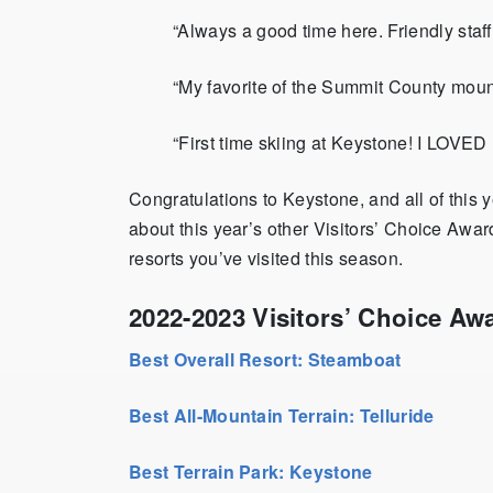
“Always a good time here. Friendly staff, a
“My favorite of the Summit County moun
“First time skiing at Keystone! I LOVED 
Congratulations to Keystone, and all of this
about this year’s other Visitors’ Choice Aw
resorts you’ve visited this season.
2022-2023 Visitors’ Choice Aw
Best Overall Resort: Steamboat
Best All-Mountain Terrain: Telluride
Best Terrain Park: Keystone