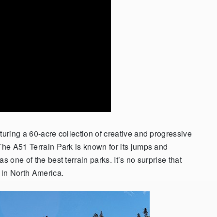
turing a 60-acre collection of creative and progressive
 The A51 Terrain Park is known for its jumps and
s one of the best terrain parks. It’s no surprise that
k in North America.