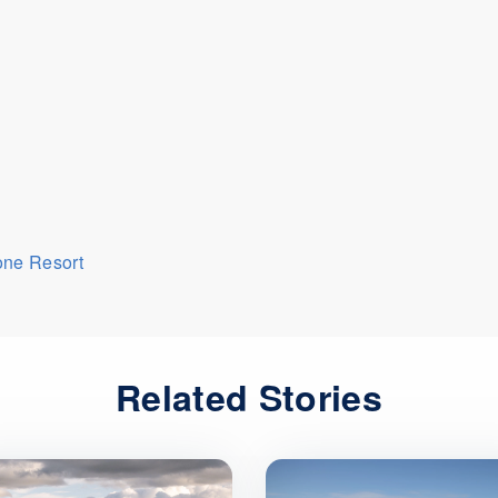
one Resort
Related Stories