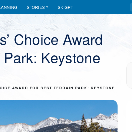
LANNING
STORIES
SKIGPT
rs’ Choice Award
n Park: Keystone
CHOICE AWARD FOR BEST TERRAIN PARK: KEYSTONE