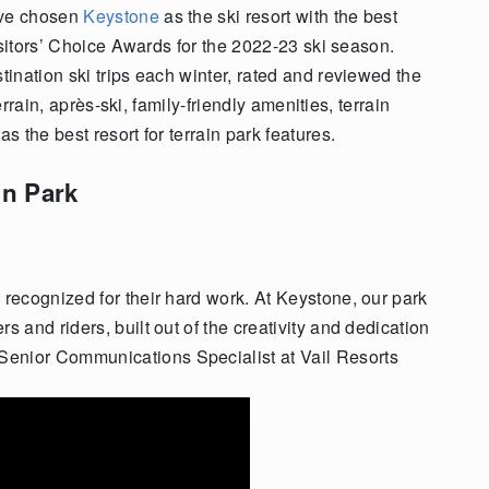
ave chosen
Keystone
as the ski resort with the best
isitors’ Choice Awards for the 2022-23 ski season.
ination ski trips each winter, rated and reviewed the
errain, après-ski, family-friendly amenities, terrain
 the best resort for terrain park features.
in Park
ms recognized for their hard work. At Keystone, our park
rs and riders, built out of the creativity and dedication
 Senior Communications Specialist at Vail Resorts