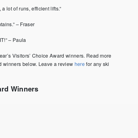
 lot of runs, efficient lifts.”
tains.” – Fraser
IT!” – Paula
 year’s Visitors’ Choice Award winners. Read more
ard winners below. Leave a review
here
for any ski
ard Winners