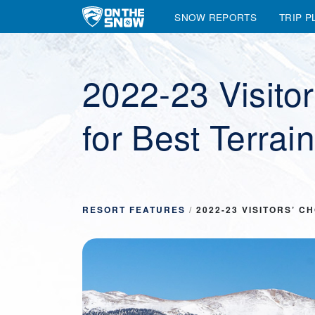
SNOW REPORTS
TRIP P
Main Navigation
2022-23 Visito
for Best Terrai
RESORT FEATURES
/
2022-23 VISITORS’ 