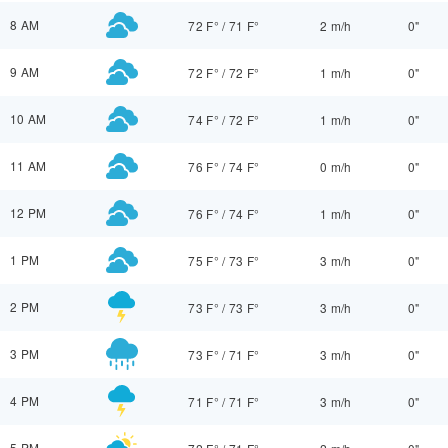
8 AM
72 F°
/
71 F°
2 m/h
0"
9 AM
72 F°
/
72 F°
1 m/h
0"
10 AM
74 F°
/
72 F°
1 m/h
0"
11 AM
76 F°
/
74 F°
0 m/h
0"
12 PM
76 F°
/
74 F°
1 m/h
0"
1 PM
75 F°
/
73 F°
3 m/h
0"
2 PM
73 F°
/
73 F°
3 m/h
0"
3 PM
73 F°
/
71 F°
3 m/h
0"
4 PM
71 F°
/
71 F°
3 m/h
0"
5 PM