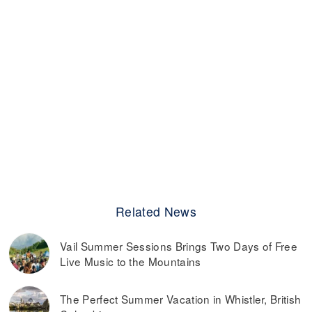
Related News
Vail Summer Sessions Brings Two Days of Free
Live Music to the Mountains
The Perfect Summer Vacation in Whistler, British