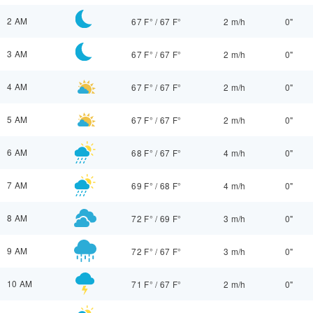
2 AM
67 F°
/
67 F°
2 m/h
0"
3 AM
67 F°
/
67 F°
2 m/h
0"
4 AM
67 F°
/
67 F°
2 m/h
0"
5 AM
67 F°
/
67 F°
2 m/h
0"
6 AM
68 F°
/
67 F°
4 m/h
0"
7 AM
69 F°
/
68 F°
4 m/h
0"
8 AM
72 F°
/
69 F°
3 m/h
0"
9 AM
72 F°
/
67 F°
3 m/h
0"
10 AM
71 F°
/
67 F°
2 m/h
0"