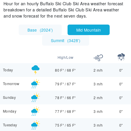
Hour for an hourly Buffalo Ski Club Ski Area weather forecast
breakdown for a detailed Buffalo Ski Club Ski Area weather
and snow forecast for the next seven days.
Base
(
2024'
)
Mid Mountain
Summit
(
3428'
)
High/Low
Today
80 F°
/
68 F°
2 m/h
0"
Tomorrow
79 F°
/
67 F°
3 m/h
0"
Sunday
78 F°
/
66 F°
2 m/h
0"
Monday
77 F°
/
68 F°
3 m/h
0"
Tuesday
75 F°
/
65 F°
3 m/h
0"