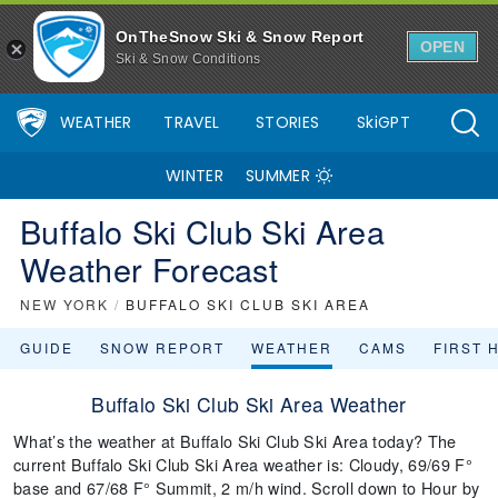
OnTheSnow Ski & Snow Report
OPEN
Ski & Snow Conditions
WEATHER
TRAVEL
STORIES
SkiGPT
WINTER
SUMMER
Buffalo Ski Club Ski Area
Weather Forecast
NEW YORK
/
BUFFALO SKI CLUB SKI AREA
GUIDE
SNOW REPORT
WEATHER
CAMS
FIRST 
Buffalo Ski Club Ski Area Weather
What’s the weather at Buffalo Ski Club Ski Area today? The
current Buffalo Ski Club Ski Area weather is: Cloudy, 69/69 F°
base and 67/68 F° Summit, 2 m/h wind. Scroll down to Hour by