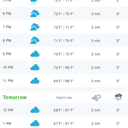
72 F°
/
71 F°
2 m/h
0"
6 PM
72 F°
/
72 F°
3 m/h
0"
7 PM
72 F°
/
71 F°
3 m/h
0"
8 PM
71 F°
/
70 F°
3 m/h
0"
9 PM
70 F°
/
70 F°
2 m/h
0"
10 PM
70 F°
/
69 F°
2 m/h
0"
11 PM
69 F°
/
68 F°
2 m/h
0"
Tomorrow
High/Low
12 AM
68 F°
/
67 F°
2 m/h
0"
1 AM
67 F°
/
67 F°
2 m/h
0"