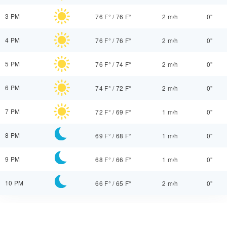
3 PM
76 F°
/
76 F°
2 m/h
0"
4 PM
76 F°
/
76 F°
2 m/h
0"
5 PM
76 F°
/
74 F°
2 m/h
0"
6 PM
74 F°
/
72 F°
2 m/h
0"
7 PM
72 F°
/
69 F°
1 m/h
0"
8 PM
69 F°
/
68 F°
1 m/h
0"
9 PM
68 F°
/
66 F°
1 m/h
0"
10 PM
66 F°
/
65 F°
2 m/h
0"