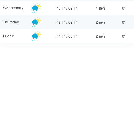
Wednesday
76 F°
/
62 F°
1 m/h
0"
Thursday
72 F°
/
62 F°
2 m/h
0"
Friday
71 F°
/
60 F°
2 m/h
0"