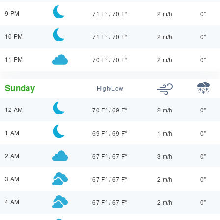
9 PM
71 F°
/
70 F°
2 m/h
0"
10 PM
71 F°
/
70 F°
2 m/h
0"
11 PM
70 F°
/
70 F°
2 m/h
0"
Sunday
High/Low
12 AM
70 F°
/
69 F°
2 m/h
0"
1 AM
69 F°
/
69 F°
1 m/h
0"
2 AM
67 F°
/
67 F°
3 m/h
0"
3 AM
67 F°
/
67 F°
2 m/h
0"
4 AM
67 F°
/
67 F°
2 m/h
0"