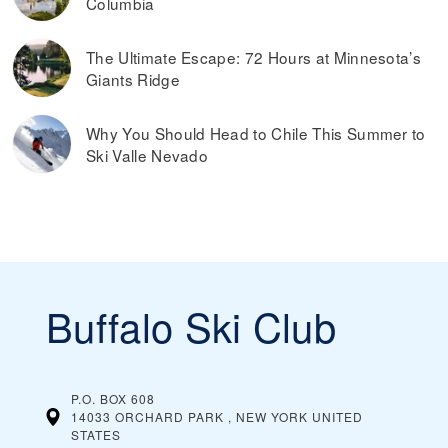
Columbia
The Ultimate Escape: 72 Hours at Minnesota’s
Giants Ridge
Why You Should Head to Chile This Summer to
Ski Valle Nevado
Buffalo Ski Club
P.O. BOX 608
14033 ORCHARD PARK , NEW YORK
UNITED
STATES