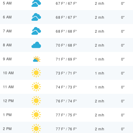
5 AM
67 F°
/
67 F°
2 m/h
0"
6 AM
68 F°
/
67 F°
2 m/h
0"
7 AM
68 F°
/
68 F°
2 m/h
0"
8 AM
70 F°
/
68 F°
2 m/h
0"
9 AM
71 F°
/
69 F°
1 m/h
0"
10 AM
73 F°
/
71 F°
1 m/h
0"
11 AM
74 F°
/
73 F°
1 m/h
0"
12 PM
76 F°
/
74 F°
2 m/h
0"
1 PM
77 F°
/
75 F°
2 m/h
0"
2 PM
77 F°
/
76 F°
2 m/h
0"