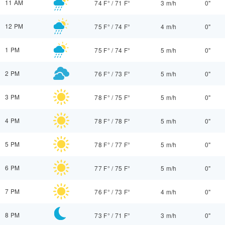
11 AM
74 F°
/
71 F°
3 m/h
0"
12 PM
75 F°
/
74 F°
4 m/h
0"
1 PM
75 F°
/
74 F°
5 m/h
0"
2 PM
76 F°
/
73 F°
5 m/h
0"
3 PM
78 F°
/
75 F°
5 m/h
0"
4 PM
78 F°
/
78 F°
5 m/h
0"
5 PM
78 F°
/
77 F°
5 m/h
0"
6 PM
77 F°
/
75 F°
5 m/h
0"
7 PM
76 F°
/
73 F°
4 m/h
0"
8 PM
73 F°
/
71 F°
3 m/h
0"