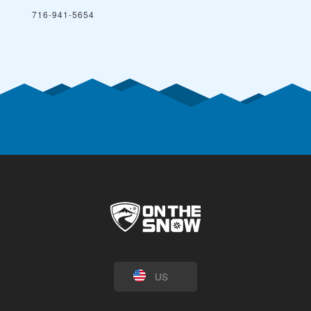
716-941-5654
US