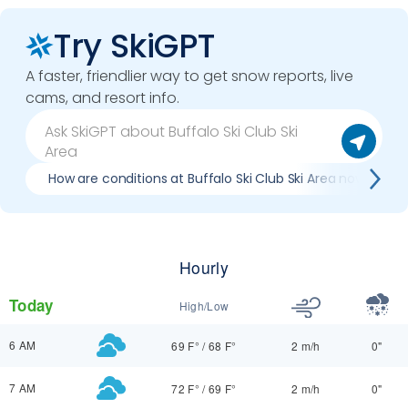
Try SkiGPT
A faster, friendlier way to get snow reports, live
cams, and resort info.
How are conditions at Buffalo Ski Club Ski Area now?
Hourly
Today
High/Low
6 AM
69 F°
/
68 F°
2 m/h
0"
7 AM
72 F°
/
69 F°
2 m/h
0"