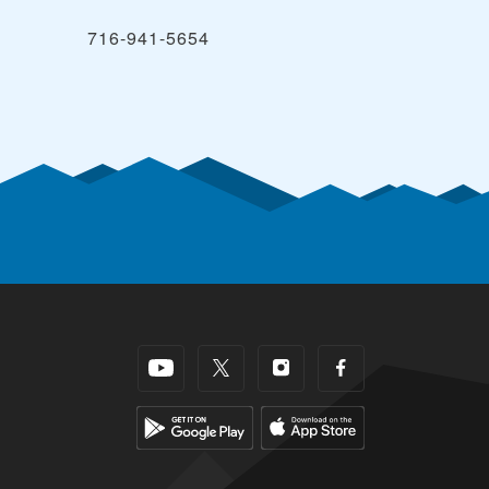
716-941-5654