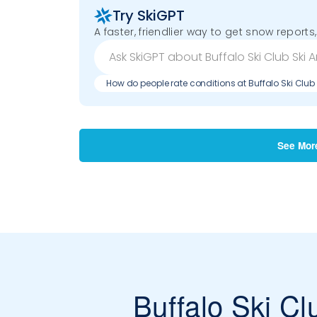
Try SkiGPT
A faster, friendlier way to get snow reports,
How do people rate conditions at Buffalo Ski Club
See Mor
Buffalo Ski Cl