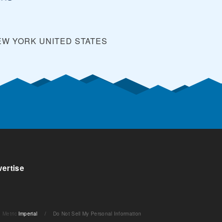
EW YORK
UNITED STATES
ertise
Metric
Imperial
/
Do Not Sell My Personal Information