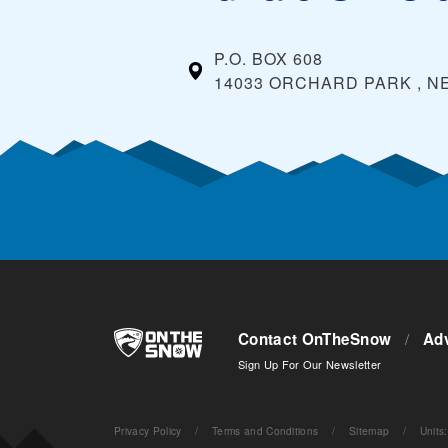
P.O. BOX 608
14033 ORCHARD PARK , N
Contact OnTheSnow
/
Adv
Sign Up For Our Newsletter
Privacy Policy
/
Terms and Conditions
/
Sitemap
/
Units
: