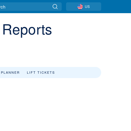
US
d Reports
 PLANNER
LIFT TICKETS