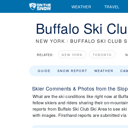
WEATHER
TRAVEL
Buffalo Ski Cl
NEW YORK
/
BUFFALO SKI CLUB S
RELATED:
NEW YORK
TORONTO
N
GUIDE
SNOW REPORT
WEATHER
CA
Skier Comments & Photos from the Slope
What are the ski conditions like right now at B
fellow skiers and riders sharing their on-mounta
reports from Buffalo Ski Club Ski Area to see sk
with images. Firsthand reports are submitted v