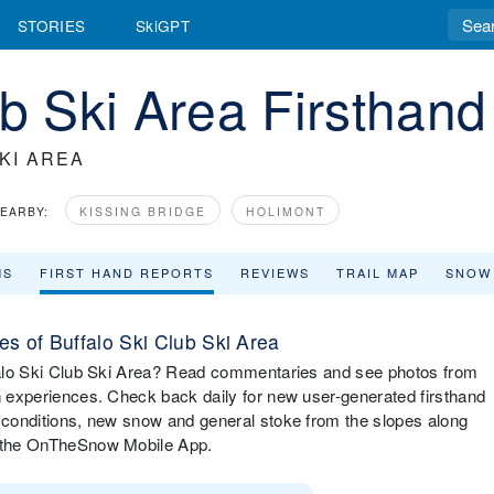
STORIES
SkiGPT
ub Ski Area Firsthan
KI AREA
EARBY:
KISSING BRIDGE
HOLIMONT
MS
FIRST HAND REPORTS
REVIEWS
TRAIL MAP
SNOW
s of Buffalo Ski Club Ski Area
uffalo Ski Club Ski Area? Read commentaries and see photos from
in experiences. Check back daily for new user-generated firsthand
i conditions, new snow and general stoke from the slopes along
ia the OnTheSnow Mobile App.