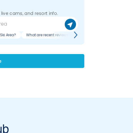
 live cams, and resort info.
 Ski Area?
What are recent reviews of Buffalo Ski Club Ski Area?
e
ub