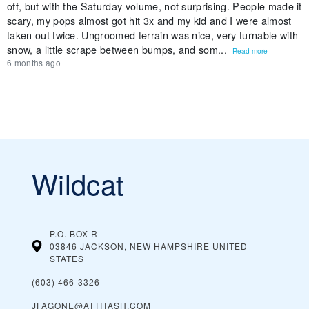
off, but with the Saturday volume, not surprising. People made it
scary, my pops almost got hit 3x and my kid and I were almost
taken out twice. Ungroomed terrain was nice, very turnable with
snow, a little scrape between bumps, and som...
Read more
6 months ago
Wildcat
P.O. BOX R
03846 JACKSON, NEW HAMPSHIRE
UNITED
STATES
(603) 466-3326
JFAGONE@ATTITASH.COM