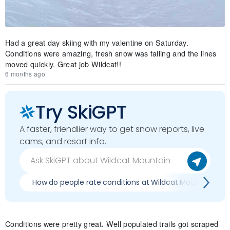
Had a great day skiing with my valentine on Saturday.
Conditions were amazing, fresh snow was falling and the lines
moved quickly. Great job Wildcat!!
6 months ago
Try SkiGPT
A faster, friendlier way to get snow reports, live
cams, and resort info.
How do people rate conditions at Wildcat Mountain?
Conditions were pretty great. Well populated trails got scraped