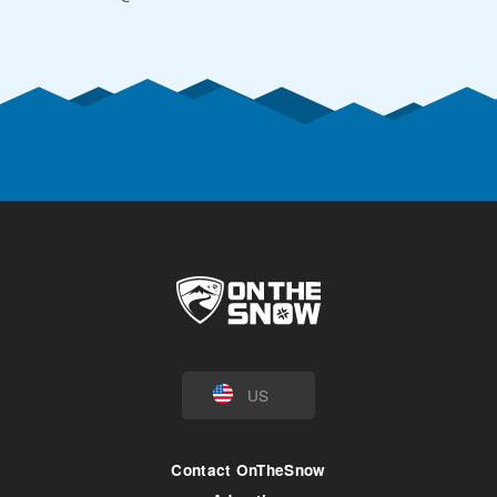
US
Contact OnTheSnow