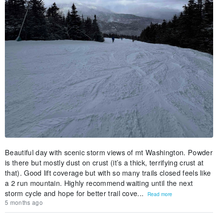
Beautiful day with scenic storm views of mt Washington. Powder
is there but mostly dust on crust (it’s a thick, terrifying crust at
that). Good lift coverage but with so many trails closed feels like
a 2 run mountain. Highly recommend waiting until the next
storm cycle and hope for better trail cove...
Read more
5 months ago