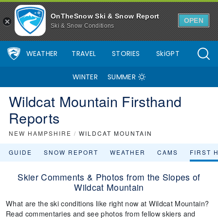
OnTheSnow Ski & Snow Report
OPEN
Ski & Snow Conditions
WEATHER
TRAVEL
STORIES
SkiGPT
WINTER
SUMMER
Wildcat Mountain Firsthand
Reports
NEW HAMPSHIRE
/
WILDCAT MOUNTAIN
GUIDE
SNOW REPORT
WEATHER
CAMS
FIRST 
Skier Comments & Photos from the Slopes of
Wildcat Mountain
What are the ski conditions like right now at Wildcat Mountain?
Read commentaries and see photos from fellow skiers and