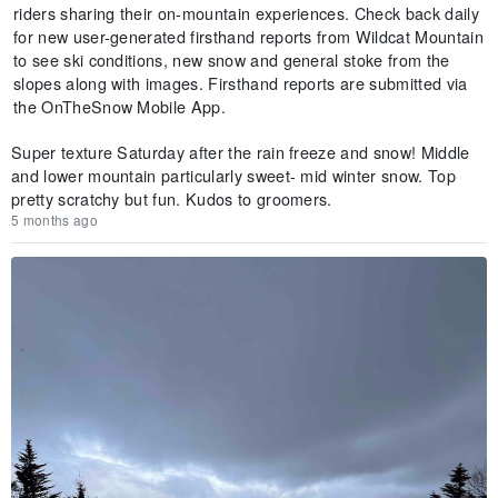
riders sharing their on-mountain experiences. Check back daily
for new user-generated firsthand reports from Wildcat Mountain
to see ski conditions, new snow and general stoke from the
slopes along with images. Firsthand reports are submitted via
the OnTheSnow Mobile App.
Super texture Saturday after the rain freeze and snow! Middle
and lower mountain particularly sweet- mid winter snow. Top
pretty scratchy but fun. Kudos to groomers.
5 months ago