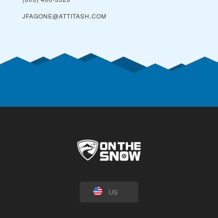
JFAGONE@ATTITASH.COM
US