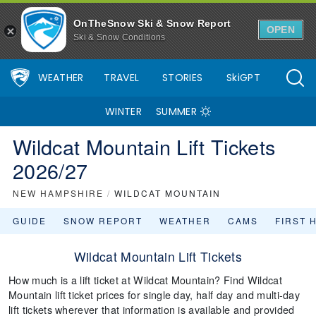
OnTheSnow Ski & Snow Report
OPEN
Ski & Snow Conditions
WEATHER
TRAVEL
STORIES
SkiGPT
WINTER
SUMMER
Wildcat Mountain Lift Tickets
2026/27
NEW HAMPSHIRE
/
WILDCAT MOUNTAIN
GUIDE
SNOW REPORT
WEATHER
CAMS
FIRST 
Wildcat Mountain Lift Tickets
How much is a lift ticket at Wildcat Mountain? Find Wildcat
Mountain lift ticket prices for single day, half day and multi-day
lift tickets wherever that information is available and provided