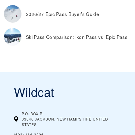
2026/27 Epic Pass Buyer’s Guide
Ski Pass Comparison: Ikon Pass vs. Epic Pass
Wildcat
P.O. BOX R
03846 JACKSON, NEW HAMPSHIRE
UNITED
STATES
(603) 466-3326