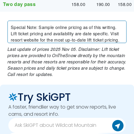
Two day pass
158.00
190.00
158.00
Special Note
:
Sample online pricing as of this writing.
Lift ticket pricing and availability are date specific. Visit
resort website for the most up-to-date lift ticket pricing.
Last update of prices 2025 Nov 05. Disclaimer: Lift ticket
prices are provided to OnTheSnow directly by the mountain
resorts and those resorts are responsible for their accuracy.
Season prices and daily ticket prices are subject to change.
Call resort for updates.
Try SkiGPT
A faster, friendlier way to get snow reports, live
cams, and resort info.