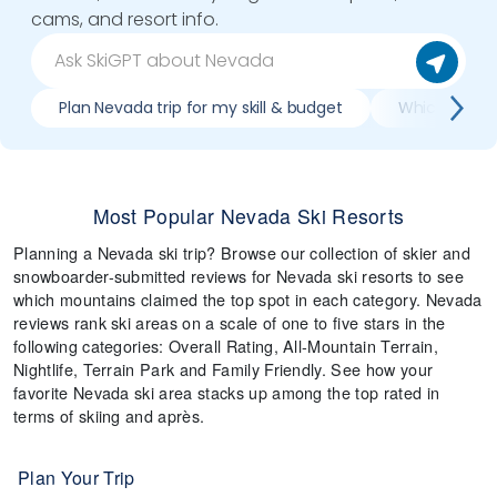
cams, and resort info.
Plan Nevada trip for my skill & budget
Which Nevada
Most Popular Nevada Ski Resorts
Planning a Nevada ski trip? Browse our collection of skier and
snowboarder-submitted reviews for Nevada ski resorts to see
which mountains claimed the top spot in each category. Nevada
reviews rank ski areas on a scale of one to five stars in the
following categories: Overall Rating, All-Mountain Terrain,
Nightlife, Terrain Park and Family Friendly. See how your
favorite Nevada ski area stacks up among the top rated in
terms of skiing and après.
Plan Your Trip