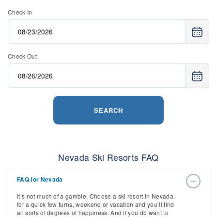
Check In
Check Out
SEARCH
Nevada Ski Resorts FAQ
FAQ for Nevada
It’s not much of a gamble. Choose a ski resort in Nevada
for a quick few turns, weekend or vacation and you’ll find
all sorts of degrees of happiness. And if you do want to