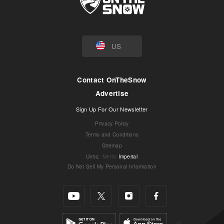
US
Contact OnTheSnow
Advertise
Sign Up For Our Newsletter
Privacy Policy
Terms and Conditions
Sitemap
Units
:
Metric
Imperial
Do Not Sell My Personal Information