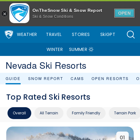
OnTheSnow Ski & Snow Report
OPEN
Ski & Snow Conditions
WEATHER
TRAVEL
STORIES
SkiGPT
WINTER
SUMMER
Nevada Ski Resorts
GUIDE
SNOW REPORT
CAMS
OPEN RESORTS
O
Top Rated Ski Resorts
Overall
All Terrain
Family Friendly
Terrain Park
01