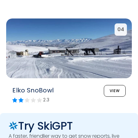
04
Elko SnoBowl
VIEW
2.3
Try SkiGPT
A faster, friendlier way to get snow reports, live