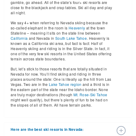
gamble, go ahead. All of the state’s four+ ski resorts are
close to the blackjack and crap tables. Ski all day and play
all night.
We say 4+ when referring to Nevada skiing because the
so-called elephant in the room is
Heavenly
at the town
Stateline – meaning it sits on the state line between
California
and Nevada in
South Lake Tahoe
. Heavenly is
known as a California ski area, but fact is fact: Half of
Heavenly skiing and riding is in the Silver State. In fact, it
one of the very few ski resorts in the United States offering
terrain across state boundaries.
But, let’s stick to those resorts that are totally situated in
Nevada for now. You’ll find skiing and riding in three
places around the state: One is liteally up the hill from Las
Vegas. Two are in the
Lake Tahoe region
and a third is in
the eastern part of the state near the Idaho border. None
are truly major destinations (though
Mt. Rose-Ski Tahoe
might well qualify), but there’s plenty of fun to be had on
the slopes of all of them. All have terrain parks.
Here are the best ski resorts in Nevada: