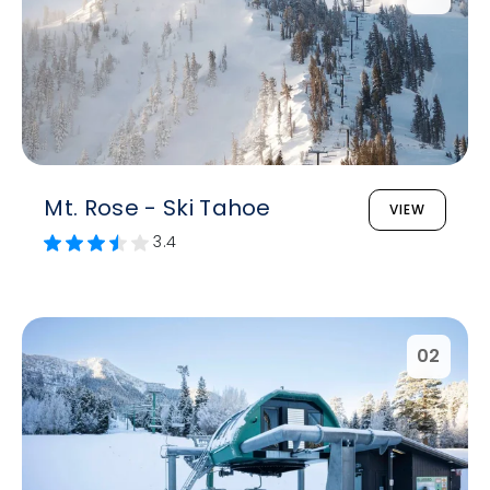
Mt. Rose - Ski Tahoe
VIEW
3.4
02