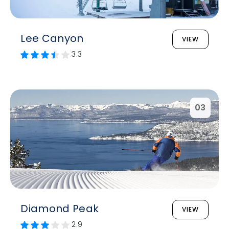
Lee Canyon
VIEW
3.3
03
Diamond Peak
VIEW
2.9