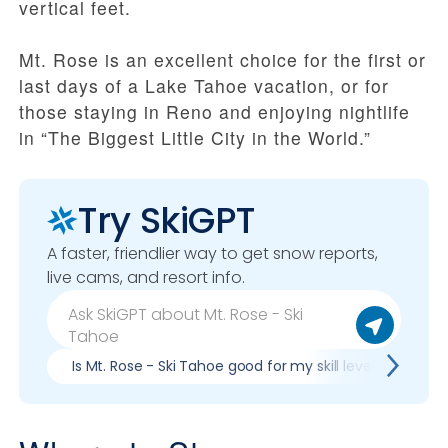
vertical feet.
Mt. Rose is an excellent choice for the first or
last days of a Lake Tahoe vacation, or for
those staying in Reno and enjoying nightlife
in “The Biggest Little City in the World.”
Try SkiGPT
A faster, friendlier way to get snow reports,
live cams, and resort info.
Is Mt. Rose - Ski Tahoe good for my skill level?
Pr