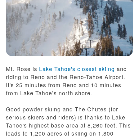
Mt. Rose is
Lake Tahoe's closest skiing
and
riding to Reno and the Reno-Tahoe Airport.
It's 25 minutes from Reno and 10 minutes
from Lake Tahoe’s north shore.
Good powder skiing and The Chutes (for
serious skiers and riders) is thanks to Lake
Tahoe's highest base area at 8,260 feet. This
leads to 1,200 acres of skiing on 1,800