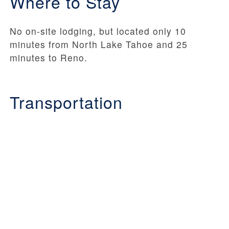
Where to Stay
No on-site lodging, but located only 10
minutes from North Lake Tahoe and 25
minutes to Reno.
Transportation