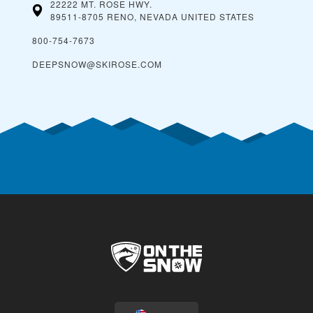
22222 MT. ROSE HWY.
89511-8705 RENO, NEVADA
UNITED STATES
800-754-7673
DEEPSNOW@SKIROSE.COM