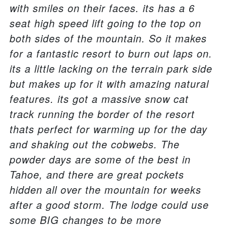
with smiles on their faces. its has a 6
seat high speed lift going to the top on
both sides of the mountain. So it makes
for a fantastic resort to burn out laps on.
its a little lacking on the terrain park side
but makes up for it with amazing natural
features. its got a massive snow cat
track running the border of the resort
thats perfect for warming up for the day
and shaking out the cobwebs. The
powder days are some of the best in
Tahoe, and there are great pockets
hidden all over the mountain for weeks
after a good storm. The lodge could use
some BIG changes to be more