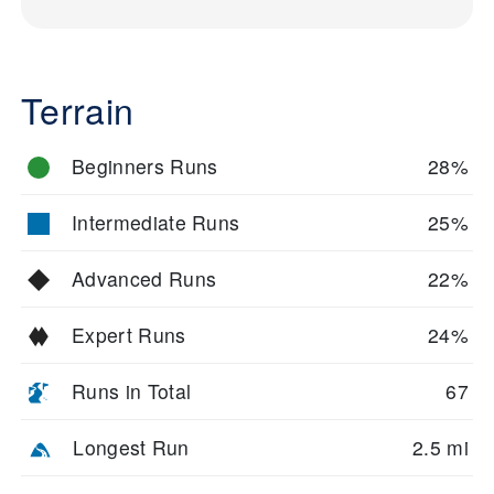
Terrain
Beginners Runs
28%
Intermediate Runs
25%
Advanced Runs
22%
Expert Runs
24%
Runs in Total
67
Longest Run
2.5 mi