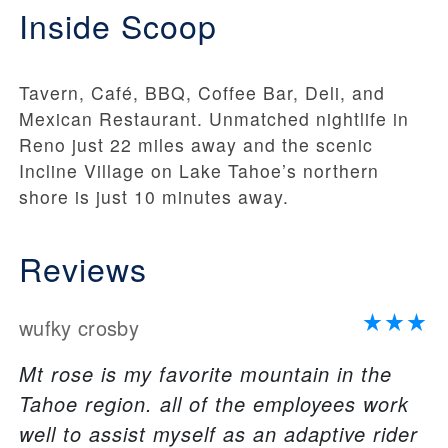
Inside Scoop
Tavern, Café, BBQ, Coffee Bar, Deli, and
Mexican Restaurant. Unmatched nightlife in
Reno just 22 miles away and the scenic
Incline Village on Lake Tahoe’s northern
shore is just 10 minutes away.
Reviews
wufky crosby
Mt rose is my favorite mountain in the
Tahoe region. all of the employees work
well to assist myself as an adaptive rider