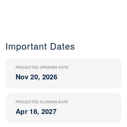
Important Dates
PROJECTED OPENING DATE
Nov 20, 2026
PROJECTED CLOSING DATE
Apr 18, 2027