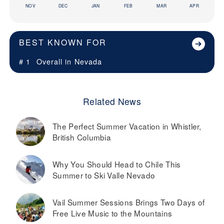
NOV
DEC
JAN
FEB
MAR
APR
BEST KNOWN FOR
# 1
Overall in
Nevada
Related News
The Perfect Summer Vacation in Whistler,
British Columbia
Why You Should Head to Chile This
Summer to Ski Valle Nevado
Vail Summer Sessions Brings Two Days of
Free Live Music to the Mountains