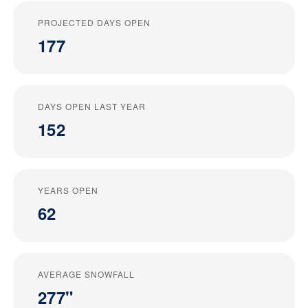
PROJECTED DAYS OPEN
177
DAYS OPEN LAST YEAR
152
YEARS OPEN
62
AVERAGE SNOWFALL
277"