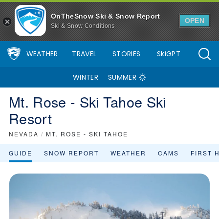
Mt. Rose - Ski Tahoe Ski Resort Area Overview - OnTheSnow
OnTheSnow Ski & Snow Report
OPEN
Ski & Snow Conditions
WEATHER
TRAVEL
STORIES
SkiGPT
WINTER
SUMMER
Mt. Rose - Ski Tahoe Ski
Resort
NEVADA
/
MT. ROSE - SKI TAHOE
GUIDE
SNOW REPORT
WEATHER
CAMS
FIRST 