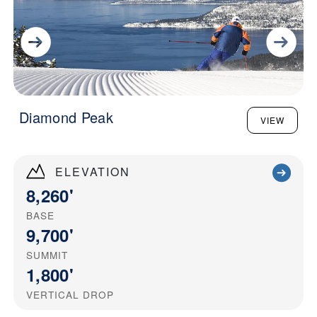
Diamond Peak
VIEW
ELEVATION
8,260'
BASE
9,700'
SUMMIT
1,800'
VERTICAL DROP