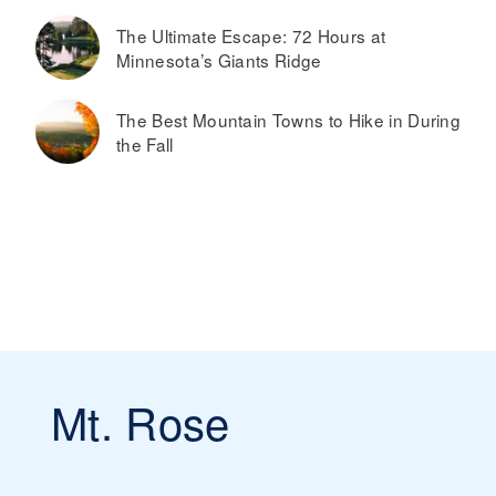
The Ultimate Escape: 72 Hours at
Minnesota’s Giants Ridge
The Best Mountain Towns to Hike in During
the Fall
Mt. Rose