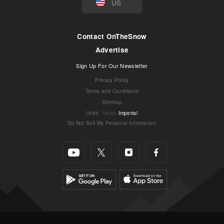
US
Contact OnTheSnow
Advertise
Sign Up For Our Newsletter
Privacy Policy
Terms and Conditions
Sitemap
Units
:
Metric
Imperial
Do Not Sell My Personal Information