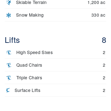
Skiable Terrain
1,200 ac
Snow Making
330 ac
Lifts
8
High Speed Sixes
2
Quad Chairs
2
Triple Chairs
2
Surface Lifts
2