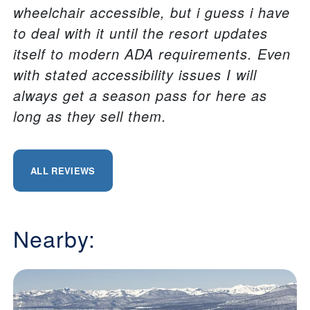
wheelchair accessible, but i guess i have
to deal with it until the resort updates
itself to modern ADA requirements. Even
with stated accessibility issues I will
always get a season pass for here as
long as they sell them.
ALL REVIEWS
Nearby: