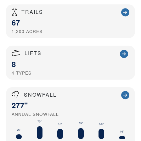
TRAILS
67
1,200
ACRES
LIFTS
8
4
TYPES
SNOWFALL
277"
ANNUAL SNOWFALL
70"
59"
55"
56"
26"
16"