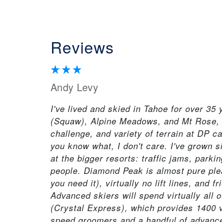
Reviews
Andy Levy
I've lived and skied in Tahoe for over 35
(Squaw), Alpine Meadows, and Mt Rose, i
challenge, and variety of terrain at DP 
you know what, I don't care. I've grown s
at the bigger resorts: traffic jams, parki
people. Diamond Peak is almost pure plea
you need it), virtually no lift lines, and 
Advanced skiers will spend virtually all 
(Crystal Express), which provides 1400 v
speed groomers and a handful of advanced