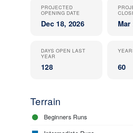
PROJECTED
PROJ
OPENING DATE
CLOS
Dec 18, 2026
Mar 
DAYS OPEN LAST
YEAR
YEAR
128
60
Terrain
Beginners Runs