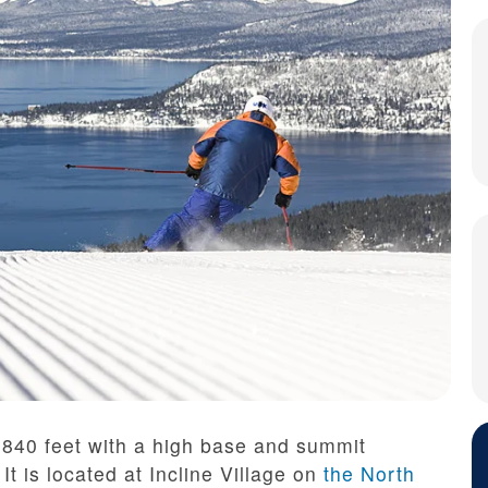
,840 feet with a high base and summit
It is located at Incline Village on
the North