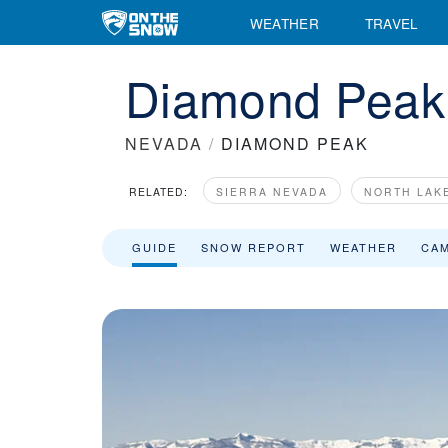
Diamond Peak Ski Resort Area Overview - OnTheSnow
WEATHER
TRAVEL
Diamond Peak 
NEVADA
/
DIAMOND PEAK
RELATED:
SIERRA NEVADA
NORTH LAK
GUIDE
SNOW REPORT
WEATHER
CA