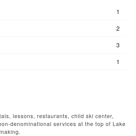
1
2
3
1
tals, lessons, restaurants, child ski center,
 non-denominational services at the top of Lake
wmaking.