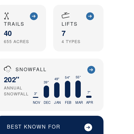
TRAILS
LIFTS
40
7
655
ACRES
4
TYPES
SNOWFALL
202"
55"
54"
49"
39"
ANNUAL
7"
SNOWFALL
3"
NOV
DEC
JAN
FEB
MAR
APR
BEST KNOWN FOR