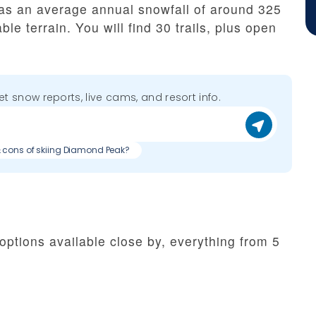
as an average annual snowfall of around 325
le terrain. You will find 30 trails, plus open
get snow reports, live cams, and resort info.
& cons of skiing Diamond Peak?
options available close by, everything from 5