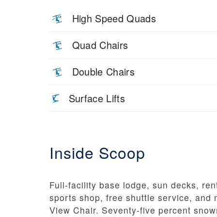
High Speed Quads
Quad Chairs
Double Chairs
Surface Lifts
Inside Scoop
Full-facility base lodge, sun decks, ren
sports shop, free shuttle service, and
View Chair. Seventy-five percent sno