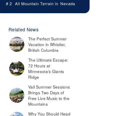
# 2
All Mountain Terrain in
Nevada
Related News
The Perfect Summer
Vacation in Whistler,
British Columbia
The Ultimate Escape:
72 Hours at
Minnesota’s Giants
Ridge
Vail Summer Sessions
Brings Two Days of
Free Live Music to the
Mountains
Why You Should Head