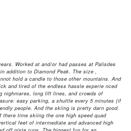
 years. Worked at and/or had passes at Palisdes
n addition to Diamond Peak. The size ,
cannot hold a candle to those other mountains. And
ick and tired of the endless hassle experie nced
ng nighmares, long lift lines, and crowds of
sure: easy parking, a shuttle every 5 minutes (if
friendly people. And the skiing is pretty darn good.
of there time skiing the one high speed quad
ertical feet of intermediate and advanced high
 off piste runs. The biggest fun for an