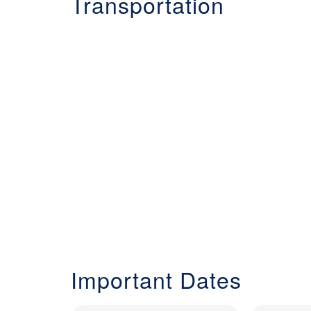
Transportation
Important Dates