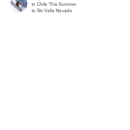
to Chile This Summer
to Ski Valle Nevado