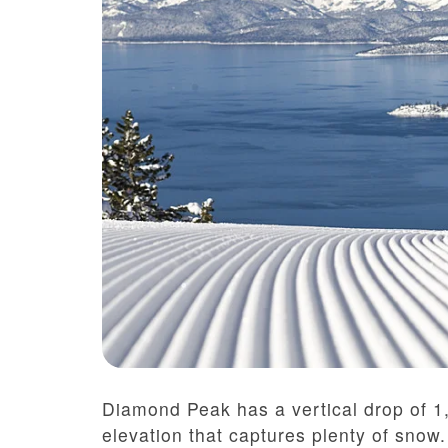
Diamond Peak has a vertical drop of 1
elevation that captures plenty of snow. 