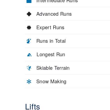
Intermediate Runs
Advanced Runs
Expert Runs
Runs in Total
Longest Run
Skiable Terrain
Snow Making
Lifts