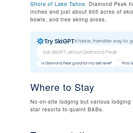
Shore of Lake Tahoe
. Diamond Peak h
inches and just about 655 acres of skiab
bowls, and tree skiing areas.
Try SkiGPT
A faster, friendlier way to 
Is Diamond Peak good for my skill level?
Pros 
Where to Stay
No on-site lodging but various lodging 
star resorts to quaint B&Bs.