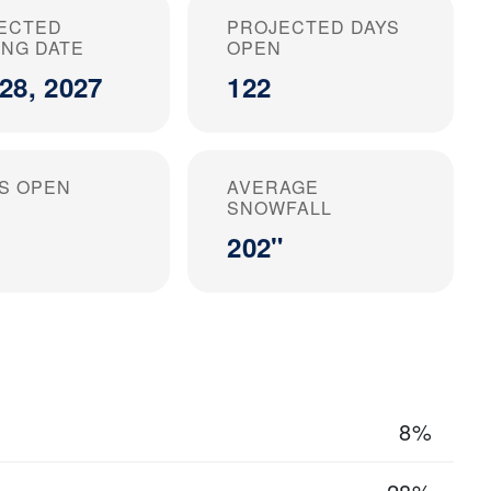
ECTED
PROJECTED DAYS
ING DATE
OPEN
28, 2027
122
S OPEN
AVERAGE
SNOWFALL
202"
8%