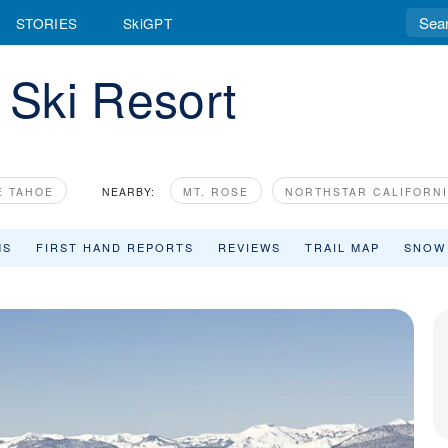
STORIES
SkiGPT
Ski Resort
E TAHOE
NEARBY:
MT. ROSE
NORTHSTAR CALIFORN
MS
FIRST HAND REPORTS
REVIEWS
TRAIL MAP
SNOW