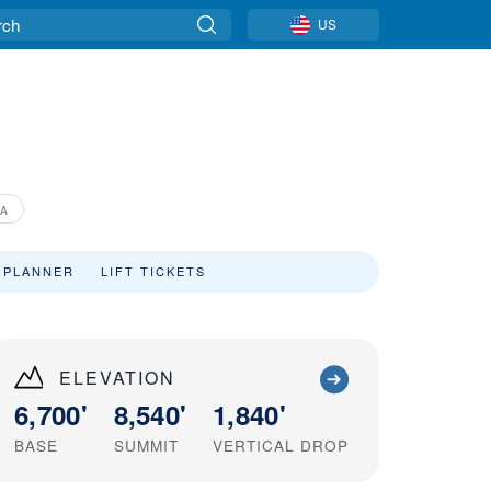
US
IA
 PLANNER
LIFT TICKETS
ELEVATION
6,700'
8,540'
1,840'
BASE
SUMMIT
VERTICAL DROP