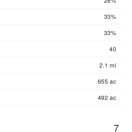
28%
33%
33%
40
2.1 mi
655 ac
492 ac
7