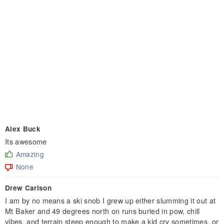
Alex Buck
Its awesome
Amazing
None
Drew Carlson
I am by no means a ski snob I grew up either slumming it out at
Mt Baker and 49 degrees north on runs buried in pow, chill
vibes, and terrain steep enough to make a kid cry sometimes, or