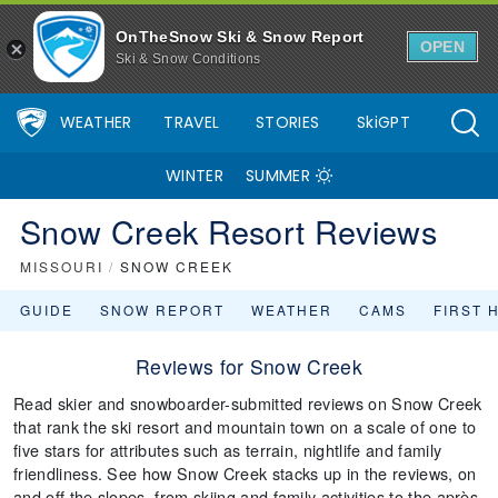
OnTheSnow Ski & Snow Report
OPEN
Ski & Snow Conditions
WEATHER
TRAVEL
STORIES
SkiGPT
WINTER
SUMMER
Snow Creek Resort Reviews
MISSOURI
/
SNOW CREEK
GUIDE
SNOW REPORT
WEATHER
CAMS
FIRST 
Reviews for Snow Creek
Read skier and snowboarder-submitted reviews on Snow Creek
that rank the ski resort and mountain town on a scale of one to
five stars for attributes such as terrain, nightlife and family
friendliness. See how Snow Creek stacks up in the reviews, on
and off the slopes, from skiing and family activities to the après