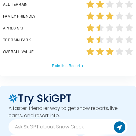
ALL TERRAIN
FAMILY FRIENDLY
APRES SKI
TERRAIN PARK
OVERALL VALUE
Rate this Resort
Try SkiGPT
A faster, friendlier way to get snow reports, live
cams, and resort info.