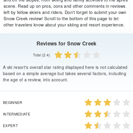
scene. Read up on pros, cons and other comments in reviews
left by fellow skiers and riders. Don't forget to submit your own
Snow Creek review! Scroll to the bottom of this page to let
other travelers know about your skiing and resort experience.
Reviews for Snow Creek
Total (2.4)
A ski resort's overall star rating displayed here is not calculated
based on a simple average but takes several factors, including
the age of a review, into account.
BEGINNER
INTERMEDIATE
EXPERT