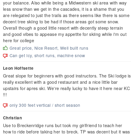
your balance. Also while being a Midwestern ski area with way
less snow than we get in the cascades, it is a shame that you
are relegated to just the trails as there seems like there is some
decent tree skiing to be had if those areas got some snow.
Overall though a good little resort with decently steep terrain
and good vibes to appease my appetite for skiing while i'm out
here for college
Great price, Nice Resort, Well built runs
Can get Icy, short runs, machine snow
Leon Hoffsette
Great slope for beginners with good instructors. The Ski lodge is
really excellent with a good restaurant and a nice little bar
upstairs for apres ski. We're really lucky to have it here near KC
!!!
only 300 feet vertical / short season
Christian
Use to Breckenridge runs but took my girlfriend to teach her
how to ride before taking her to breck. TP was decent but it was