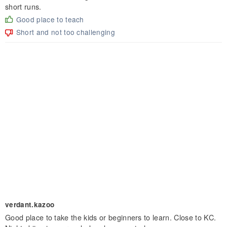
short runs.
Good place to teach
Short and not too challenging
verdant.kazoo
Good place to take the kids or beginners to learn. Close to KC.