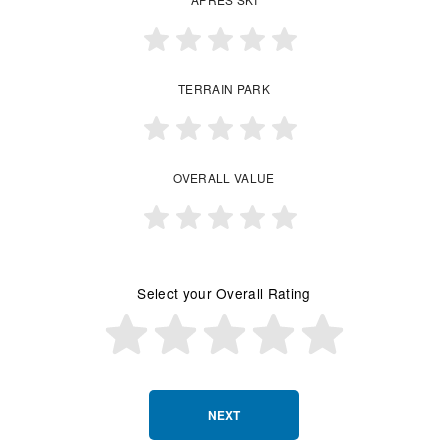
TERRAIN PARK
OVERALL VALUE
Select your Overall Rating
NEXT