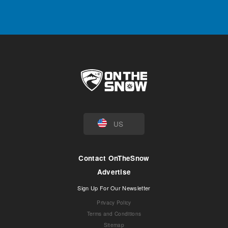
US
Contact OnTheSnow
Advertise
Sign Up For Our Newsletter
Privacy Policy
Terms and Conditions
Sitemap