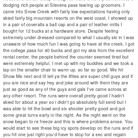
dodging rich people at Stevens pass tearing up groomers. I
came into Snow Creek with fairly low expectations having only
skied fairly big mountain resorts on the west coast. I showed up
in a pair of coveralls a ball cap and a pair of leather mitts I
bought for 12 bucks at a hardware store. Despite feeling
extremely under dressed compared to what I usually ski in I was
unaware of how much fun I was going to have at the creek. I got
the college pass for 40 bucks and got my skis from the excellent
rental center. the people behind the counter seemed tired but
were extremely helpful. I met up with my buddies and we took a
lap on the smaller chair to warm up. so far so good. We hit
Show Me next and Ill tell ya the lifties are super chill guys and if
you are nice and say hey and joke around with them they are
just as good as any of the guys and gals I've came across at
any other resort. The runs were overall pretty good I hadn't
skied for about a year so i didn't go absolutely full send but I
was able to hit the bowl and six shooter pretty good and got
some great turns early in the night. As the night went on the
snow began to re freeze and this is where problems arose. You
would start to see these big icy spots develop on the runs and if
you hit one just right you'd have to stop for a sec and regain