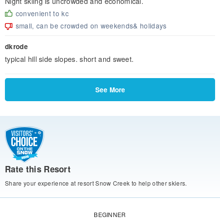
Night skiing is uncrowded and economical.
convenient to kc
small, can be crowded on weekends& holidays
dkrode
typical hill side slopes. short and sweet.
See More
Rate this Resort
Share your experience at resort Snow Creek to help other skiers.
BEGINNER