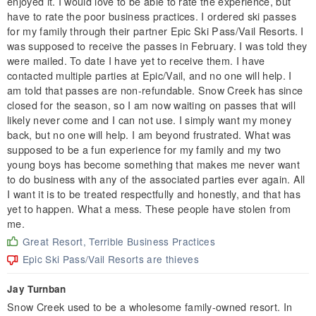
enjoyed it. I would love to be able to rate the experience, but
have to rate the poor business practices. I ordered ski passes
for my family through their partner Epic Ski Pass/Vail Resorts. I
was supposed to receive the passes in February. I was told they
were mailed. To date I have yet to receive them. I have
contacted multiple parties at Epic/Vail, and no one will help. I
am told that passes are non-refundable. Snow Creek has since
closed for the season, so I am now waiting on passes that will
likely never come and I can not use. I simply want my money
back, but no one will help. I am beyond frustrated. What was
supposed to be a fun experience for my family and my two
young boys has become something that makes me never want
to do business with any of the associated parties ever again. All
I want it is to be treated respectfully and honestly, and that has
yet to happen. What a mess. These people have stolen from
me.
Great Resort, Terrible Business Practices
Epic Ski Pass/Vail Resorts are thieves
Jay Turnban
Snow Creek used to be a wholesome family-owned resort. In