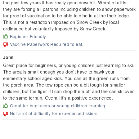
the past few years it has really gone downhill. Worst of all is
they are forcing all patrons including children to show paperwork
for proof of vaccination to be able to dine in at the their lodge.
This is not a restriction imposed on Snow Creek by local
ordinance but voluntarily imposed by Snow Creek.
Beginner Friendly
Vaccine Paperwork Required to eat.
John
Great place for beginners, or young children just learning to ski.
The area is small enough you don’t have to hawk your
elementary school aged kids. You can all the green runs from
the porch area. The tow rope can be a bit tough for smaller
children, but the tiger lift can drop them off and the can ski over
to the same terrain. Overall it’s a positive experience.
Great for beginners or young children learning
Not a lot of difficulty for experienced skiers.