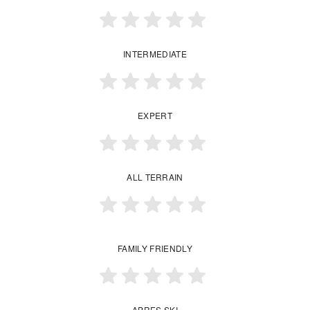
INTERMEDIATE
EXPERT
ALL TERRAIN
FAMILY FRIENDLY
APRES SKI