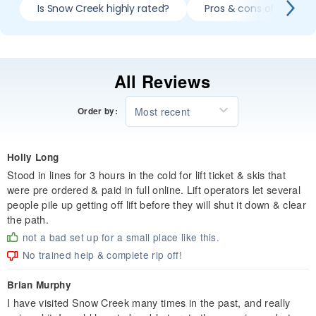
Is Snow Creek highly rated?
Pros & cons of skiing 
All Reviews
Most recent
Order by:
Holly Long
Stood in lines for 3 hours in the cold for lift ticket & skis that
were pre ordered & paid in full online. Lift operators let several
people pile up getting off lift before they will shut it down & clear
the path.
not a bad set up for a small place like this.
No trained help & complete rip off!
Brian Murphy
I have visited Snow Creek many times in the past, and really