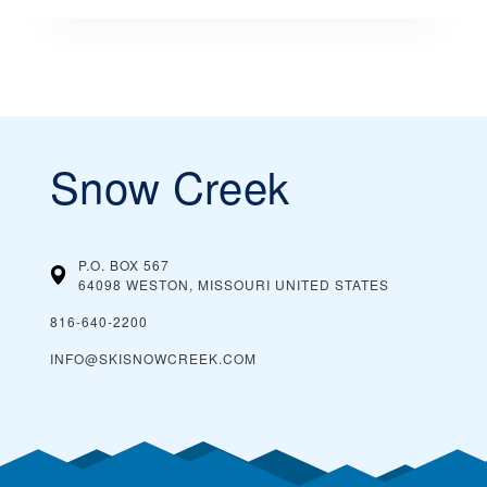
Snow Creek
P.O. BOX 567
64098 WESTON, MISSOURI
UNITED STATES
816-640-2200
INFO@SKISNOWCREEK.COM