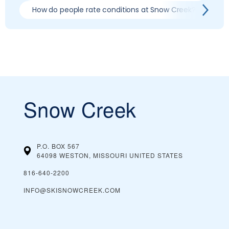
How do people rate conditions at Snow Creek?
Wh
Snow Creek
P.O. BOX 567
64098 WESTON, MISSOURI
UNITED STATES
816-640-2200
INFO@SKISNOWCREEK.COM