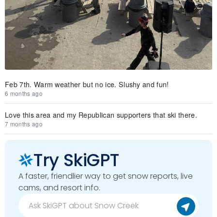
Feb 7th. Warm weather but no ice. Slushy and fun!
6 months ago
Love this area and my Republican supporters that ski there.
7 months ago
Try SkiGPT
A faster, friendlier way to get snow reports, live
cams, and resort info.