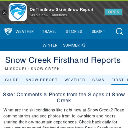
OnTheSnow Ski & Snow Report
OPEN
Ski & Snow Conditions
WEATHER
TRAVEL
STORIES
SkiGPT
WINTER
SUMMER
Snow Creek Firsthand Reports
MISSOURI
/
SNOW CREEK
GUIDE
SNOW REPORT
WEATHER
CAMS
FIRST 
Skier Comments & Photos from the Slopes of Snow
Creek
What are the ski conditions like right now at Snow Creek? Read
commentaries and see photos from fellow skiers and riders
sharing their on-mountain experiences. Check back daily for
new user-generated firsthand reports from Snow Creek to see