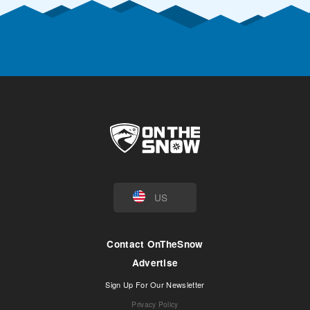
US
Contact OnTheSnow
Advertise
Sign Up For Our Newsletter
Privacy Policy