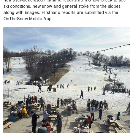
ski conditions, new snow and general stoke from the slopes
along with images. Firsthand reports are submitted via the
OnTheSnow Mobile App.