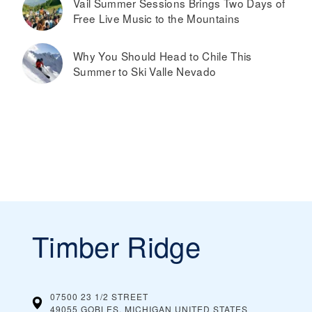
Vail Summer Sessions Brings Two Days of
Free Live Music to the Mountains
Why You Should Head to Chile This
Summer to Ski Valle Nevado
Timber Ridge
07500 23 1/2 STREET
49055 GOBLES, MICHIGAN
UNITED STATES