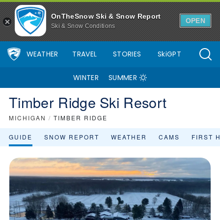
OnTheSnow Ski & Snow Report
OPEN
Ski & Snow Conditions
WEATHER
TRAVEL
STORIES
SkiGPT
WINTER
SUMMER
Timber Ridge Ski Resort
MICHIGAN
/
TIMBER RIDGE
GUIDE
SNOW REPORT
WEATHER
CAMS
FIRST 