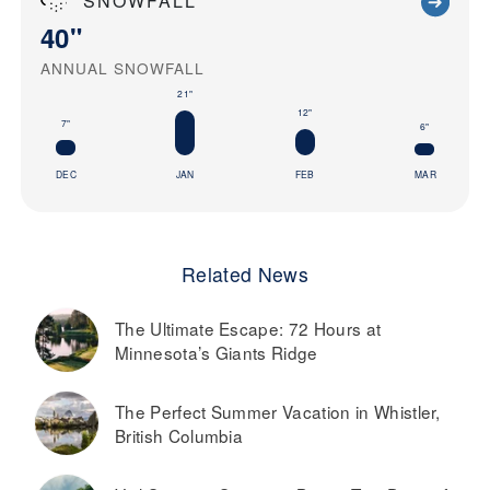
SNOWFALL
40"
ANNUAL SNOWFALL
21"
12"
7"
6"
DEC
JAN
FEB
MAR
Related News
The Ultimate Escape: 72 Hours at
Minnesota’s Giants Ridge
The Perfect Summer Vacation in Whistler,
British Columbia