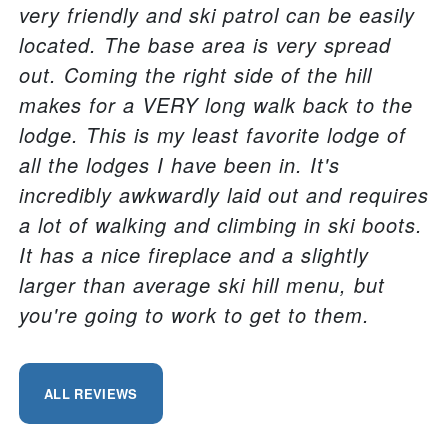
very friendly and ski patrol can be easily
located. The base area is very spread
out. Coming the right side of the hill
makes for a VERY long walk back to the
lodge. This is my least favorite lodge of
all the lodges I have been in. It's
incredibly awkwardly laid out and requires
a lot of walking and climbing in ski boots.
It has a nice fireplace and a slightly
larger than average ski hill menu, but
you're going to work to get to them.
ALL REVIEWS