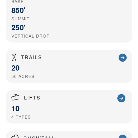
BASE
850'
SUMMIT
250'
VERTICAL DROP
TRAILS
20
50
ACRES
LIFTS
10
4
TYPES