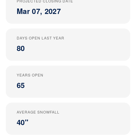
PROJECTED CLOSING DATE
Mar 07, 2027
DAYS OPEN LAST YEAR
80
YEARS OPEN
65
AVERAGE SNOWFALL
40"