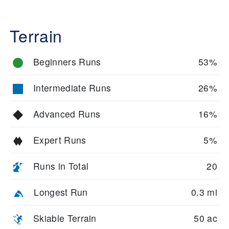
Terrain
Beginners Runs
53%
Intermediate Runs
26%
Advanced Runs
16%
Expert Runs
5%
Runs in Total
20
Longest Run
0.3 mi
Skiable Terrain
50 ac