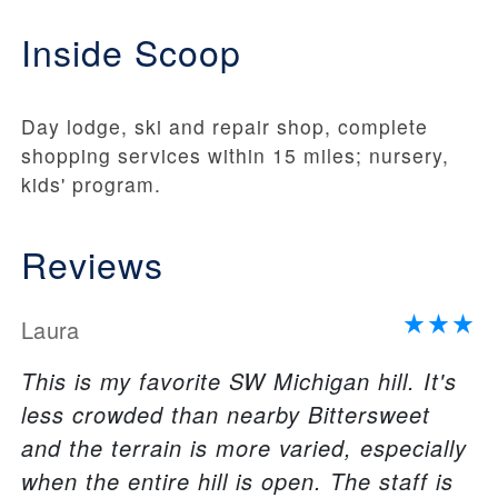
Inside Scoop
Day lodge, ski and repair shop, complete
shopping services within 15 miles; nursery,
kids' program.
Reviews
Laura
This is my favorite SW Michigan hill. It's
less crowded than nearby Bittersweet
and the terrain is more varied, especially
when the entire hill is open. The staff is