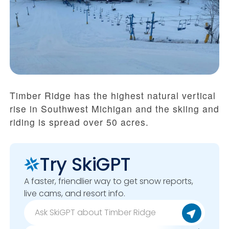
Timber Ridge has the highest natural vertical
rise in Southwest Michigan and the skiing and
riding is spread over 50 acres.
Try SkiGPT
A faster, friendlier way to get snow reports,
live cams, and resort info.