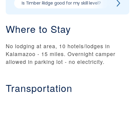
Is Timber Ridge good for my skill level?
Pros & co
Where to Stay
No lodging at area, 10 hotels/lodges in
Kalamazoo - 15 miles. Overnight camper
allowed in parking lot - no electricity.
Transportation