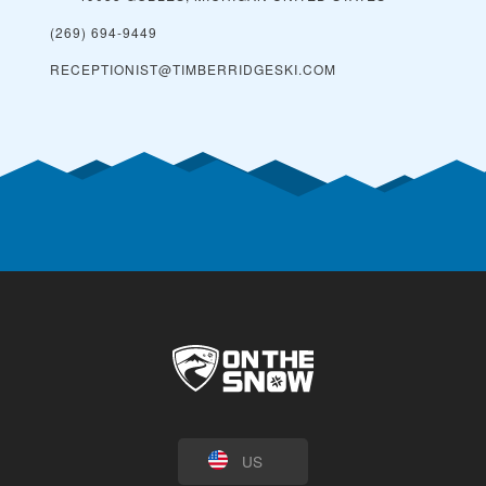
(269) 694-9449
RECEPTIONIST@TIMBERRIDGESKI.COM
US