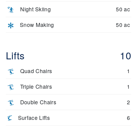
Night Skiing
50 ac
Snow Making
50 ac
Lifts
10
Quad Chairs
1
Triple Chairs
1
Double Chairs
2
Surface Lifts
6