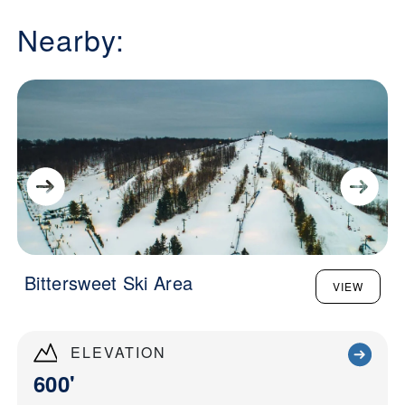
Nearby:
Bittersweet Ski Area
VIEW
ELEVATION
600'