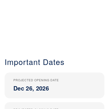
Important Dates
PROJECTED OPENING DATE
Dec 26, 2026