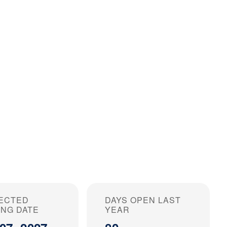
ECTED
DAYS OPEN LAST
ING DATE
YEAR