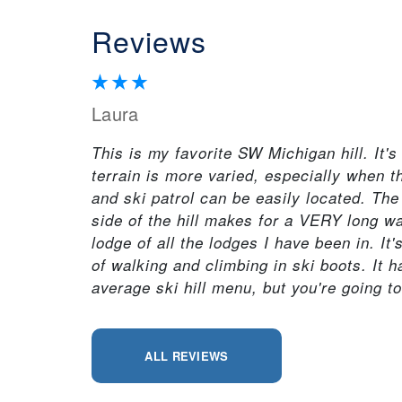
Reviews
Laura
This is my favorite SW Michigan hill. It'
terrain is more varied, especially when the
and ski patrol can be easily located. The
side of the hill makes for a VERY long wa
lodge of all the lodges I have been in. It
of walking and climbing in ski boots. It h
average ski hill menu, but you're going t
ALL REVIEWS