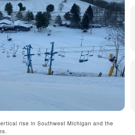
ertical rise in Southwest Michigan and the
es.