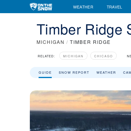
Timber Ridge Ski Resort Area Overview - OnTheSnow
WEATHER
TRAVEL
Timber Ridge 
MICHIGAN
/
TIMBER RIDGE
RELATED:
MICHIGAN
CHICAGO
N
GUIDE
SNOW REPORT
WEATHER
CA