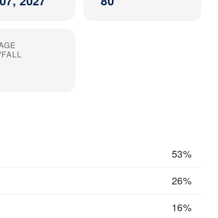
07, 2027
80
AGE
FALL
53%
26%
16%