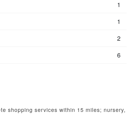
1
1
2
6
te shopping services within 15 miles; nursery,