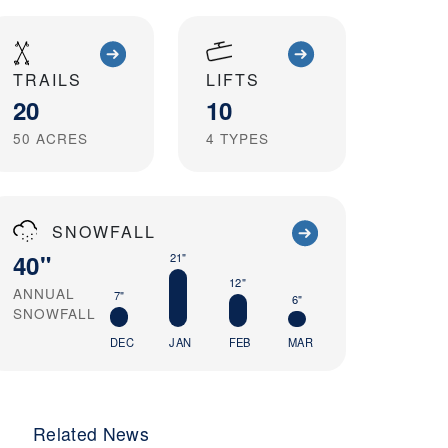
TRAILS
LIFTS
20
10
50
ACRES
4
TYPES
SNOWFALL
40"
21"
12"
ANNUAL
7"
6"
SNOWFALL
DEC
JAN
FEB
MAR
Related News