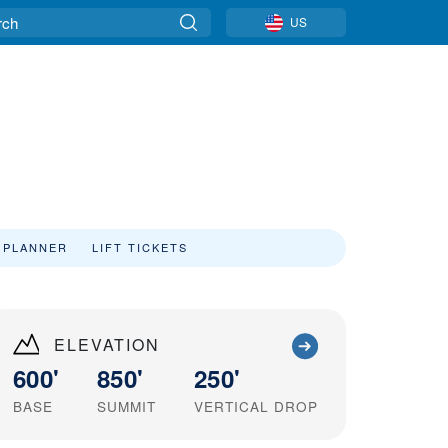
US
 PLANNER
LIFT TICKETS
ELEVATION
600'
850'
250'
BASE
SUMMIT
VERTICAL DROP