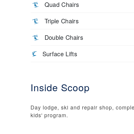
Quad Chairs
Triple Chairs
Double Chairs
Surface Lifts
Inside Scoop
Day lodge, ski and repair shop, comple
kids' program.