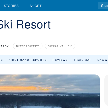
STORIES
SkiGPT
Ski Resort
EARBY:
BITTERSWEET
SWISS VALLEY
MS
FIRST HAND REPORTS
REVIEWS
TRAIL MAP
SNOW