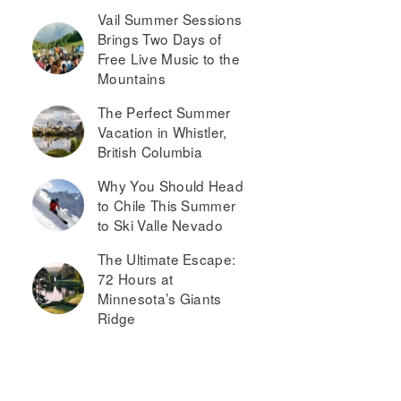
Vail Summer Sessions
Brings Two Days of
Free Live Music to the
Mountains
The Perfect Summer
Vacation in Whistler,
British Columbia
Why You Should Head
to Chile This Summer
to Ski Valle Nevado
The Ultimate Escape:
72 Hours at
Minnesota’s Giants
Ridge