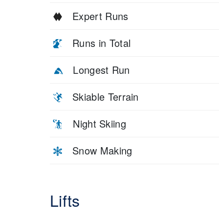
Expert Runs
Runs in Total
Longest Run
Skiable Terrain
Night Skiing
Snow Making
Lifts