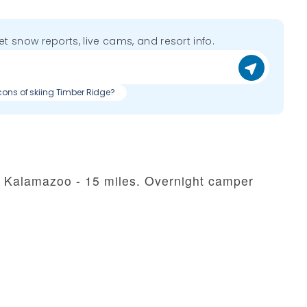
get snow reports, live cams, and resort info.
cons of skiing Timber Ridge?
in Kalamazoo - 15 miles. Overnight camper