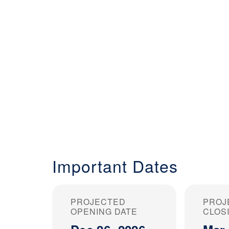
Important Dates
PROJECTED
PROJ
OPENING DATE
CLOS