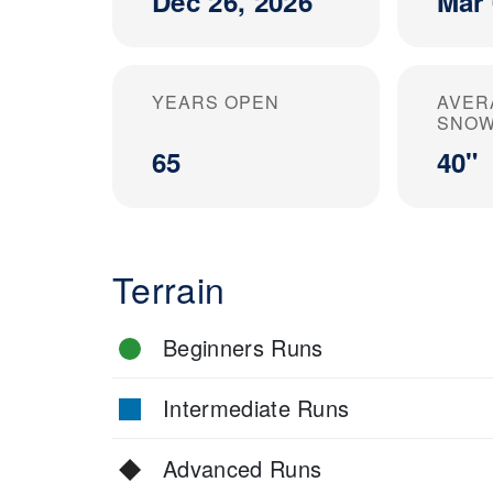
Dec 26, 2026
Mar 
YEARS OPEN
AVER
SNOW
65
40"
Terrain
Beginners Runs
Intermediate Runs
Advanced Runs