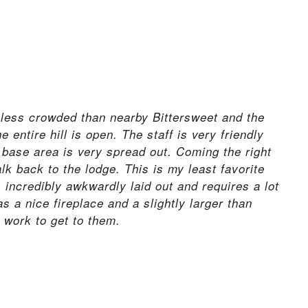
s less crowded than nearby Bittersweet and the
 entire hill is open. The staff is very friendly
 base area is very spread out. Coming the right
lk back to the lodge. This is my least favorite
's incredibly awkwardly laid out and requires a lot
as a nice fireplace and a slightly larger than
o work to get to them.