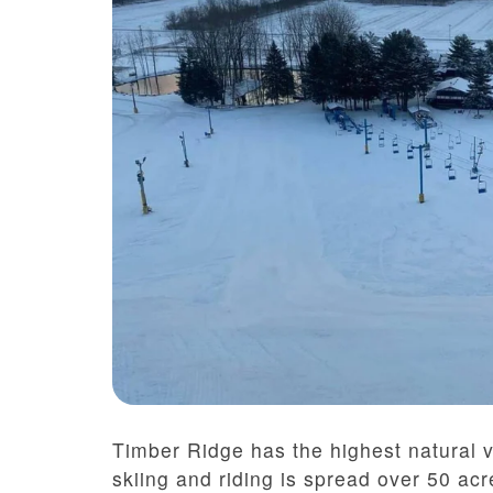
Timber Ridge has the highest natural v
skiing and riding is spread over 50 acr