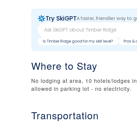
Try SkiGPT
A faster, friendlier way to 
Is Timber Ridge good for my skill level?
Pros & 
Where to Stay
No lodging at area, 10 hotels/lodges 
allowed in parking lot - no electricity.
Transportation