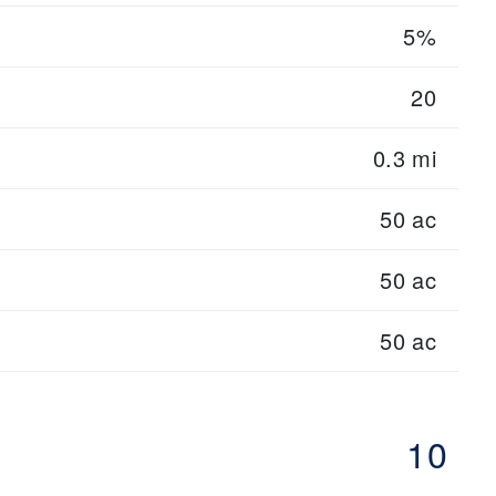
5%
20
0.3 mi
50 ac
50 ac
50 ac
10