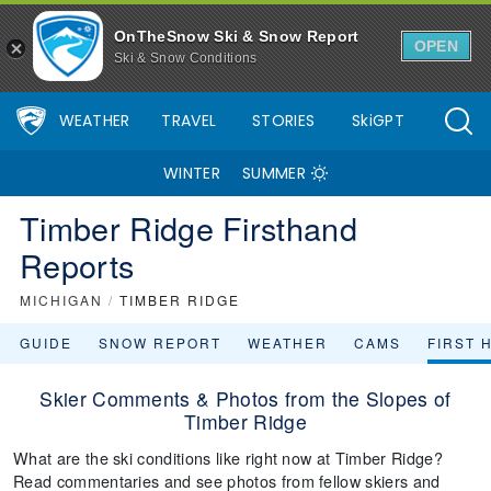
OnTheSnow Ski & Snow Report
OPEN
Ski & Snow Conditions
WEATHER
TRAVEL
STORIES
SkiGPT
WINTER
SUMMER
Timber Ridge Firsthand
Reports
MICHIGAN
/
TIMBER RIDGE
GUIDE
SNOW REPORT
WEATHER
CAMS
FIRST 
Skier Comments & Photos from the Slopes of
Timber Ridge
What are the ski conditions like right now at Timber Ridge?
Read commentaries and see photos from fellow skiers and