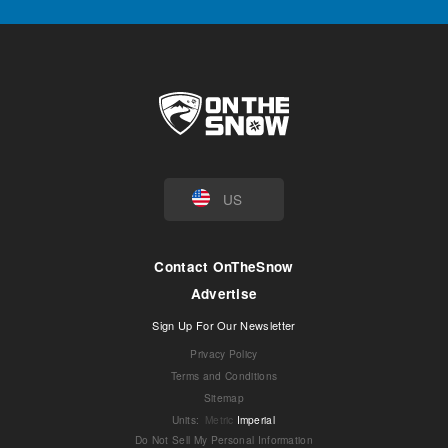
US
Contact OnTheSnow
Advertise
Sign Up For Our Newsletter
Privacy Policy
Terms and Conditions
Sitemap
Units
:
Metric
Imperial
Do Not Sell My Personal Information