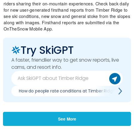
riders sharing their on-mountain experiences. Check back daily
for new user-generated firsthand reports from Timber Ridge to
see ski conditions, new snow and general stoke from the slopes
along with images. Firsthand reports are submitted via the
OnTheSnow Mobile App.
Try SkiGPT
A faster, friendlier way to get snow reports, live
cams, and resort info.
How do people rate conditions at Timber Ridge?
See More