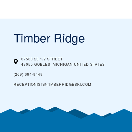
Timber Ridge
07500 23 1/2 STREET
49055 GOBLES, MICHIGAN
UNITED STATES
(269) 694-9449
RECEPTIONIST@TIMBERRIDGESKI.COM