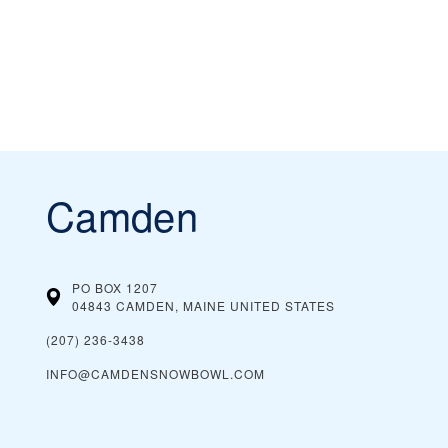
Camden
PO BOX 1207
04843 CAMDEN, MAINE
UNITED STATES
(207) 236-3438
INFO@CAMDENSNOWBOWL.COM