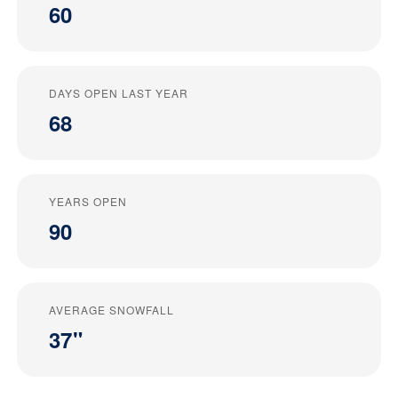
60
DAYS OPEN LAST YEAR
68
YEARS OPEN
90
AVERAGE SNOWFALL
37"