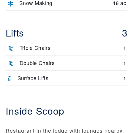
Snow Making
48 ac
Lifts
3
Triple Chairs
1
Double Chairs
1
Surface Lifts
1
Inside Scoop
Restaurant in the lodge with lounges nearby.