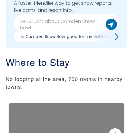
A faster, friendlier way to get snow reports,
live cams, and resort info.
Is Camden Snow Bowl good for my skill level?
Pr
Where to Stay
No lodging at the area, 750 rooms in nearby
towns.