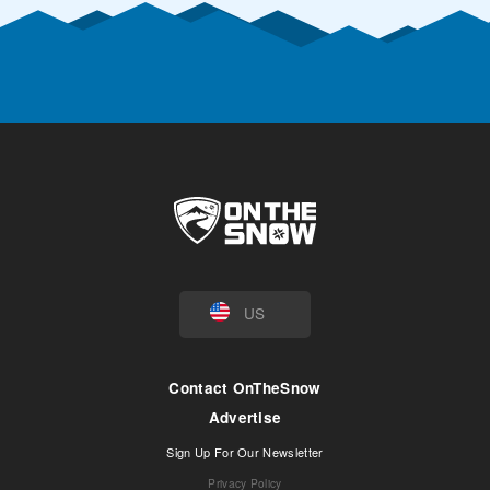
US
Contact OnTheSnow
Advertise
Sign Up For Our Newsletter
Privacy Policy