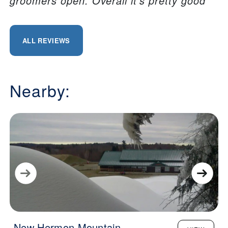
groomers open. Overall it’s pretty good
ALL REVIEWS
Nearby:
New Hermon Mountain