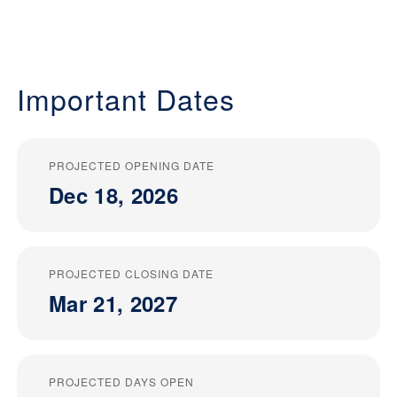
Important Dates
PROJECTED OPENING DATE
Dec 18, 2026
PROJECTED CLOSING DATE
Mar 21, 2027
PROJECTED DAYS OPEN