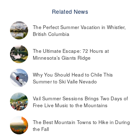
Related News
The Perfect Summer Vacation in Whistler,
British Columbia
The Ultimate Escape: 72 Hours at
Minnesota’s Giants Ridge
Why You Should Head to Chile This
Summer to Ski Valle Nevado
Vail Summer Sessions Brings Two Days of
Free Live Music to the Mountains
The Best Mountain Towns to Hike in During
the Fall