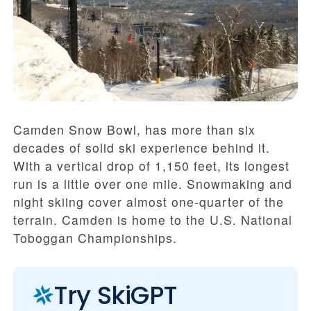
Camden Snow Bowl, has more than six
decades of solid ski experience behind it.
With a vertical drop of 1,150 feet, its longest
run is a little over one mile. Snowmaking and
night skiing cover almost one-quarter of the
terrain. Camden is home to the U.S. National
Toboggan Championships.
Try SkiGPT