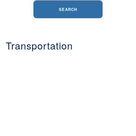
SEARCH
Transportation