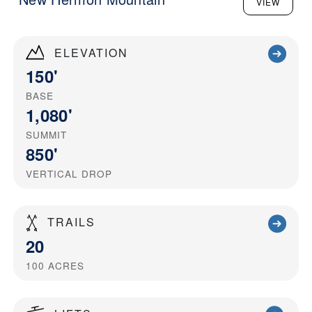
VIEW
ELEVATION
150'
BASE
1,080'
SUMMIT
850'
VERTICAL DROP
TRAILS
20
100
ACRES