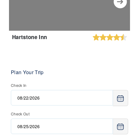
Hartstone Inn
Plan Your Trip
Check In
Check Out