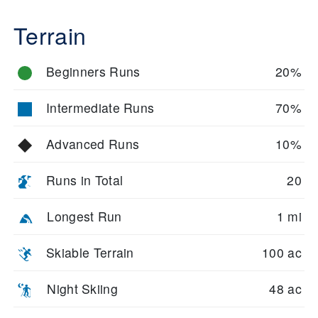
Terrain
Beginners Runs
20%
Intermediate Runs
70%
Advanced Runs
10%
Runs in Total
20
Longest Run
1 mi
Skiable Terrain
100 ac
Night Skiing
48 ac