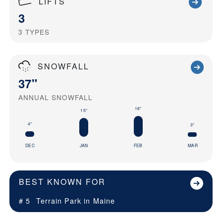
LIFTS
3
3
TYPES
SNOWFALL
37"
ANNUAL SNOWFALL
16"
15"
4"
3"
DEC
JAN
FEB
MAR
BEST KNOWN FOR
# 5
Terrain Park in
Maine