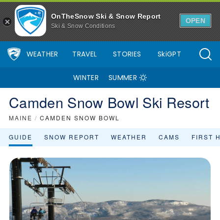
OnTheSnow Ski & Snow Report
OPEN
Ski & Snow Conditions
WEATHER
TRAVEL
STORIES
SkiGPT
WINTER
SUMMER
Camden Snow Bowl Ski Resort
MAINE
/
CAMDEN SNOW BOWL
GUIDE
SNOW REPORT
WEATHER
CAMS
FIRST 