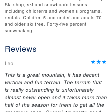
Ski shop, ski and snowboard lessons
including children's and women's programs,
rentals. Children 5 and under and adults 70
and older ski free. Forty-five percent
snowmaking.
Reviews
Leo
This is a great mountain, it has decent
vertical and fun terrain. The terrain that
is really outstanding is unfortunately
almost never open and it takes more than
half of the season for them to get all the