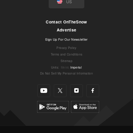
US
Contact OnTheSnow
Advertise
Sign Up For Our Newsletter
Privacy Policy
Terms and Conditions
Sitemap
Units
:
Metric
Imperial
Do Not Sell My Personal Information