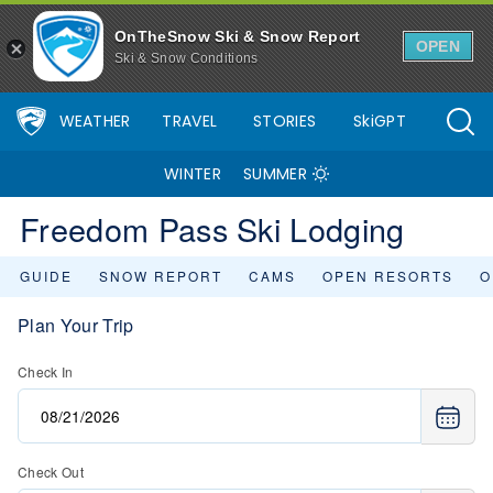
OnTheSnow Ski & Snow Report
OPEN
Ski & Snow Conditions
WEATHER
TRAVEL
STORIES
SkiGPT
WINTER
SUMMER
Freedom Pass Ski Lodging
GUIDE
SNOW REPORT
CAMS
OPEN RESORTS
O
Plan Your Trip
Check In
Check Out