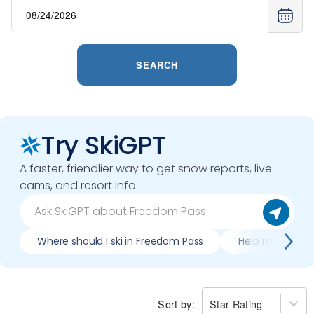
SEARCH
Try SkiGPT
A faster, friendlier way to get snow reports, live
cams, and resort info.
Where should I ski in Freedom Pass
Help me plan tr
Sort by:
Star Rating