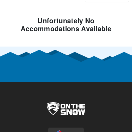
Unfortunately No
Accommodations Available