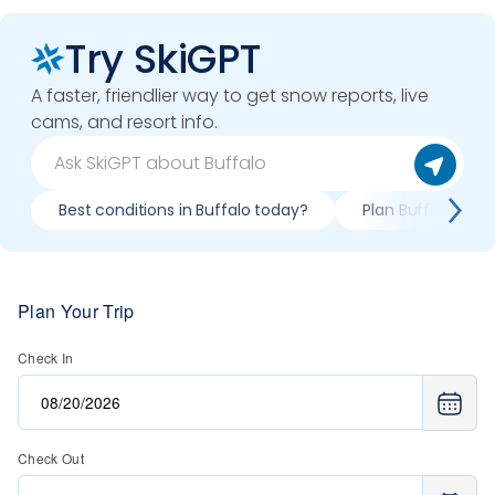
Try SkiGPT
A faster, friendlier way to get snow reports, live
cams, and resort info.
Best conditions in Buffalo today?
Plan Buffalo trip 
Plan Your Trip
Check In
Check Out