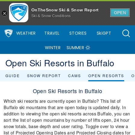
OnTheSnow Ski & Snow Report
OPEN
Ski & Snow Conditions
WEATHER
TRAVEL
STORIES
SkiGPT
WINTER
SUMMER
Open Ski Resorts in Buffalo
GUIDE
SNOW REPORT
CAMS
OPEN RESORTS
O
Open Ski Resorts in Buffalo
Which ski resorts are currently open in Buffalo? This list of
Buffalo ski mountains that are open today is updated daily. In
addition to viewing the open ski resorts across Buffalo, you can
sort the list of open mountains by number of lifts open, 24 hour
snow totals, base depth and user rating. Toggle over to view a
list of Projected Opening Dates and Projected Closing dates for