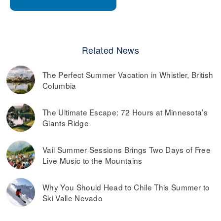
Related News
The Perfect Summer Vacation in Whistler, British
Columbia
The Ultimate Escape: 72 Hours at Minnesota’s
Giants Ridge
Vail Summer Sessions Brings Two Days of Free
Live Music to the Mountains
Why You Should Head to Chile This Summer to
Ski Valle Nevado