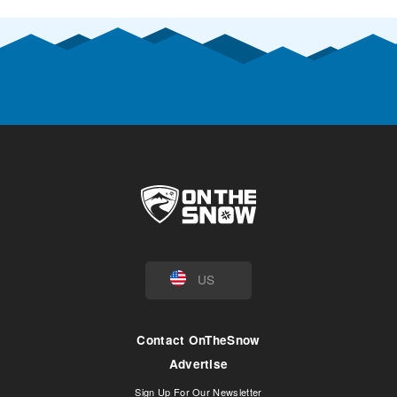
US
Contact OnTheSnow
Advertise
Sign Up For Our Newsletter