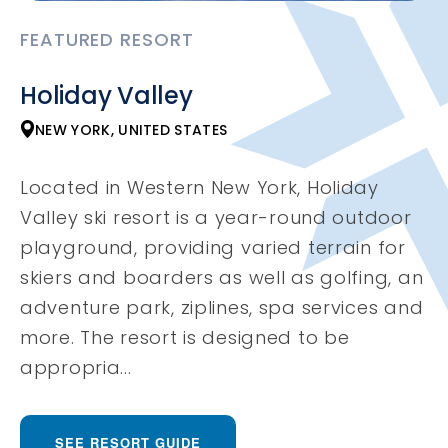
FEATURED RESORT
Holiday Valley
NEW YORK, UNITED STATES
Located in Western New York, Holiday
Valley ski resort is a year-round outdoor
playground, providing varied terrain for
skiers and boarders as well as golfing, an
adventure park, ziplines, spa services and
more. The resort is designed to be
appropria...
SEE RESORT GUIDE