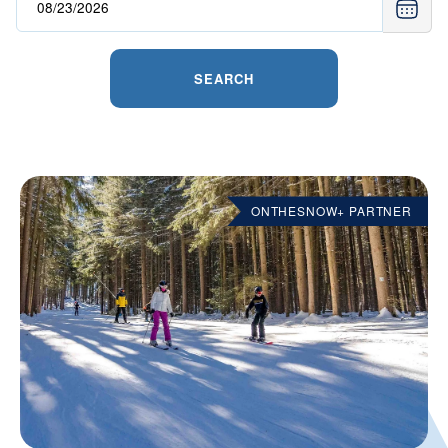
SEARCH
ONTHESNOW+ PARTNER