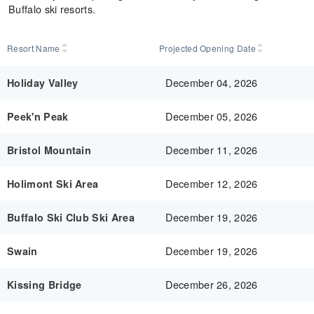
Buffalo ski resorts.
Resort Name
Projected Opening Date
December 04, 2026
Holiday Valley
December 05, 2026
Peek'n Peak
December 11, 2026
Bristol Mountain
December 12, 2026
Holimont Ski Area
December 19, 2026
Buffalo Ski Club Ski Area
December 19, 2026
Swain
December 26, 2026
Kissing Bridge