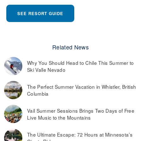
SEE RESORT GUIDE
Related News
Why You Should Head to Chile This Summer to
Ski Valle Nevado
The Perfect Summer Vacation in Whistler, British
Columbia
Vail Summer Sessions Brings Two Days of Free
Live Music to the Mountains
The Ultimate Escape: 72 Hours at Minnesota’s