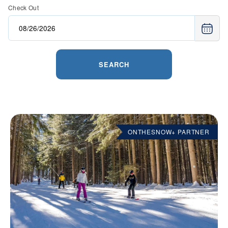
Check Out
SEARCH
ONTHESNOW+ PARTNER