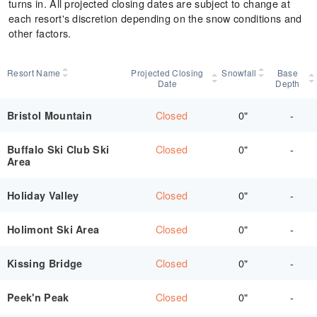
turns in. All projected closing dates are subject to change at
each resort's discretion depending on the snow conditions and
other factors.
Resort Name
Projected Closing
Snowfall
Base
Date
Depth
Closed
0"
-
Bristol Mountain
Closed
0"
-
Buffalo Ski Club Ski
Area
Closed
0"
-
Holiday Valley
Closed
0"
-
Holimont Ski Area
Closed
0"
-
Kissing Bridge
Closed
0"
-
Peek'n Peak