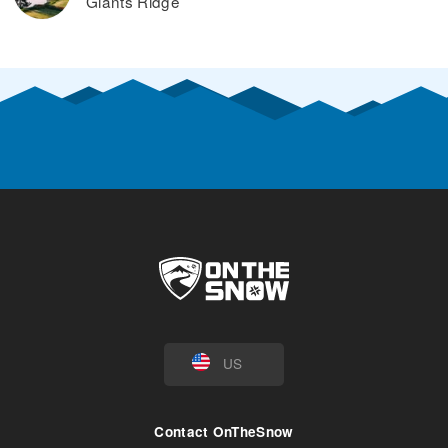
Giants Ridge
US
Contact OnTheSnow