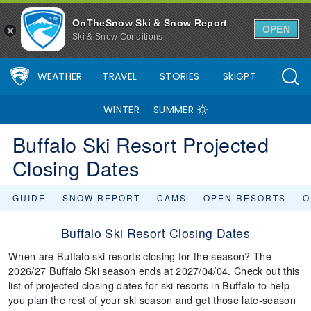
OnTheSnow Ski & Snow Report
OPEN
Ski & Snow Conditions
WEATHER
TRAVEL
STORIES
SkiGPT
WINTER
SUMMER
Buffalo Ski Resort Projected
Closing Dates
GUIDE
SNOW REPORT
CAMS
OPEN RESORTS
O
Buffalo Ski Resort Closing Dates
When are Buffalo ski resorts closing for the season? The
2026/27 Buffalo Ski season ends at 2027/04/04. Check out this
list of projected closing dates for ski resorts in Buffalo to help
you plan the rest of your ski season and get those late-season