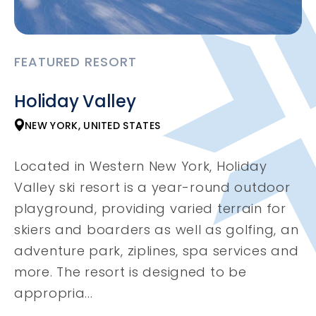
FEATURED RESORT
Holiday Valley
NEW YORK, UNITED STATES
Located in Western New York, Holiday
Valley ski resort is a year-round outdoor
playground, providing varied terrain for
skiers and boarders as well as golfing, an
adventure park, ziplines, spa services and
more. The resort is designed to be
appropria...