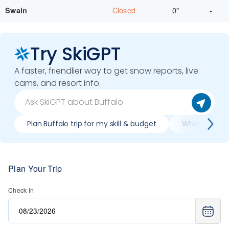
Closed
0"
-
Swain
Try SkiGPT
A faster, friendlier way to get snow reports, live
cams, and resort info.
Plan Buffalo trip for my skill & budget
When is best 
Plan Your Trip
Check In