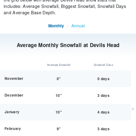
includes: Average Snowfall, Biggest Snowfall, Snowfall Days
and Average Base Depth.
Annual
Monthly
/
Average Monthly Snowfall at Devils Head
Average Snowfall
Snowfall Days
November
0"
0 days
December
10"
3 days
January
10"
4 days
February
9"
3 days