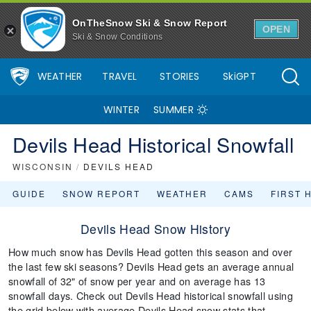
OnTheSnow Ski & Snow Report
OPEN
Ski & Snow Conditions
WEATHER
TRAVEL
STORIES
SkiGPT
WINTER
SUMMER
Devils Head Historical Snowfall
WISCONSIN
/
DEVILS HEAD
GUIDE
SNOW REPORT
WEATHER
CAMS
FIRST 
Devils Head Snow History
How much snow has Devils Head gotten this season and over
the last few ski seasons? Devils Head gets an average annual
snowfall of 32" of snow per year and on average has 13
snowfall days. Check out Devils Head historical snowfall using
the grid below with average Devils Head snow stats that