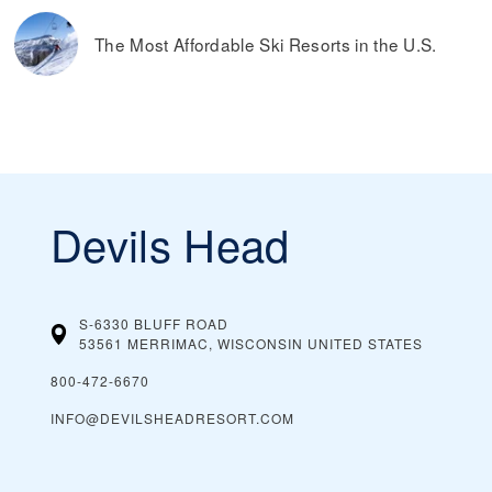
The Most Affordable Ski Resorts in the U.S.
Devils Head
S-6330 BLUFF ROAD
53561 MERRIMAC, WISCONSIN
UNITED STATES
800-472-6670
INFO@DEVILSHEADRESORT.COM