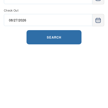
Check Out
SEARCH