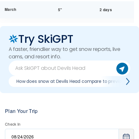
March
5"
2 days
Try SkiGPT
A faster, friendlier way to get snow reports, live
cams, and resort info.
How does snow at Devils Head compare to previous seas
Plan Your Trip
Check In