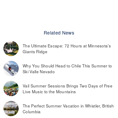
Related News
The Ultimate Escape: 72 Hours at Minnesota’s
Giants Ridge
Why You Should Head to Chile This Summer to
Ski Valle Nevado
Vail Summer Sessions Brings Two Days of Free
Live Music to the Mountains
The Perfect Summer Vacation in Whistler, British
Columbia