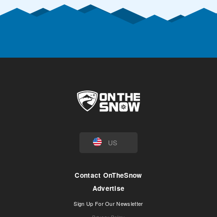
US
Contact OnTheSnow
Advertise
Sign Up For Our Newsletter