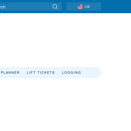
US
 PLANNER
LIFT TICKETS
LODGING