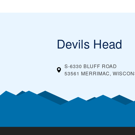
Devils Head
S-6330 BLUFF ROAD
53561 MERRIMAC, WISCON