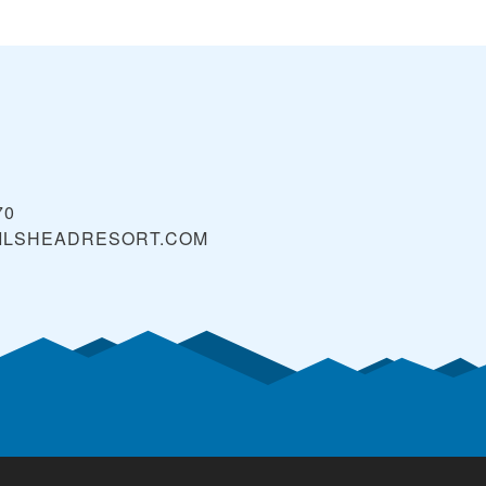
70
ILSHEADRESORT.COM