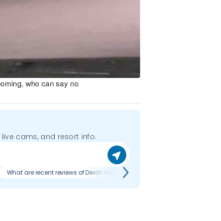
rooming, who can say no
 live cams, and resort info.
What are recent reviews of Devils Head?