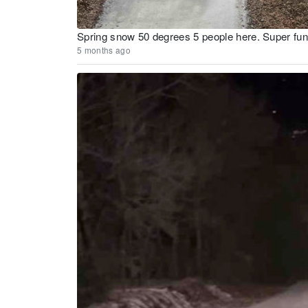
Spring snow 50 degrees 5 people here. Super fu
5 months ago