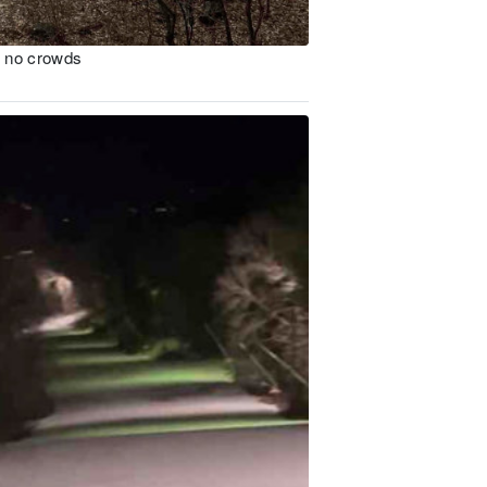
n no crowds