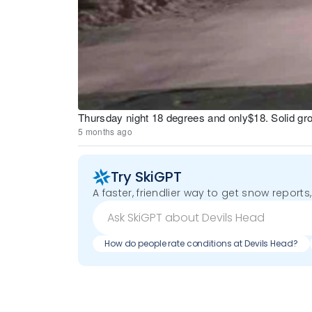
Thursday night 18 degrees and only$18. Solid g
5 months ago
Try SkiGPT
A faster, friendlier way to get snow reports,
How do people rate conditions at Devils Head?