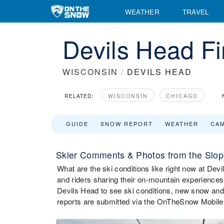
WEATHER
TRAVEL
Devils Head Fi
WISCONSIN
/
DEVILS HEAD
RELATED:
WISCONSIN
CHICAGO
GUIDE
SNOW REPORT
WEATHER
CA
Skier Comments & Photos from the Slop
What are the ski conditions like right now at D
and riders sharing their on-mountain experiences
Devils Head to see ski conditions, new snow and
reports are submitted via the OnTheSnow Mobile