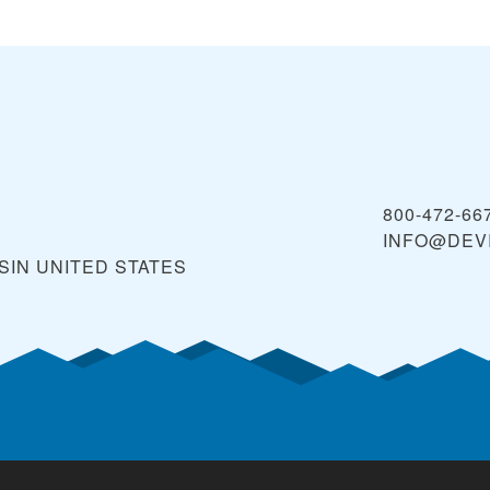
800-472-66
INFO@DEV
SIN
UNITED STATES