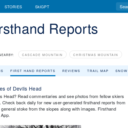
STORIES
SkiGPT
rsthand Reports
NEARBY:
CASCADE MOUNTAIN
CHRISTMAS MOUNTAIN
MS
FIRST HAND REPORTS
REVIEWS
TRAIL MAP
SNOW
es of Devils Head
evils Head? Read commentaries and see photos from fellow skiers
. Check back daily for new user-generated firsthand reports from
 general stoke from the slopes along with images. Firsthand
 App.