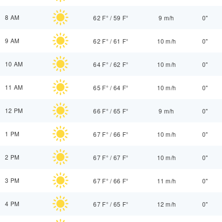
8 AM
62 F°
/
59 F°
9 m/h
0"
9 AM
62 F°
/
61 F°
10 m/h
0"
10 AM
64 F°
/
62 F°
10 m/h
0"
11 AM
65 F°
/
64 F°
10 m/h
0"
12 PM
66 F°
/
65 F°
9 m/h
0"
1 PM
67 F°
/
66 F°
10 m/h
0"
2 PM
67 F°
/
67 F°
10 m/h
0"
3 PM
67 F°
/
66 F°
11 m/h
0"
4 PM
67 F°
/
65 F°
12 m/h
0"