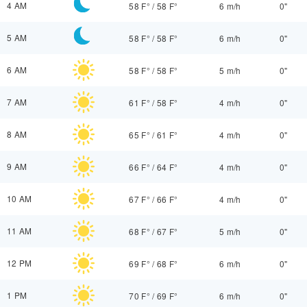
4 AM
58 F°
/
58 F°
6 m/h
0"
5 AM
58 F°
/
58 F°
6 m/h
0"
6 AM
58 F°
/
58 F°
5 m/h
0"
7 AM
61 F°
/
58 F°
4 m/h
0"
8 AM
65 F°
/
61 F°
4 m/h
0"
9 AM
66 F°
/
64 F°
4 m/h
0"
10 AM
67 F°
/
66 F°
4 m/h
0"
11 AM
68 F°
/
67 F°
5 m/h
0"
12 PM
69 F°
/
68 F°
6 m/h
0"
1 PM
70 F°
/
69 F°
6 m/h
0"