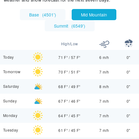
Base
(
4501'
)
Mid Mountain
Summit
(
6549'
)
High/Low
Today
71 F°
/
57 F°
6 m/h
0"
Tomorrow
70 F°
/
51 F°
7 m/h
0"
Saturday
68 F°
/
49 F°
8 m/h
0"
Sunday
67 F°
/
46 F°
7 m/h
0"
Monday
64 F°
/
45 F°
7 m/h
0"
Tuesday
61 F°
/
45 F°
7 m/h
0"