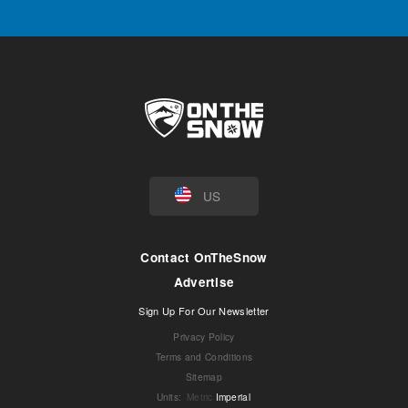
US
Contact OnTheSnow
Advertise
Sign Up For Our Newsletter
Privacy Policy
Terms and Conditions
Sitemap
Units
:
Metric
Imperial