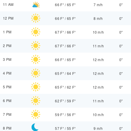
11 AM
66 F°
/
65 F°
7 m/h
0"
12 PM
66 F°
/
65 F°
8 m/h
0"
1 PM
67 F°
/
66 F°
10 m/h
0"
2 PM
67 F°
/
66 F°
11 m/h
0"
3 PM
66 F°
/
65 F°
12 m/h
0"
4 PM
65 F°
/
64 F°
12 m/h
0"
5 PM
65 F°
/
62 F°
12 m/h
0"
6 PM
62 F°
/
59 F°
11 m/h
0"
7 PM
59 F°
/
56 F°
10 m/h
0"
8 PM
57 F°
/
55 F°
9 m/h
0"