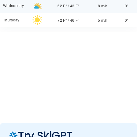
Wednesday
62 F°
/
43 F°
8 m/h
0"
Thursday
72 F°
/
46 F°
5 m/h
0"
Try SkiGPT