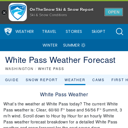
OnTheSnow Ski & Snow Report
OPEN
Ski & Snow Conditions
WEATHER
TRAVEL
STORIES
SkiGPT
WINTER
SUMMER
White Pass Weather Forecast
WASHINGTON
/
WHITE PASS
GUIDE
SNOW REPORT
WEATHER
CAMS
FIRST 
White Pass Weather
What’s the weather at White Pass today? The current White
Pass weather is: Clear, 60/60 F° base and 56/56 F° Summit, 3
m/h wind. Scroll down to Hour by Hour for an hourly White
Pass weather forecast breakdown for a detailed White Pass
weather and snow forecast for the next seven days.