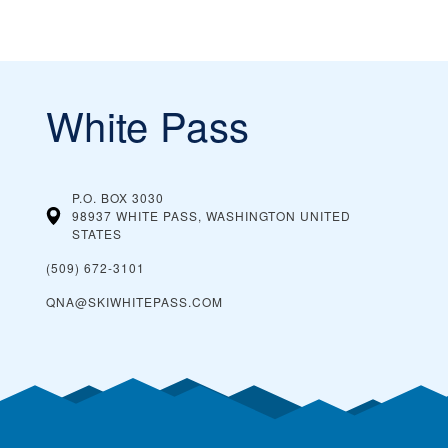
White Pass
P.O. BOX 3030
98937 WHITE PASS, WASHINGTON
UNITED
STATES
(509) 672-3101
QNA@SKIWHITEPASS.COM