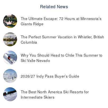
Related News
The Ultimate Escape: 72 Hours at Minnesota’s
Giants Ridge
The Perfect Summer Vacation in Whistler, British
Columbia
Why You Should Head to Chile This Summer to
Ski Valle Nevado
2026/27 Indy Pass Buyer’s Guide
The Best North America Ski Resorts for
Intermediate Skiers