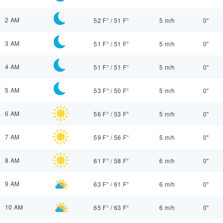
2 AM
52 F°
/
51 F°
5 m/h
0"
3 AM
51 F°
/
51 F°
5 m/h
0"
4 AM
51 F°
/
51 F°
5 m/h
0"
5 AM
53 F°
/
50 F°
5 m/h
0"
6 AM
56 F°
/
53 F°
5 m/h
0"
7 AM
59 F°
/
56 F°
5 m/h
0"
8 AM
61 F°
/
58 F°
6 m/h
0"
9 AM
63 F°
/
61 F°
6 m/h
0"
10 AM
65 F°
/
63 F°
6 m/h
0"