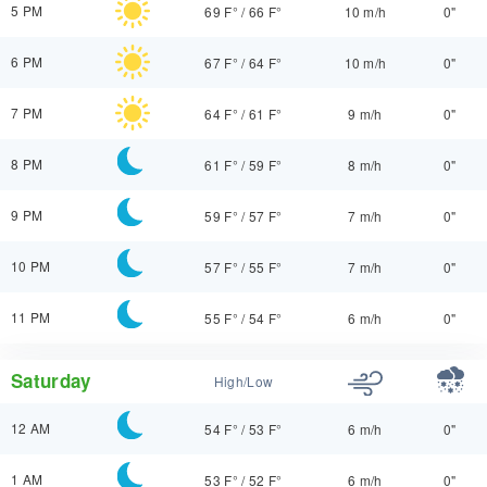
5 PM
69 F°
/
66 F°
10 m/h
0"
6 PM
67 F°
/
64 F°
10 m/h
0"
7 PM
64 F°
/
61 F°
9 m/h
0"
8 PM
61 F°
/
59 F°
8 m/h
0"
9 PM
59 F°
/
57 F°
7 m/h
0"
10 PM
57 F°
/
55 F°
7 m/h
0"
11 PM
55 F°
/
54 F°
6 m/h
0"
Saturday
High/Low
12 AM
54 F°
/
53 F°
6 m/h
0"
1 AM
53 F°
/
52 F°
6 m/h
0"