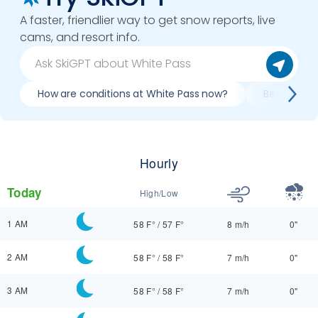
A faster, friendlier way to get snow reports, live
cams, and resort info.
How are conditions at White Pass now?
Best day to
Hourly
Today
High/Low
1 AM
58 F°
/
57 F°
8 m/h
0"
2 AM
58 F°
/
58 F°
7 m/h
0"
3 AM
58 F°
/
58 F°
7 m/h
0"