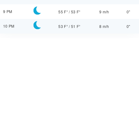
9 PM
55 F°
/
53 F°
9 m/h
0"
10 PM
53 F°
/
51 F°
8 m/h
0"