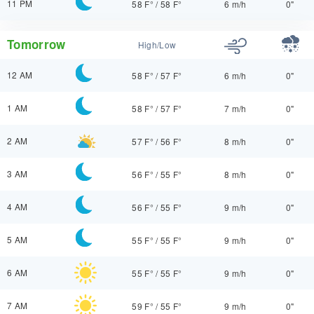
11 PM
58 F°
/
58 F°
6 m/h
0"
Tomorrow
High/Low
12 AM
58 F°
/
57 F°
6 m/h
0"
1 AM
58 F°
/
57 F°
7 m/h
0"
2 AM
57 F°
/
56 F°
8 m/h
0"
3 AM
56 F°
/
55 F°
8 m/h
0"
4 AM
56 F°
/
55 F°
9 m/h
0"
5 AM
55 F°
/
55 F°
9 m/h
0"
6 AM
55 F°
/
55 F°
9 m/h
0"
7 AM
59 F°
/
55 F°
9 m/h
0"