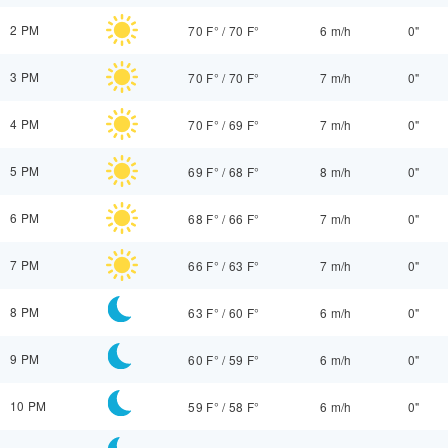
2 PM
70 F°
/
70 F°
6 m/h
0"
3 PM
70 F°
/
70 F°
7 m/h
0"
4 PM
70 F°
/
69 F°
7 m/h
0"
5 PM
69 F°
/
68 F°
8 m/h
0"
6 PM
68 F°
/
66 F°
7 m/h
0"
7 PM
66 F°
/
63 F°
7 m/h
0"
8 PM
63 F°
/
60 F°
6 m/h
0"
9 PM
60 F°
/
59 F°
6 m/h
0"
10 PM
59 F°
/
58 F°
6 m/h
0"