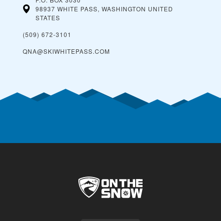
98937 WHITE PASS, WASHINGTON
UNITED
STATES
(509) 672-3101
QNA@SKIWHITEPASS.COM