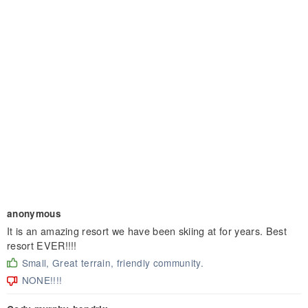
anonymous
It is an amazing resort we have been skiing at for years. Best
resort EVER!!!!
Small, Great terrain, friendly community.
NONE!!!!