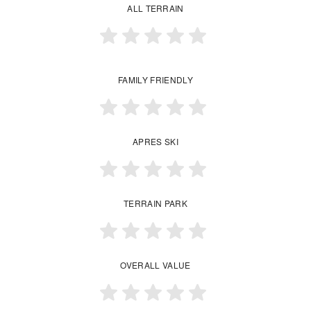
ALL TERRAIN
FAMILY FRIENDLY
APRES SKI
TERRAIN PARK
OVERALL VALUE