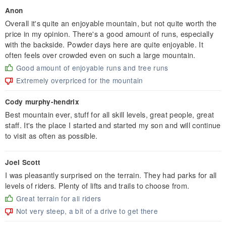
Anon
Overall it's quite an enjoyable mountain, but not quite worth the
price in my opinion. There's a good amount of runs, especially
with the backside. Powder days here are quite enjoyable. It
often feels over crowded even on such a large mountain.
Good amount of enjoyable runs and tree runs
Extremely overpriced for the mountain
Cody murphy-hendrix
Best mountain ever, stuff for all skill levels, great people, great
staff. It's the place I started and started my son and will continue
to visit as often as possible.
Joel Scott
I was pleasantly surprised on the terrain. They had parks for all
levels of riders. Plenty of lifts and trails to choose from.
Great terrain for all riders
Not very steep, a bit of a drive to get there