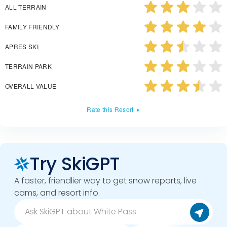
ALL TERRAIN
FAMILY FRIENDLY
APRES SKI
TERRAIN PARK
OVERALL VALUE
Rate this Resort
Try SkiGPT
A faster, friendlier way to get snow reports, live
cams, and resort info.