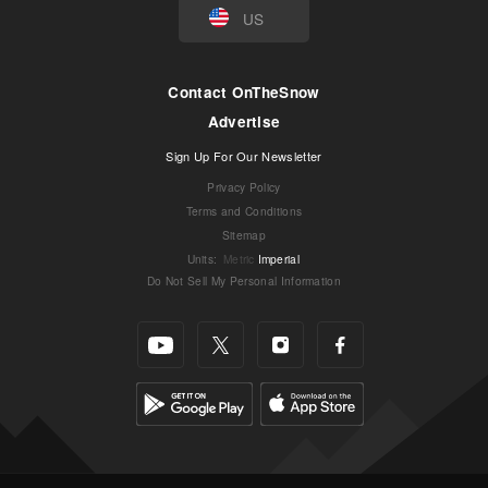
US
Contact OnTheSnow
Advertise
Sign Up For Our Newsletter
Privacy Policy
Terms and Conditions
Sitemap
Units
:
Metric
Imperial
Do Not Sell My Personal Information