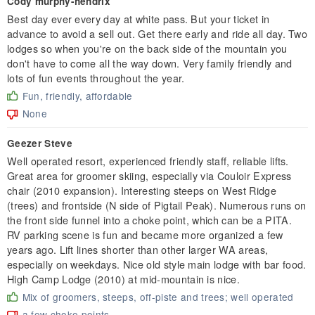
Cody murphy-hendrix
Best day ever every day at white pass. But your ticket in
advance to avoid a sell out. Get there early and ride all day. Two
lodges so when you're on the back side of the mountain you
don't have to come all the way down. Very family friendly and
lots of fun events throughout the year.
Fun, friendly, affordable
None
Geezer Steve
Well operated resort, experienced friendly staff, reliable lifts.
Great area for groomer skiing, especially via Couloir Express
chair (2010 expansion). Interesting steeps on West Ridge
(trees) and frontside (N side of Pigtail Peak). Numerous runs on
the front side funnel into a choke point, which can be a PITA.
RV parking scene is fun and became more organized a few
years ago. Lift lines shorter than other larger WA areas,
especially on weekdays. Nice old style main lodge with bar food.
High Camp Lodge (2010) at mid-mountain is nice.
Mix of groomers, steeps, off-piste and trees; well operated
a few choke points