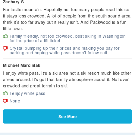
Zachary S
Fantastic mountain. Hopefully not too many people read this so
it stays less crowded. A lot of people from the south sound area
think it’s too far away but it really isn’t. And Packwood is a fun
little town.
Family friendly, not too crowded, best skiing in Washington
for the price of a lift ticket
Crystal bumping up their prices and making you pay for
parking and hoping white pass doesn’t follow suit
Michael Marciniak
I enjoy white pass. It's a ski area not a ski resort much like other
areas around. It's got that family atmosphere about it. Not over
crowded and great terrain to ski.
I enjoy white pass
None
See More