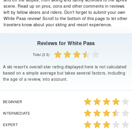
scene. Read up on pros, cons and other comments in reviews
left by fellow skiers and riders. Don't forget to submit your own
White Pass review! Scroll to the bottom of this page to let other
travelers know about your skiing and resort experience.
Reviews for White Pass
Total (3.5)
A ski resort's overall star rating displayed here is not calculated
based on a simple average but takes several factors, including
the age of a review, into account.
BEGINNER
INTERMEDIATE
EXPERT