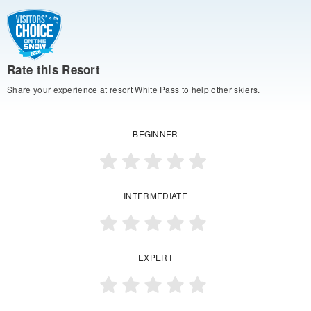
Rate this Resort
Share your experience at resort White Pass to help other skiers.
BEGINNER
INTERMEDIATE
EXPERT