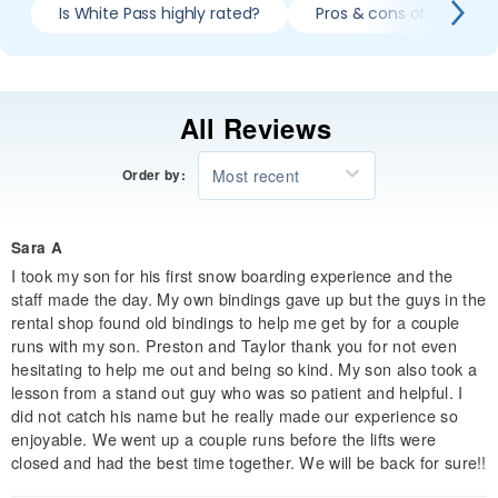
Is White Pass highly rated?
Pros & cons of skiing W
All Reviews
Most recent
Order by:
Sara A
I took my son for his first snow boarding experience and the
staff made the day. My own bindings gave up but the guys in the
rental shop found old bindings to help me get by for a couple
runs with my son. Preston and Taylor thank you for not even
hesitating to help me out and being so kind. My son also took a
lesson from a stand out guy who was so patient and helpful. I
did not catch his name but he really made our experience so
enjoyable. We went up a couple runs before the lifts were
closed and had the best time together. We will be back for sure!!