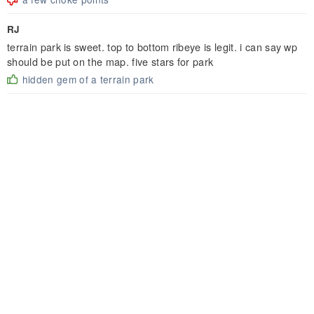
RJ
terrain park is sweet. top to bottom ribeye is legit. i can say wp
should be put on the map. five stars for park
hidden gem of a terrain park