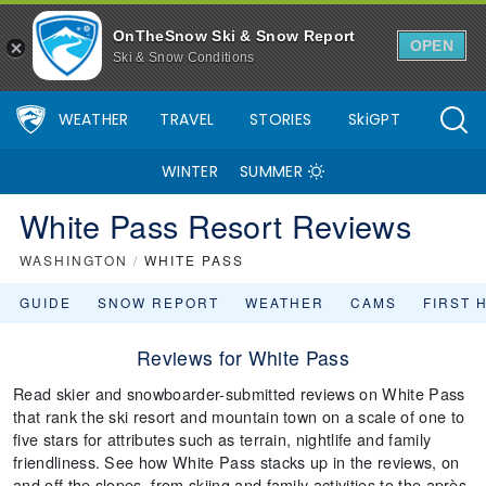
OnTheSnow Ski & Snow Report
OPEN
Ski & Snow Conditions
WEATHER
TRAVEL
STORIES
SkiGPT
WINTER
SUMMER
White Pass Resort Reviews
WASHINGTON
/
WHITE PASS
GUIDE
SNOW REPORT
WEATHER
CAMS
FIRST 
Reviews for White Pass
Read skier and snowboarder-submitted reviews on White Pass
that rank the ski resort and mountain town on a scale of one to
five stars for attributes such as terrain, nightlife and family
friendliness. See how White Pass stacks up in the reviews, on
and off the slopes, from skiing and family activities to the après