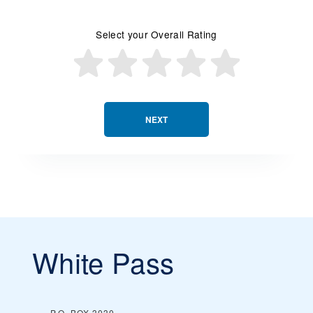
Select your Overall Rating
NEXT
White Pass
P.O. BOX 3030