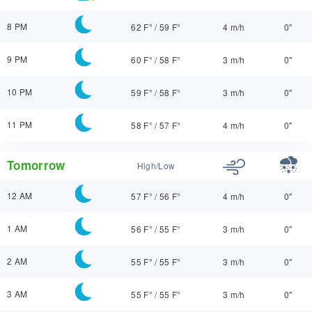
8 PM
62 F°
/
59 F°
4 m/h
0"
9 PM
60 F°
/
58 F°
3 m/h
0"
10 PM
59 F°
/
58 F°
3 m/h
0"
11 PM
58 F°
/
57 F°
4 m/h
0"
Tomorrow
High/Low
12 AM
57 F°
/
56 F°
4 m/h
0"
1 AM
56 F°
/
55 F°
3 m/h
0"
2 AM
55 F°
/
55 F°
3 m/h
0"
3 AM
55 F°
/
55 F°
3 m/h
0"