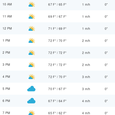
10 AM
67 F°
/
65 F°
1 m/h
0"
11 AM
69 F°
/
67 F°
1 m/h
0"
12 PM
71 F°
/
69 F°
1 m/h
0"
1 PM
72 F°
/
70 F°
2 m/h
0"
2 PM
72 F°
/
72 F°
2 m/h
0"
3 PM
72 F°
/
72 F°
2 m/h
0"
4 PM
72 F°
/
70 F°
3 m/h
0"
5 PM
70 F°
/
67 F°
3 m/h
0"
6 PM
67 F°
/
64 F°
4 m/h
0"
7 PM
65 F°
/
62 F°
4 m/h
0"