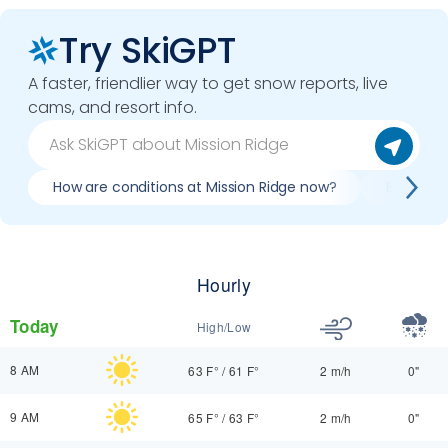
Try SkiGPT
A faster, friendlier way to get snow reports, live
cams, and resort info.
How are conditions at Mission Ridge now?
Best day 
Hourly
Today
High/Low
8 AM
63 F°
/
61 F°
2 m/h
0"
9 AM
65 F°
/
63 F°
2 m/h
0"