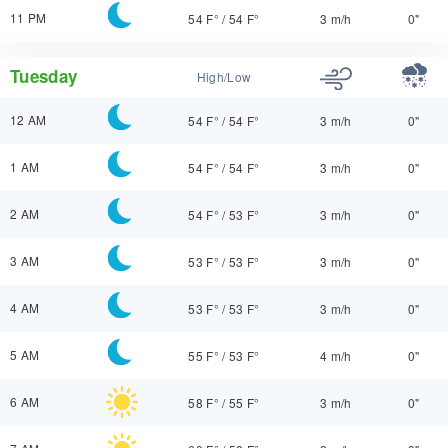
11 PM
54 F°
/
54 F°
3 m/h
0"
Tuesday
High/Low
12 AM
54 F°
/
54 F°
3 m/h
0"
1 AM
54 F°
/
54 F°
3 m/h
0"
2 AM
54 F°
/
53 F°
3 m/h
0"
3 AM
53 F°
/
53 F°
3 m/h
0"
4 AM
53 F°
/
53 F°
3 m/h
0"
5 AM
55 F°
/
53 F°
4 m/h
0"
6 AM
58 F°
/
55 F°
3 m/h
0"