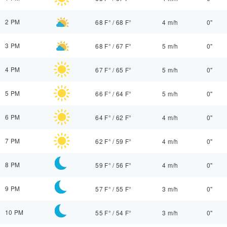
2 PM
68 F°
/
68 F°
4 m/h
0"
3 PM
68 F°
/
67 F°
5 m/h
0"
4 PM
67 F°
/
65 F°
5 m/h
0"
5 PM
66 F°
/
64 F°
5 m/h
0"
6 PM
64 F°
/
62 F°
4 m/h
0"
7 PM
62 F°
/
59 F°
4 m/h
0"
8 PM
59 F°
/
56 F°
4 m/h
0"
9 PM
57 F°
/
55 F°
3 m/h
0"
10 PM
55 F°
/
54 F°
3 m/h
0"