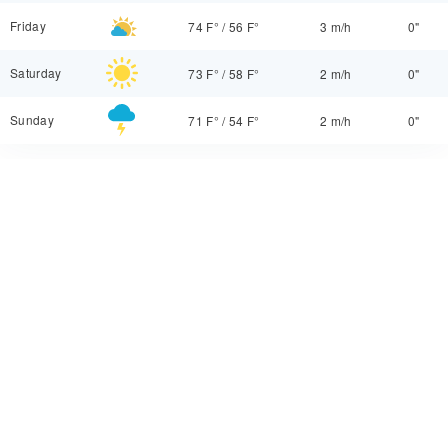
Friday
74 F°
/
56 F°
3 m/h
0"
Saturday
73 F°
/
58 F°
2 m/h
0"
Sunday
71 F°
/
54 F°
2 m/h
0"