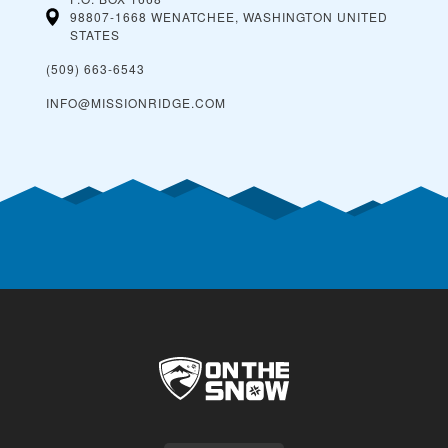
98807-1668 WENATCHEE, WASHINGTON
UNITED
STATES
(509) 663-6543
INFO@MISSIONRIDGE.COM