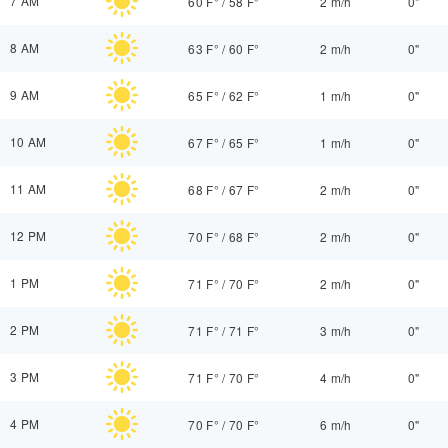
7 AM
60 F°
/
58 F°
2 m/h
0"
8 AM
63 F°
/
60 F°
2 m/h
0"
9 AM
65 F°
/
62 F°
1 m/h
0"
10 AM
67 F°
/
65 F°
1 m/h
0"
11 AM
68 F°
/
67 F°
2 m/h
0"
12 PM
70 F°
/
68 F°
2 m/h
0"
1 PM
71 F°
/
70 F°
2 m/h
0"
2 PM
71 F°
/
71 F°
3 m/h
0"
3 PM
71 F°
/
70 F°
4 m/h
0"
4 PM
70 F°
/
70 F°
6 m/h
0"