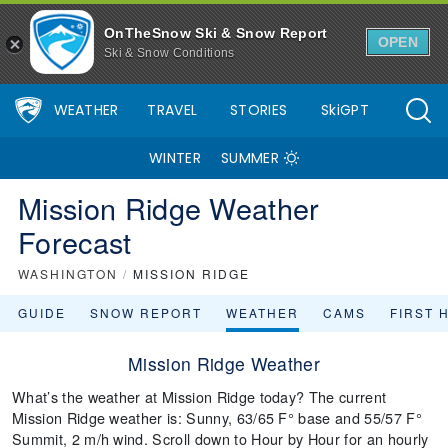
OnTheSnow Ski & Snow Report
OPEN
Ski & Snow Conditions
WEATHER
TRAVEL
STORIES
SkiGPT
WINTER
SUMMER
Mission Ridge Weather
Forecast
WASHINGTON
/
MISSION RIDGE
GUIDE
SNOW REPORT
WEATHER
CAMS
FIRST 
Mission Ridge Weather
What’s the weather at Mission Ridge today? The current
Mission Ridge weather is: Sunny, 63/65 F° base and 55/57 F°
Summit, 2 m/h wind. Scroll down to Hour by Hour for an hourly