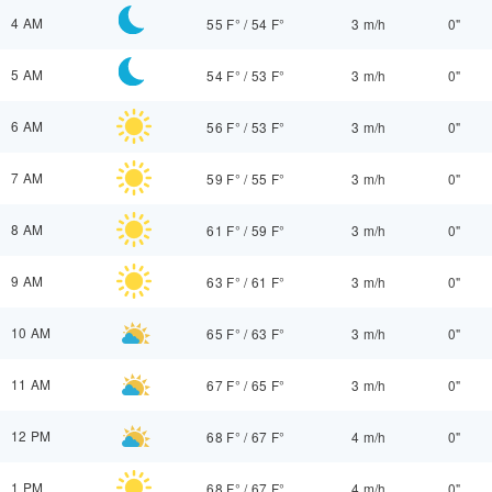
4 AM
55 F°
/
54 F°
3 m/h
0"
5 AM
54 F°
/
53 F°
3 m/h
0"
6 AM
56 F°
/
53 F°
3 m/h
0"
7 AM
59 F°
/
55 F°
3 m/h
0"
8 AM
61 F°
/
59 F°
3 m/h
0"
9 AM
63 F°
/
61 F°
3 m/h
0"
10 AM
65 F°
/
63 F°
3 m/h
0"
11 AM
67 F°
/
65 F°
3 m/h
0"
12 PM
68 F°
/
67 F°
4 m/h
0"
1 PM
68 F°
/
67 F°
4 m/h
0"