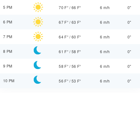
5 PM
70 F°
/
66 F°
6 m/h
0"
6 PM
67 F°
/
63 F°
6 m/h
0"
7 PM
64 F°
/
60 F°
6 m/h
0"
8 PM
61 F°
/
58 F°
6 m/h
0"
9 PM
58 F°
/
56 F°
6 m/h
0"
10 PM
56 F°
/
53 F°
6 m/h
0"