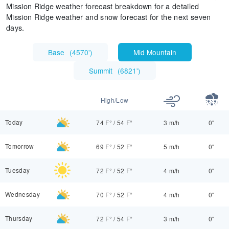
Mission Ridge weather forecast breakdown for a detailed
Mission Ridge weather and snow forecast for the next seven
days.
Base
(
4570'
)
Mid Mountain
Summit
(
6821'
)
High/Low
Today
74 F°
/
54 F°
3 m/h
0"
Tomorrow
69 F°
/
52 F°
5 m/h
0"
Tuesday
72 F°
/
52 F°
4 m/h
0"
Wednesday
70 F°
/
52 F°
4 m/h
0"
Thursday
72 F°
/
54 F°
3 m/h
0"