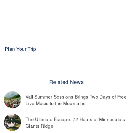
Plan Your Trip
Related News
Vail Summer Sessions Brings Two Days of Free
Live Music to the Mountains
The Ultimate Escape: 72 Hours at Minnesota’s
Giants Ridge