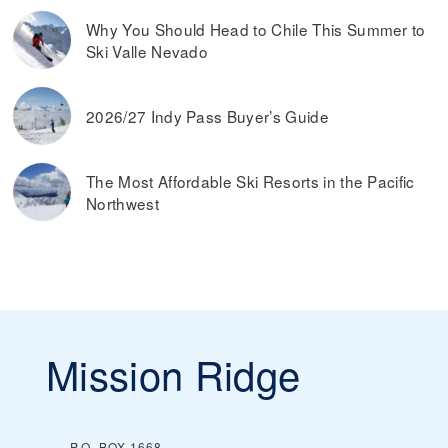
Why You Should Head to Chile This Summer to
Ski Valle Nevado
2026/27 Indy Pass Buyer’s Guide
The Most Affordable Ski Resorts in the Pacific
Northwest
Mission Ridge
P.O. BOX 1668