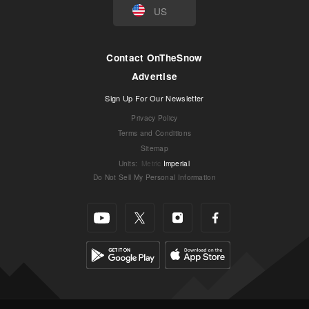
US
Contact OnTheSnow
Advertise
Sign Up For Our Newsletter
Privacy Policy
Terms and Conditions
Sitemap
Units
:
Metric
Imperial
Do Not Sell My Personal Information