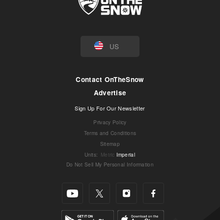
US
Contact OnTheSnow
Advertise
Sign Up For Our Newsletter
Privacy Policy
Terms and Conditions
Sitemap
Units
:
Metric
Imperial
Do Not Sell My Personal Information