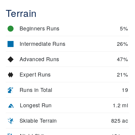
Terrain
Beginners Runs
5%
Intermediate Runs
26%
Advanced Runs
47%
Expert Runs
21%
Runs in Total
19
Longest Run
1.2 mi
Skiable Terrain
825 ac