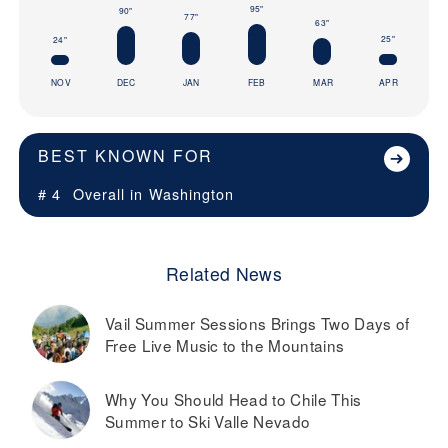
95"
90"
77"
63"
25"
24"
NOV
DEC
JAN
FEB
MAR
APR
BEST KNOWN FOR
# 4
Overall in
Washington
Related News
Vail Summer Sessions Brings Two Days of
Free Live Music to the Mountains
Why You Should Head to Chile This
Summer to Ski Valle Nevado