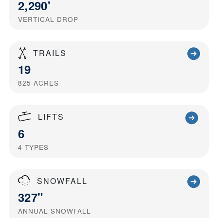
2,290'
VERTICAL DROP
TRAILS
19
825
ACRES
LIFTS
6
4
TYPES
SNOWFALL
327"
ANNUAL SNOWFALL