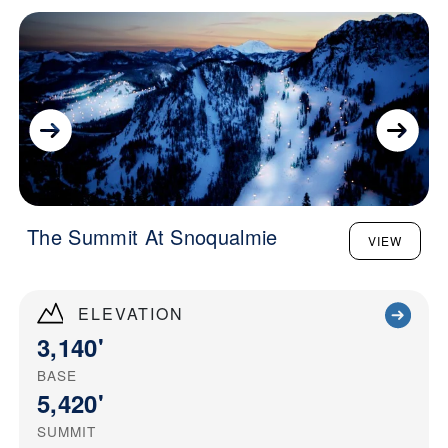
The Summit At Snoqualmie
VIEW
ELEVATION
3,140'
BASE
5,420'
SUMMIT