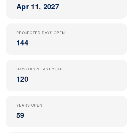
Apr 11, 2027
PROJECTED DAYS OPEN
144
DAYS OPEN LAST YEAR
120
YEARS OPEN
59