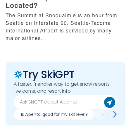
Located?
The Summit at Snoqualmie is an hour from
Seattle on Interstate 90. Seattle-Tacoma
International Airport is serviced by many
major airlines.
Try SkiGPT
A faster, friendlier way to get snow reports,
live cams, and resort info.
Is Alpental good for my skill level?
Pros & cons of