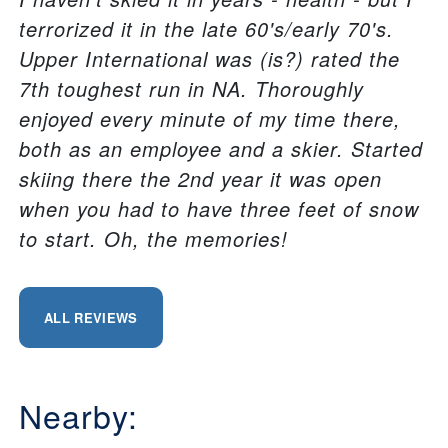
terrorized it in the late 60's/early 70's.
Upper International was (is?) rated the
7th toughest run in NA. Thoroughly
enjoyed every minute of my time there,
both as an employee and a skier. Started
skiing there the 2nd year it was open
when you had to have three feet of snow
to start. Oh, the memories!
ALL REVIEWS
Nearby: