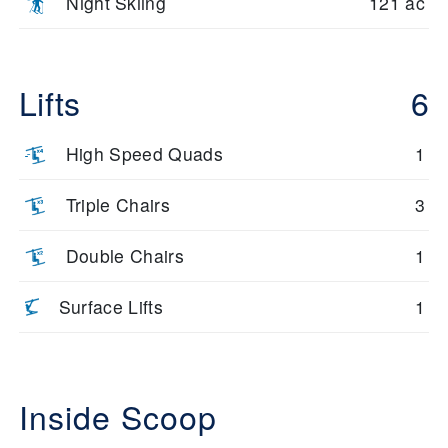
Night Skiing
121 ac
Lifts
6
High Speed Quads
1
Triple Chairs
3
Double Chairs
1
Surface Lifts
1
Inside Scoop