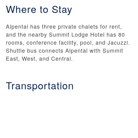
Where to Stay
Alpental has three private chalets for rent,
and the nearby Summit Lodge Hotel has 80
rooms, conference facility, pool, and Jacuzzi.
Shuttle bus connects Alpental with Summit
East, West, and Central.
Transportation