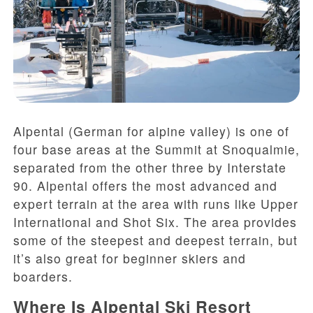
Alpental (German for alpine valley) is one of
four base areas at the Summit at Snoqualmie,
separated from the other three by Interstate
90. Alpental offers the most advanced and
expert terrain at the area with runs like Upper
International and Shot Six. The area provides
some of the steepest and deepest terrain, but
it’s also great for beginner skiers and
boarders.
Where Is Alpental Ski Resort