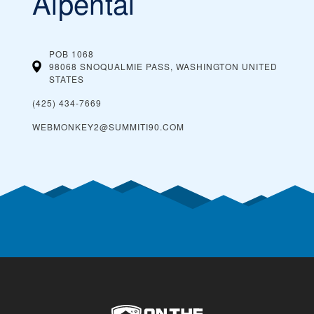
Alpental
POB 1068
98068 SNOQUALMIE PASS, WASHINGTON
UNITED
STATES
(425) 434-7669
WEBMONKEY2@SUMMITI90.COM