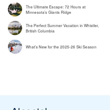
The Ultimate Escape: 72 Hours at
Minnesota’s Giants Ridge
The Perfect Summer Vacation in Whistler,
British Columbia
What’s New for the 2025-26 Ski Season