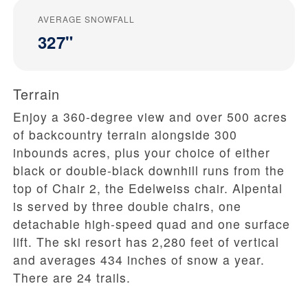
AVERAGE SNOWFALL
327"
Terrain
Enjoy a 360-degree view and over 500 acres
of backcountry terrain alongside 300
inbounds acres, plus your choice of either
black or double-black downhill runs from the
top of Chair 2, the Edelweiss chair. Alpental
is served by three double chairs, one
detachable high-speed quad and one surface
lift. The ski resort has 2,280 feet of vertical
and averages 434 inches of snow a year.
There are 24 trails.