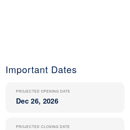
Important Dates
PROJECTED OPENING DATE
Dec 26, 2026
PROJECTED CLOSING DATE