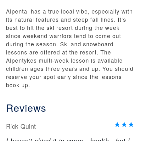
Alpental has a true local vibe, especially with
its natural features and steep fall lines. It’s
best to hit the ski resort during the week
since weekend warriors tend to come out
during the season. Ski and snowboard
lessons are offered at the resort. The
Alpentykes multi-week lesson is available
children ages three years and up. You should
reserve your spot early since the lessons
book up.
Reviews
Rick Quint
I haven't skied it in years - health - but I