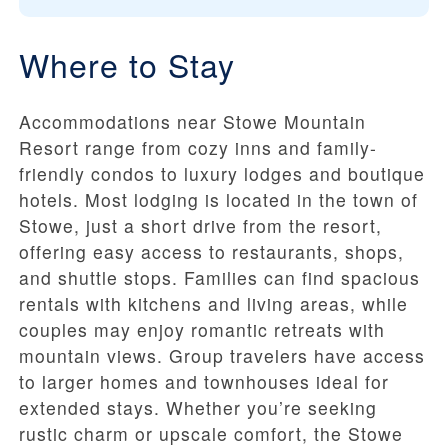
Where to Stay
Accommodations near Stowe Mountain
Resort range from cozy inns and family-
friendly condos to luxury lodges and boutique
hotels. Most lodging is located in the town of
Stowe, just a short drive from the resort,
offering easy access to restaurants, shops,
and shuttle stops. Families can find spacious
rentals with kitchens and living areas, while
couples may enjoy romantic retreats with
mountain views. Group travelers have access
to larger homes and townhouses ideal for
extended stays. Whether you’re seeking
rustic charm or upscale comfort, the Stowe