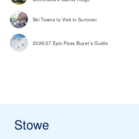
Ski Towns to Visit in Summer
2026/27 Epic Pass Buyer’s Guide
Stowe