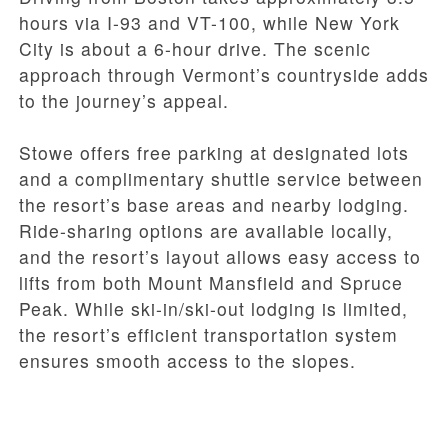
hours via I-93 and VT-100, while New York
City is about a 6-hour drive. The scenic
approach through Vermont’s countryside adds
to the journey’s appeal.
Stowe offers free parking at designated lots
and a complimentary shuttle service between
the resort’s base areas and nearby lodging.
Ride-sharing options are available locally,
and the resort’s layout allows easy access to
lifts from both Mount Mansfield and Spruce
Peak. While ski-in/ski-out lodging is limited,
the resort’s efficient transportation system
ensures smooth access to the slopes.