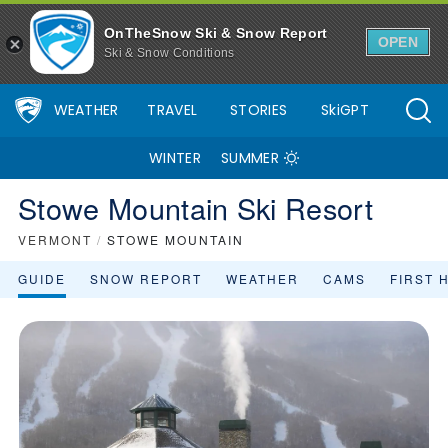
OnTheSnow Ski & Snow Report
OPEN
Ski & Snow Conditions
WEATHER
TRAVEL
STORIES
SkiGPT
WINTER
SUMMER
Stowe Mountain Ski Resort
VERMONT
/
STOWE MOUNTAIN
GUIDE
SNOW REPORT
WEATHER
CAMS
FIRST 