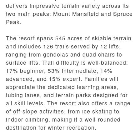
delivers impressive terrain variety across its
two main peaks: Mount Mansfield and Spruce
Peak.
The resort spans 545 acres of skiable terrain
and includes 126 trails served by 12 lifts,
ranging from gondolas and quad chairs to
surface lifts. Trail difficulty is well-balanced:
17% beginner, 53% intermediate, 14%
advanced, and 15% expert. Families will
appreciate the dedicated learning areas,
tubing lanes, and terrain parks designed for
all skill levels. The resort also offers a range
of off-slope activities, from ice skating to
indoor climbing, making it a well-rounded
destination for winter recreation.