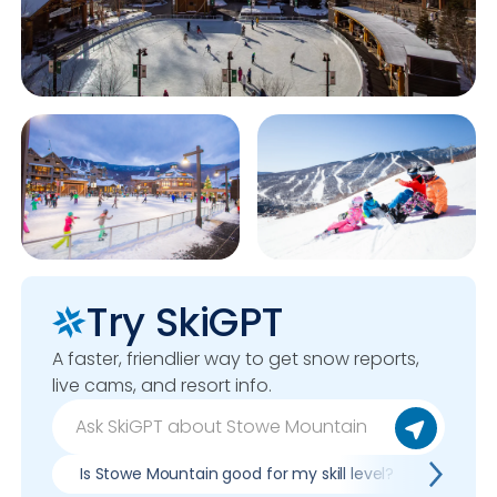
Try SkiGPT
A faster, friendlier way to get snow reports,
live cams, and resort info.
Is Stowe Mountain good for my skill level?
Pros &