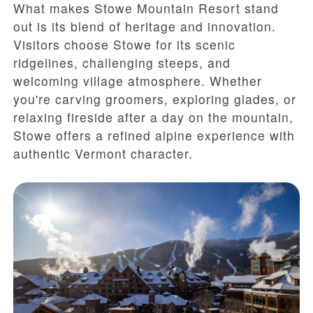
What makes Stowe Mountain Resort stand
out is its blend of heritage and innovation.
Visitors choose Stowe for its scenic
ridgelines, challenging steeps, and
welcoming village atmosphere. Whether
you're carving groomers, exploring glades, or
relaxing fireside after a day on the mountain,
Stowe offers a refined alpine experience with
authentic Vermont character.