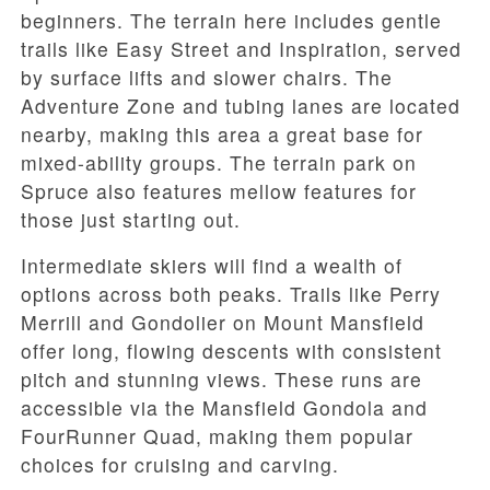
beginners. The terrain here includes gentle
trails like Easy Street and Inspiration, served
by surface lifts and slower chairs. The
Adventure Zone and tubing lanes are located
nearby, making this area a great base for
mixed-ability groups. The terrain park on
Spruce also features mellow features for
those just starting out.
Intermediate skiers will find a wealth of
options across both peaks. Trails like Perry
Merrill and Gondolier on Mount Mansfield
offer long, flowing descents with consistent
pitch and stunning views. These runs are
accessible via the Mansfield Gondola and
FourRunner Quad, making them popular
choices for cruising and carving.