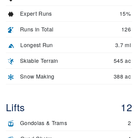
Expert Runs
15%
Runs in Total
126
Longest Run
3.7 mi
Skiable Terrain
545 ac
Snow Making
388 ac
Lifts
12
Gondolas & Trams
2