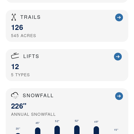
TRAILS
126
545
ACRES
LIFTS
12
5
TYPES
SNOWFALL
226"
ANNUAL SNOWFALL
52"
52"
49"
45"
20"
15"