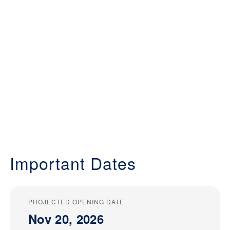
Important Dates
PROJECTED OPENING DATE
Nov 20, 2026