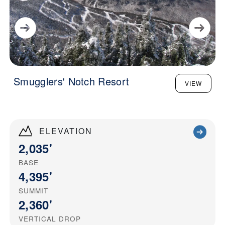
Smugglers' Notch Resort
VIEW
ELEVATION
2,035'
BASE
4,395'
SUMMIT
2,360'
VERTICAL DROP