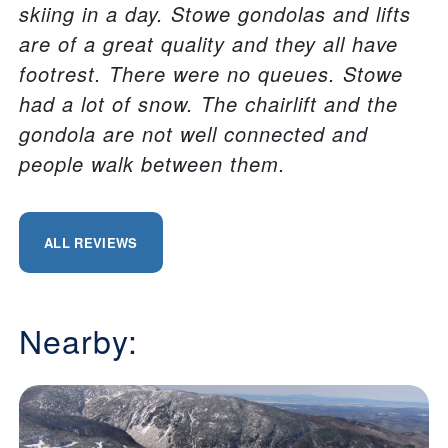
skiing in a day. Stowe gondolas and lifts
are of a great quality and they all have
footrest. There were no queues. Stowe
had a lot of snow. The chairlift and the
gondola are not well connected and
people walk between them.
ALL REVIEWS
Nearby: