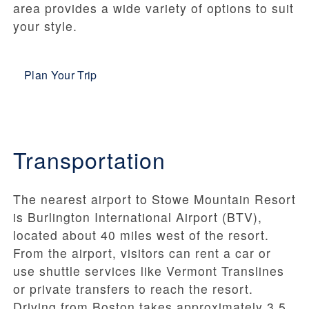
area provides a wide variety of options to suit
your style.
Plan Your Trip
Transportation
The nearest airport to Stowe Mountain Resort
is Burlington International Airport (BTV),
located about 40 miles west of the resort.
From the airport, visitors can rent a car or
use shuttle services like Vermont Translines
or private transfers to reach the resort.
Driving from Boston takes approximately 3.5