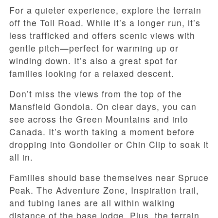
For a quieter experience, explore the terrain
off the Toll Road. While it’s a longer run, it’s
less trafficked and offers scenic views with
gentle pitch—perfect for warming up or
winding down. It’s also a great spot for
families looking for a relaxed descent.
Don’t miss the views from the top of the
Mansfield Gondola. On clear days, you can
see across the Green Mountains and into
Canada. It’s worth taking a moment before
dropping into Gondolier or Chin Clip to soak it
all in.
Families should base themselves near Spruce
Peak. The Adventure Zone, Inspiration trail,
and tubing lanes are all within walking
distance of the base lodge. Plus, the terrain