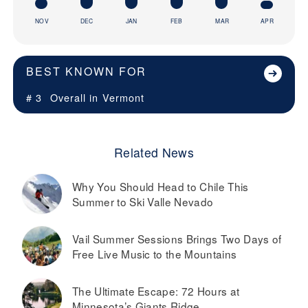
NOV
DEC
JAN
FEB
MAR
APR
BEST KNOWN FOR
# 3
Overall in
Vermont
Related News
Why You Should Head to Chile This
Summer to Ski Valle Nevado
Vail Summer Sessions Brings Two Days of
Free Live Music to the Mountains
The Ultimate Escape: 72 Hours at
Minnesota’s Giants Ridge