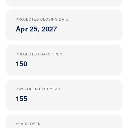
PROJECTED CLOSING DATE
Apr 25, 2027
PROJECTED DAYS OPEN
150
DAYS OPEN LAST YEAR
155
YEARS OPEN