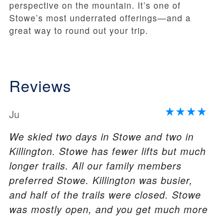
perspective on the mountain. It’s one of
Stowe’s most underrated offerings—and a
great way to round out your trip.
Reviews
Ju
We skied two days in Stowe and two in
Killington. Stowe has fewer lifts but much
longer trails. All our family members
preferred Stowe. Killington was busier,
and half of the trails were closed. Stowe
was mostly open, and you get much more