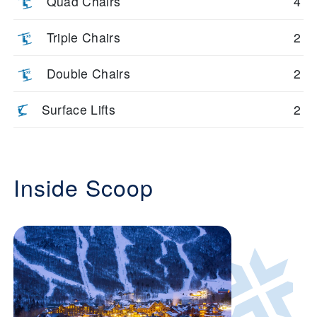
Quad Chairs
4
Triple Chairs
2
Double Chairs
2
Surface Lifts
2
Inside Scoop