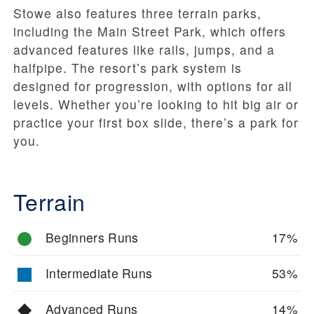
Stowe also features three terrain parks,
including the Main Street Park, which offers
advanced features like rails, jumps, and a
halfpipe. The resort’s park system is
designed for progression, with options for all
levels. Whether you’re looking to hit big air or
practice your first box slide, there’s a park for
you.
Terrain
Beginners Runs
17%
Intermediate Runs
53%
Advanced Runs
14%