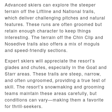
Advanced skiers can explore the steeper
terrain off the Liftline and National trails,
which deliver challenging pitches and natural
features. These runs are often groomed but
retain enough character to keep things
interesting. The terrain off the Chin Clip and
Nosedive trails also offers a mix of moguls
and speed-friendly sections.
Expert skiers will appreciate the resort’s
glades and chutes, especially in the Goat and
Starr areas. These trails are steep, narrow,
and often ungroomed, providing a true test of
skill. The resort’s snowmaking and grooming
teams maintain these areas carefully, but
conditions can vary—making them a favorite
for thrill-seekers.