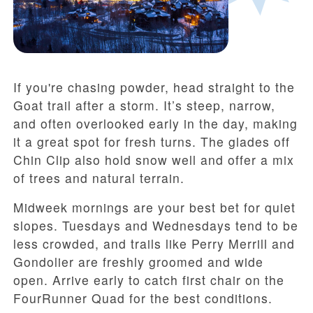
If you're chasing powder, head straight to the
Goat trail after a storm. It’s steep, narrow,
and often overlooked early in the day, making
it a great spot for fresh turns. The glades off
Chin Clip also hold snow well and offer a mix
of trees and natural terrain.
Midweek mornings are your best bet for quiet
slopes. Tuesdays and Wednesdays tend to be
less crowded, and trails like Perry Merrill and
Gondolier are freshly groomed and wide
open. Arrive early to catch first chair on the
FourRunner Quad for the best conditions.