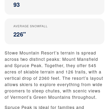
93
AVERAGE SNOWFALL
226"
Stowe Mountain Resort’s terrain is spread
across two distinct peaks: Mount Mansfield
and Spruce Peak. Together, they offer 545
acres of skiable terrain and 126 trails, with a
vertical drop of 2360 feet. The resort’s layout
allows skiers to explore everything from wide
groomers to steep chutes, with scenic views
of Vermont’s Green Mountains throughout.
Spruce Peak is ideal for families and