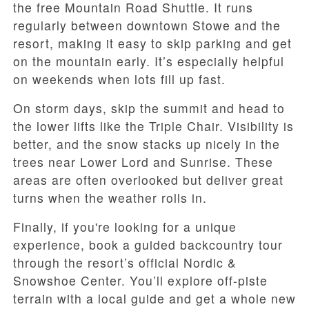
the free Mountain Road Shuttle. It runs
regularly between downtown Stowe and the
resort, making it easy to skip parking and get
on the mountain early. It’s especially helpful
on weekends when lots fill up fast.
On storm days, skip the summit and head to
the lower lifts like the Triple Chair. Visibility is
better, and the snow stacks up nicely in the
trees near Lower Lord and Sunrise. These
areas are often overlooked but deliver great
turns when the weather rolls in.
Finally, if you're looking for a unique
experience, book a guided backcountry tour
through the resort’s official Nordic &
Snowshoe Center. You’ll explore off-piste
terrain with a local guide and get a whole new