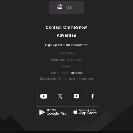
US
Contact OnTheSnow
Advertise
Sign Up For Our Newsletter
Privacy Policy
Terms and Conditions
Sitemap
Units
:
Metric
Imperial
Do Not Sell My Personal Information