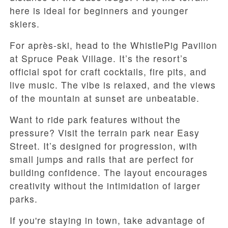
here is ideal for beginners and younger
skiers.
For après-ski, head to the WhistlePig Pavilion
at Spruce Peak Village. It’s the resort’s
official spot for craft cocktails, fire pits, and
live music. The vibe is relaxed, and the views
of the mountain at sunset are unbeatable.
Want to ride park features without the
pressure? Visit the terrain park near Easy
Street. It’s designed for progression, with
small jumps and rails that are perfect for
building confidence. The layout encourages
creativity without the intimidation of larger
parks.
If you're staying in town, take advantage of