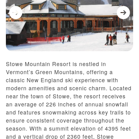
Stowe Mountain Resort is nestled in
Vermont’s Green Mountains, offering a
classic New England ski experience with
modern amenities and scenic charm. Located
near the town of Stowe, the resort receives
an average of 226 inches of annual snowfall
and features snowmaking across key trails to
ensure consistent coverage throughout the
season. With a summit elevation of 4395 feet
and a vertical drop of 2360 feet, Stowe