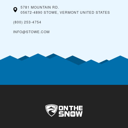
5781 MOUNTAIN RD.
05672-4890 STOWE, VERMONT
UNITED STATES
(800) 253-4754
INFO@STOWE.COM