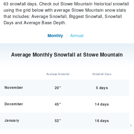
63 snowfall days. Check out Stowe Mountain historical snowfall
using the grid below with average Stowe Mountain snow stats
that includes: Average Snowfall, Biggest Snowfall, Snowfall
Days and Average Base Depth.
Annual
Monthly
/
Average Monthly Snowfall at Stowe Mountain
Average Snowfall
Snowfall Days
November
20"
5 days
December
45"
14 days
January
52"
16 days