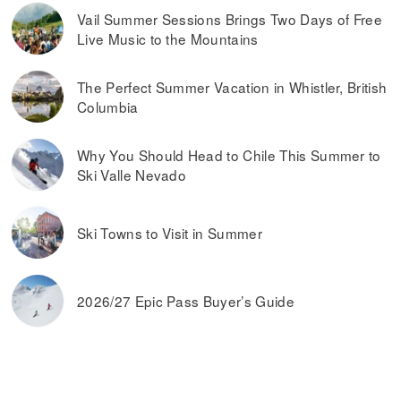
Vail Summer Sessions Brings Two Days of Free
Live Music to the Mountains
The Perfect Summer Vacation in Whistler, British
Columbia
Why You Should Head to Chile This Summer to
Ski Valle Nevado
Ski Towns to Visit in Summer
2026/27 Epic Pass Buyer’s Guide