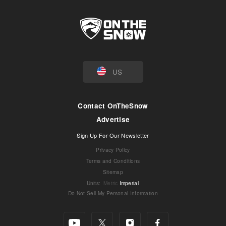
US
Contact OnTheSnow
Advertise
Sign Up For Our Newsletter
Privacy Policy
Terms and Conditions
Sitemap
Units
:
Metric
Imperial
Do Not Sell My Personal Information