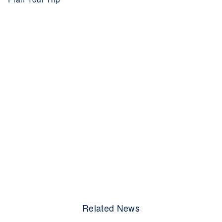
Related News