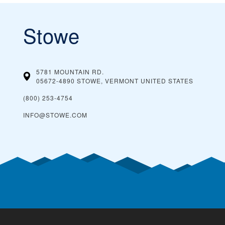
Stowe
5781 MOUNTAIN RD.
05672-4890 STOWE, VERMONT
UNITED STATES
(800) 253-4754
INFO@STOWE.COM