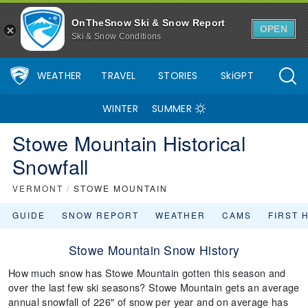
OnTheSnow Ski & Snow Report
OPEN
Ski & Snow Conditions
WEATHER
TRAVEL
STORIES
SkiGPT
WINTER
SUMMER
Stowe Mountain Historical
Snowfall
VERMONT
/
STOWE MOUNTAIN
GUIDE
SNOW REPORT
WEATHER
CAMS
FIRST 
Stowe Mountain Snow History
How much snow has Stowe Mountain gotten this season and
over the last few ski seasons? Stowe Mountain gets an average
annual snowfall of 226" of snow per year and on average has