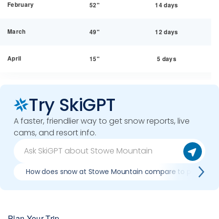
February
52"
14 days
March
49"
12 days
April
15"
5 days
Try SkiGPT
A faster, friendlier way to get snow reports, live
cams, and resort info.
How does snow at Stowe Mountain compare to previous 
Plan Your Trip