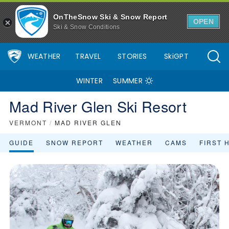
OnTheSnow Ski & Snow Report
OPEN
Ski & Snow Conditions
WEATHER
TRAVEL
STORIES
SkiGPT
WINTER
SUMMER
Mad River Glen Ski Resort
VERMONT
/
MAD RIVER GLEN
GUIDE
SNOW REPORT
WEATHER
CAMS
FIRST 