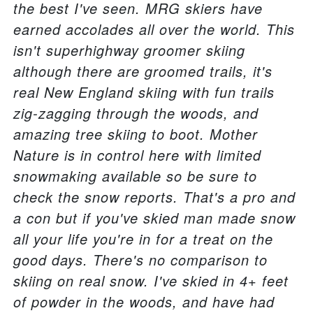
the best I've seen. MRG skiers have
earned accolades all over the world. This
isn't superhighway groomer skiing
although there are groomed trails, it's
real New England skiing with fun trails
zig-zagging through the woods, and
amazing tree skiing to boot. Mother
Nature is in control here with limited
snowmaking available so be sure to
check the snow reports. That's a pro and
a con but if you've skied man made snow
all your life you're in for a treat on the
good days. There's no comparison to
skiing on real snow. I've skied in 4+ feet
of powder in the woods, and have had