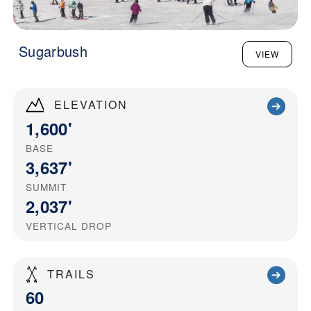
Sugarbush
VIEW
ELEVATION
1,600'
BASE
3,637'
SUMMIT
2,037'
VERTICAL DROP
TRAILS
60