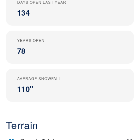
DAYS OPEN LAST YEAR
134
YEARS OPEN
78
AVERAGE SNOWFALL
110"
Terrain