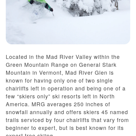
Located in the Mad River Valley within the
Green Mountain Range on General Stark
Mountain in Vermont, Mad River Glen is
known for having only one of two single
chairlifts left in operation and being one of a
few “skiers only” ski resorts left in North
America. MRG averages 250 inches of
snowfall annually and offers skiers 45 named
trails serviced by four chairlifts that vary from
beginner to expert, but is best known for its
expert tree skiing.