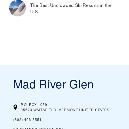
The Best Uncrowded Ski Resorts in the
U.S.
Mad River Glen
P.O. BOX 1089
05673 WAITSFIELD, VERMONT
UNITED STATES
(802) 496-3551