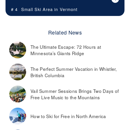
# 4
Small Ski Area in
Vermont
Related News
The Ultimate Escape: 72 Hours at
Minnesota’s Giants Ridge
The Perfect Summer Vacation in Whistler,
British Columbia
Vail Summer Sessions Brings Two Days of
Free Live Music to the Mountains
How to Ski for Free in North America