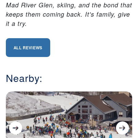
Mad River Glen, skiing, and the bond that
keeps them coming back. It's family, give
it a try.
ALL REVIEWS
Nearby: