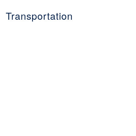
Transportation