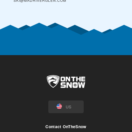
SKI@MADRIVERGLEN.COM
US
Contact OnTheSnow