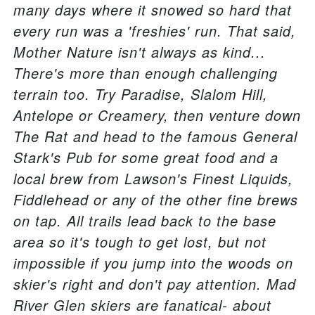
many days where it snowed so hard that
every run was a 'freshies' run. That said,
Mother Nature isn't always as kind...
There's more than enough challenging
terrain too. Try Paradise, Slalom Hill,
Antelope or Creamery, then venture down
The Rat and head to the famous General
Stark's Pub for some great food and a
local brew from Lawson's Finest Liquids,
Fiddlehead or any of the other fine brews
on tap. All trails lead back to the base
area so it's tough to get lost, but not
impossible if you jump into the woods on
skier's right and don't pay attention. Mad
River Glen skiers are fanatical- about