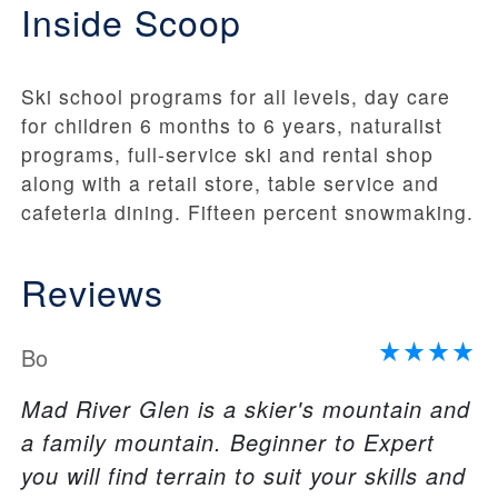
Inside Scoop
Ski school programs for all levels, day care
for children 6 months to 6 years, naturalist
programs, full-service ski and rental shop
along with a retail store, table service and
cafeteria dining. Fifteen percent snowmaking.
Reviews
Bo
Mad River Glen is a skier's mountain and
a family mountain. Beginner to Expert
you will find terrain to suit your skills and