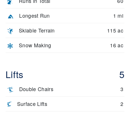
Runs in Total
60
Longest Run
1 mi
Skiable Terrain
115 ac
Snow Making
16 ac
Lifts
5
Double Chairs
3
Surface Lifts
2