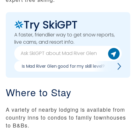
Try SkiGPT
A faster, friendlier way to get snow reports,
live cams, and resort info.
Is Mad River Glen good for my skill level?
Pros & 
Where to Stay
A variety of nearby lodging is available from
country inns to condos to family townhouses
to B&Bs.