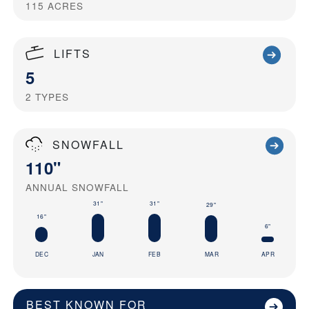
115
ACRES
LIFTS
5
2
TYPES
SNOWFALL
110"
ANNUAL SNOWFALL
31"
31"
29"
16"
6"
DEC
JAN
FEB
MAR
APR
BEST KNOWN FOR