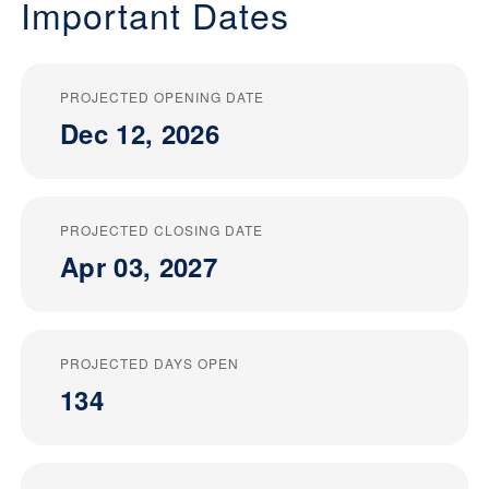
Important Dates
PROJECTED OPENING DATE
Dec 12, 2026
PROJECTED CLOSING DATE
Apr 03, 2027
PROJECTED DAYS OPEN
134