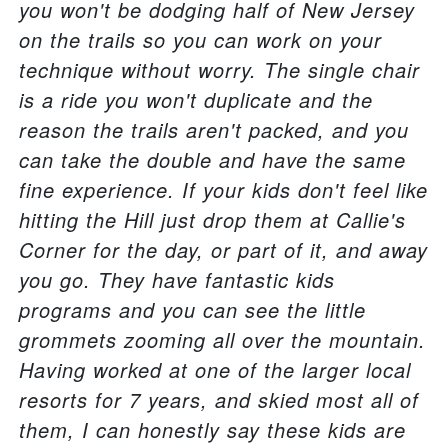
you won't be dodging half of New Jersey
on the trails so you can work on your
technique without worry. The single chair
is a ride you won't duplicate and the
reason the trails aren't packed, and you
can take the double and have the same
fine experience. If your kids don't feel like
hitting the Hill just drop them at Callie's
Corner for the day, or part of it, and away
you go. They have fantastic kids
programs and you can see the little
grommets zooming all over the mountain.
Having worked at one of the larger local
resorts for 7 years, and skied most all of
them, I can honestly say these kids are