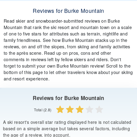
Reviews for Burke Mountain
Read skier and snowboarder-submitted reviews on Burke
Mountain that rank the ski resort and mountain town on a scale
of one to five stars for attributes such as terrain, nightlife and
family friendliness. See how Burke Mountain stacks up in the
reviews, on and off the slopes, from skiing and family activities
to the après scene. Read up on pros, cons and other
comments in reviews left by fellow skiers and riders. Don't
forget to submit your own Burke Mountain review! Scroll to the
bottom of this page to let other travelers know about your skiing
and resort experience.
Reviews for Burke Mountain
Total (2.8)
A ski resort's overall star rating displayed here is not calculated
based on a simple average but takes several factors, including
the age of a review, into account.