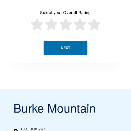
Select your Overall Rating
NEXT
Burke Mountain
P.O. BOX 247