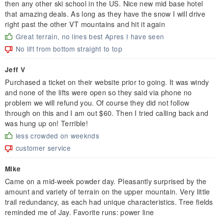
then any other ski school in the US. Nice new mid base hotel
that amazing deals. As long as they have the snow I will drive
right past the other VT mountains and hit it again
Great terrain, no lines best Apres I have seen
No lift from bottom straight to top
Jeff V
Purchased a ticket on their website prior to going. It was windy
and none of the lifts were open so they said via phone no
problem we will refund you. Of course they did not follow
through on this and I am out $60. Then I tried calling back and
was hung up on! Terrible!
less crowded on weeknds
customer service
Mike
Came on a mid-week powder day. Pleasantly surprised by the
amount and variety of terrain on the upper mountain. Very little
trail redundancy, as each had unique characteristics. Tree fields
reminded me of Jay. Favorite runs: power line