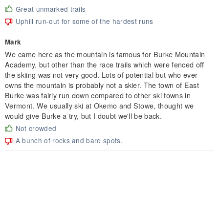
Great unmarked trails
Uphill run-out for some of the hardest runs
Mark
We came here as the mountain is famous for Burke Mountain
Academy, but other than the race trails which were fenced off
the skiing was not very good. Lots of potential but who ever
owns the mountain is probably not a skier. The town of East
Burke was fairly run down compared to other ski towns in
Vermont. We usually ski at Okemo and Stowe, thought we
would give Burke a try, but I doubt we'll be back.
Not crowded
A bunch of rocks and bare spots.