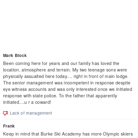
Mark Block
Been coming here for years and our family has loved the
location, atmosphere and terrain. My two teenage sons were
physically assualted here today.... right in front of main lodge.
The senior management was incompetent in response despite
eye witness accounts and was only interested once we initiated
response with state police. To the father that apparently
initiated....u r a coward!
Lack of management
Frank
Keep in mind that Burke Ski Academy has more Olympic skiers