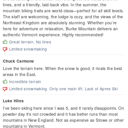
lines, and a friendly, laid-back vibe. In the summer, the
mountain biking trails are world-class—perfect for all skill levels.
The staff are welcoming, the lodge is cozy, and the views of the
Northeast Kingdom are absolutely stunning. Whether you’re
here for adventure or relaxation, Burke Mountain delivers an
authentic Vermont experience. Highly recommended!
Great terrain, No lines
Limited snowmaking
Chuck Carmone
Love the terrain here. When the snow is good, it rivals the best
areas in the East.
Incredible terrain
Limited snowmaking. Only one main lift. Lack of Apres Ski
Luke Hiles
I've been skiing here since I was 5, and it rarely disappoints. On
powder day it's not crowded and it has better runs than most
mountains in New England. Not as expensive as Stowe or other
mountains in Vermont.