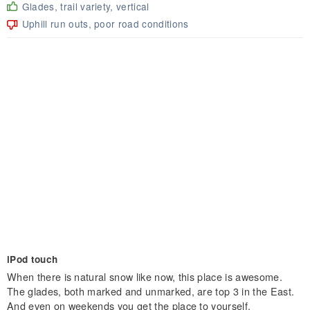
Glades, trail variety, vertical
Uphill run outs, poor road conditions
iPod touch
When there is natural snow like now, this place is awesome.
The glades, both marked and unmarked, are top 3 in the East.
And even on weekends you get the place to yourself.