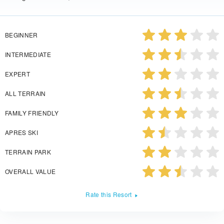
BEGINNER
INTERMEDIATE
EXPERT
ALL TERRAIN
FAMILY FRIENDLY
APRES SKI
TERRAIN PARK
OVERALL VALUE
Rate this Resort