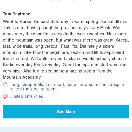
Tom Pepitone
Went to Burke this past Saturday in warm spring-like conditions.
This is after having spent the previous day at Jay Peak. Was
amazed by the conditions despite the warm weather. Not much
of the mountain was open, but what was there was great. Steep,
fast, wide trails, long vertical. Fast lifts. Definitely a skiers
mountain. Like how the beginners section and lift is separated
from the rest. Will definitely be back and would actually choose
Burke over Jay Peak any day. Great for laps and staff was also
very nice. Also fun to see some amazing skiers from the
Mountain Academy.
Long, steep trails, fast quad, good snow conditions despite
limited trails being open.
Limited amenities
See More