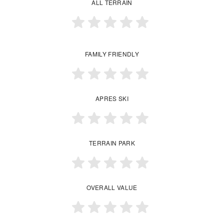
ALL TERRAIN
FAMILY FRIENDLY
APRES SKI
TERRAIN PARK
OVERALL VALUE