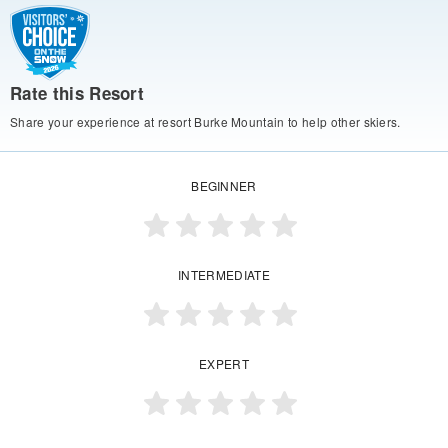
Rate this Resort
Share your experience at resort Burke Mountain to help other skiers.
BEGINNER
INTERMEDIATE
EXPERT