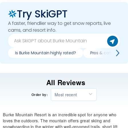
Try SkiGPT
A faster, friendlier way to get snow reports, live
cams, and resort info.
Is Burke Mountain highly rated?
Pros & cons of ski
All Reviews
Most recent
Order by:
Burke Mountain Resort is an incredible spot for anyone who
loves the outdoors. The mountain offers great skiing and
snowboarding in the winter with well-groomed trails, short lift