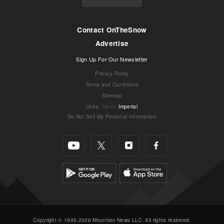
Contact OnTheSnow
Advertise
Sign Up For Our Newsletter
Privacy Policy
Terms and Conditions
Sitemap
Units
:
Metric
Imperial
Do Not Sell My Personal Information
Copyright © 1995-2026 Mountain News LLC. All rights reserved.