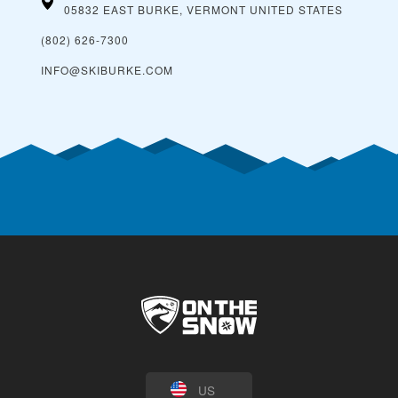
05832 EAST BURKE, VERMONT
UNITED STATES
(802) 626-7300
INFO@SKIBURKE.COM
US