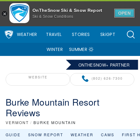
OnTheSnow Ski & Snow Report
OPEN
Ski & Snow Conditions
WEATHER
TRAVEL
STORIES
SkiGPT
WINTER
SUMMER
ONTHESNOW+ PARTNER
WEBSITE
(802) 626-7300
Burke Mountain Resort
Reviews
VERMONT
/
BURKE MOUNTAIN
GUIDE
SNOW REPORT
WEATHER
CAMS
FIRST 