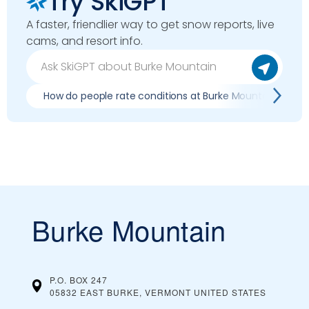
Try SkiGPT
A faster, friendlier way to get snow reports, live
cams, and resort info.
How do people rate conditions at Burke Mountain?
Burke Mountain
P.O. BOX 247
05832 EAST BURKE, VERMONT
UNITED STATES