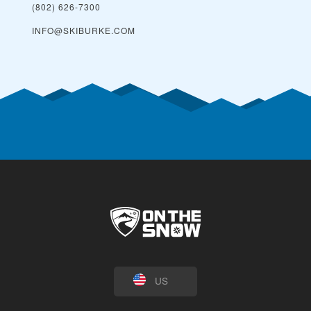
(802) 626-7300
INFO@SKIBURKE.COM
US