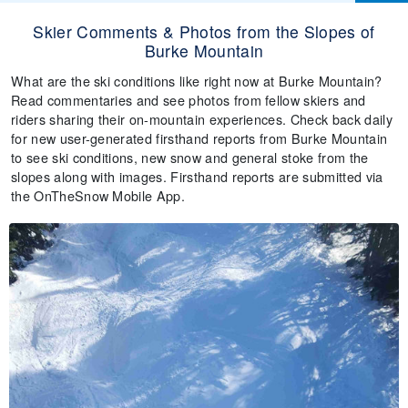
Skier Comments & Photos from the Slopes of
Burke Mountain
What are the ski conditions like right now at Burke Mountain?
Read commentaries and see photos from fellow skiers and
riders sharing their on-mountain experiences. Check back daily
for new user-generated firsthand reports from Burke Mountain
to see ski conditions, new snow and general stoke from the
slopes along with images. Firsthand reports are submitted via
the OnTheSnow Mobile App.