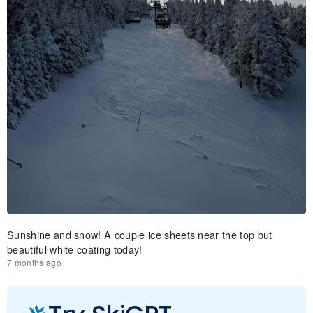
Sunshine and snow! A couple ice sheets near the top but
beautiful white coating today!
7 months ago