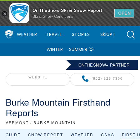
OnTheSnow Ski & Snow Report
OPEN
Ski & Snow Conditions
WEATHER
TRAVEL
STORIES
SkiGPT
WINTER
SUMMER
ONTHESNOW+ PARTNER
WEBSITE
(802) 626-7300
Burke Mountain Firsthand
Reports
VERMONT
/
BURKE MOUNTAIN
GUIDE
SNOW REPORT
WEATHER
CAMS
FIRST 