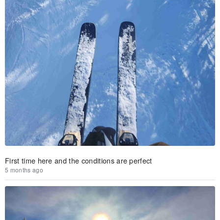
First time here and the conditions are perfect
5 months ago