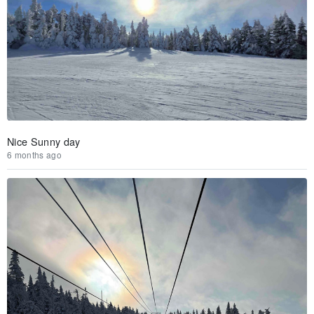
Nice Sunny day
6 months ago