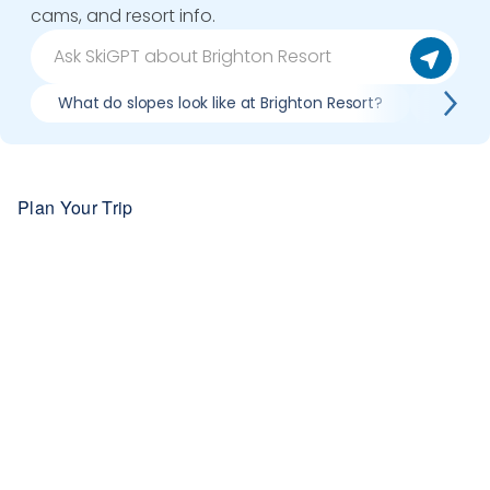
cams, and resort info.
What do slopes look like at Brighton Resort?
What li
Plan Your Trip