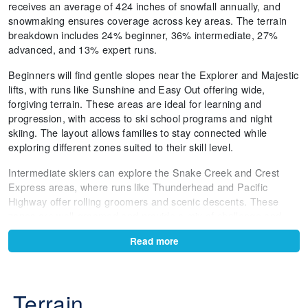
receives an average of 424 inches of snowfall annually, and
snowmaking ensures coverage across key areas. The terrain
breakdown includes 24% beginner, 36% intermediate, 27%
advanced, and 13% expert runs.
Beginners will find gentle slopes near the Explorer and Majestic
lifts, with runs like Sunshine and Easy Out offering wide,
forgiving terrain. These areas are ideal for learning and
progression, with access to ski school programs and night
skiing. The layout allows families to stay connected while
exploring different zones suited to their skill level.
Intermediate skiers can explore the Snake Creek and Crest
Express areas, where runs like Thunderhead and Pacific
Highway offer rolling groomers and scenic descents. These
zones are well-groomed and provide a mix of challenge and
comfort, perfect for building confidence and enjoying longer
Read more
laps.
Advanced terrain is concentrated around the Millicent Express
lift, where runs like Thor and Golden Needle deliver steeper
Terrain
pitches and natural features. Milly Bowl offers wide-open