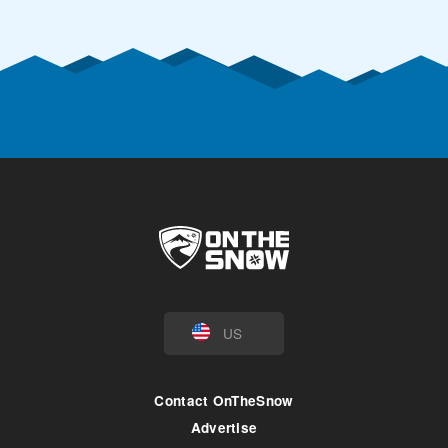
US
Contact OnTheSnow
Advertise