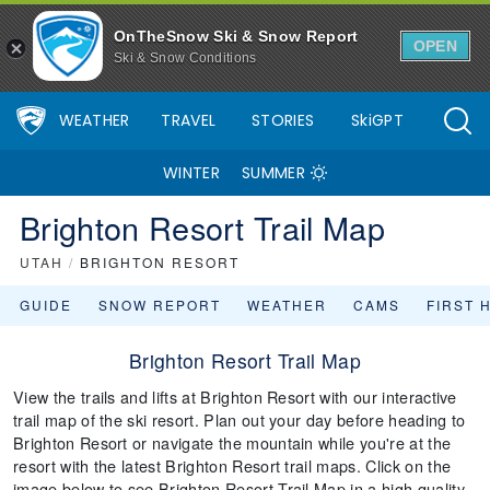
OnTheSnow Ski & Snow Report
OPEN
Ski & Snow Conditions
WEATHER
TRAVEL
STORIES
SkiGPT
WINTER
SUMMER
Brighton Resort Trail Map
UTAH
/
BRIGHTON RESORT
GUIDE
SNOW REPORT
WEATHER
CAMS
FIRST 
Brighton Resort Trail Map
View the trails and lifts at Brighton Resort with our interactive
trail map of the ski resort. Plan out your day before heading to
Brighton Resort or navigate the mountain while you're at the
resort with the latest Brighton Resort trail maps. Click on the
image below to see Brighton Resort Trail Map in a high quality.