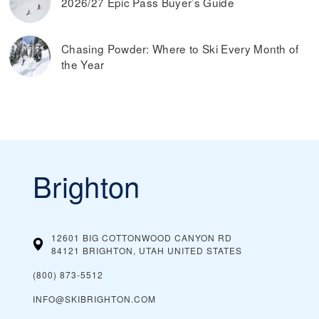
2026/27 Epic Pass Buyer’s Guide
Chasing Powder: Where to Ski Every Month of
the Year
Brighton
12601 BIG COTTONWOOD CANYON RD
84121 BRIGHTON, UTAH
UNITED STATES
(800) 873-5512
INFO@SKIBRIGHTON.COM