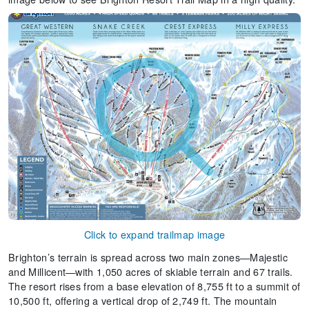
Click to expand trailmap image
Brighton’s terrain is spread across two main zones—Majestic
and Millicent—with 1,050 acres of skiable terrain and 67 trails.
The resort rises from a base elevation of 8,755 ft to a summit of
10,500 ft, offering a vertical drop of 2,749 ft. The mountain