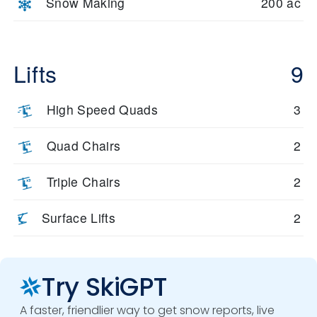
Snow Making
200 ac
Ridge. With terrain diversity and consistent snow, Brighton
offers a rewarding experience for every skier.
Lifts
9
High Speed Quads
3
Quad Chairs
2
Triple Chairs
2
Surface Lifts
2
Try SkiGPT
A faster, friendlier way to get snow reports, live