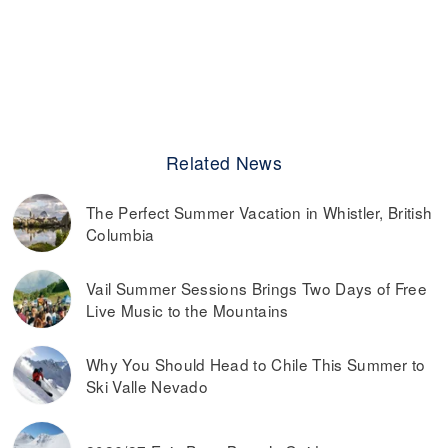
Related News
The Perfect Summer Vacation in Whistler, British
Columbia
Vail Summer Sessions Brings Two Days of Free
Live Music to the Mountains
Why You Should Head to Chile This Summer to
Ski Valle Nevado