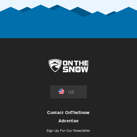
US
Contact OnTheSnow
Advertise
Sign Up For Our Newsletter