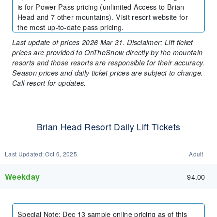
is for Power Pass pricing (unlimited Access to Brian
Head and 7 other mountains). Visit resort website for
the most up-to-date pass pricing.
Last update of prices 2026 Mar 31. Disclaimer: Lift ticket
prices are provided to OnTheSnow directly by the mountain
resorts and those resorts are responsible for their accuracy.
Season prices and daily ticket prices are subject to change.
Call resort for updates.
Brian Head Resort Daily Lift Tickets
Last Updated:
Oct 6, 2025
Adult
Weekday
94.00
Special Note
:
Dec 13 sample online pricing as of this