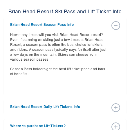
Brian Head Resort Ski Pass and Lift Ticket Info
Brian Head Resort Season Pass Info
How many times will you visit Brian Head Resort resort?
Even if planning on skiing just a few times at Brian Head
Resort, a season pass is often the best choice for skiers
and riders. A season pass typically pays for itself after just
a few days on the mountain. Skiers can choose from
various season passes.
Season Pass holders get the best lift ticket price and tons
of benefits.
Brian Head Resort Daily Lift Tickets Info
Get ready for the 2026-2027 ski season with an estimated
start date of 2026 Nov 20 and a tentative end date of 2027
Where to purchase Lift Tickets?
May 02. With the 61 slopes and 8 lifts, ski pass holders