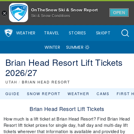
OnTheSnow Ski & Snow Report
OPEN
Ski & Snow Conditions
WEATHER
TRAVEL
STORIES
SkiGPT
WINTER
SUMMER
Brian Head Resort Lift Tickets
2026/27
UTAH
/
BRIAN HEAD RESORT
GUIDE
SNOW REPORT
WEATHER
CAMS
FIRST 
Brian Head Resort Lift Tickets
How much is a lift ticket at Brian Head Resort? Find Brian Head
Resort lift ticket prices for single day, half day and multi-day lift
tickets wherever that information is available and provided by