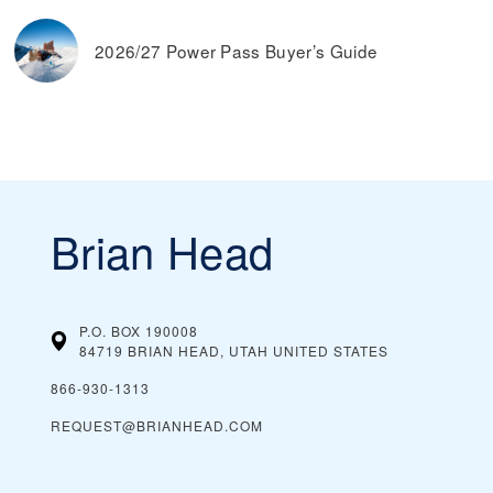
2026/27 Power Pass Buyer’s Guide
Brian Head
P.O. BOX 190008
84719 BRIAN HEAD, UTAH
UNITED STATES
866-930-1313
REQUEST@BRIANHEAD.COM