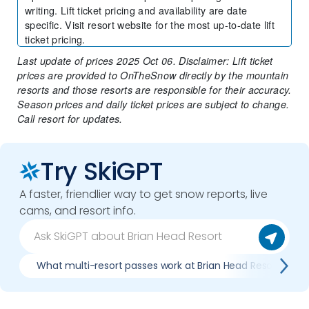
writing. Lift ticket pricing and availability are date
specific. Visit resort website for the most up-to-date lift
ticket pricing.
Last update of prices 2025 Oct 06. Disclaimer: Lift ticket
prices are provided to OnTheSnow directly by the mountain
resorts and those resorts are responsible for their accuracy.
Season prices and daily ticket prices are subject to change.
Call resort for updates.
Try SkiGPT
A faster, friendlier way to get snow reports, live
cams, and resort info.
What multi-resort passes work at Brian Head Resort