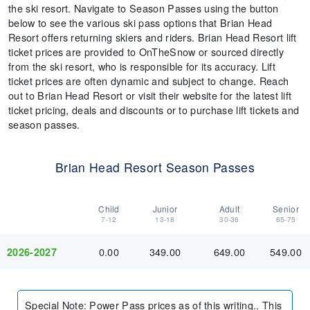
the ski resort. Navigate to Season Passes using the button
below to see the various ski pass options that Brian Head
Resort offers returning skiers and riders. Brian Head Resort lift
ticket prices are provided to OnTheSnow or sourced directly
from the ski resort, who is responsible for its accuracy. Lift
ticket prices are often dynamic and subject to change. Reach
out to Brian Head Resort or visit their website for the latest lift
ticket pricing, deals and discounts or to purchase lift tickets and
season passes.
Brian Head Resort Season Passes
Child
Junior
Adult
Senior
7-12
13-18
30-36
65-75
0.00
349.00
649.00
549.00
2026-2027
Special Note
:
Power Pass prices as of this writing.. This