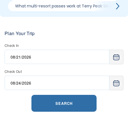
What multi-resort passes work at Terry Peak Ski Area
Plan Your Trip
Check In
Check Out
SEARCH