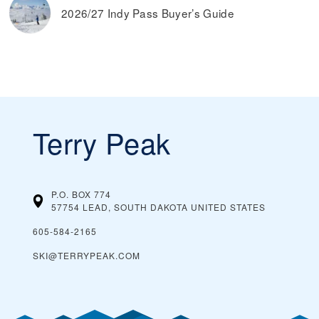
2026/27 Indy Pass Buyer’s Guide
Terry Peak
P.O. BOX 774
57754 LEAD, SOUTH DAKOTA
UNITED STATES
605-584-2165
SKI@TERRYPEAK.COM