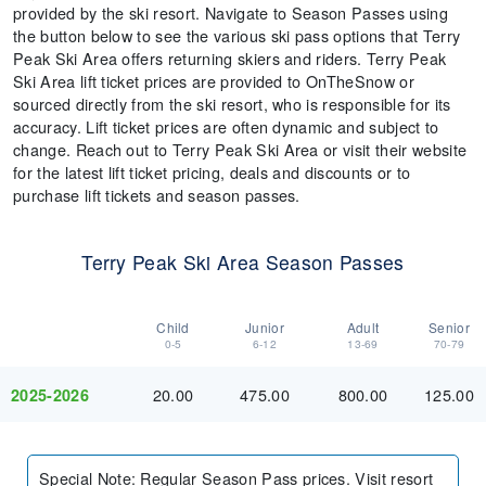
provided by the ski resort. Navigate to Season Passes using
the button below to see the various ski pass options that Terry
Peak Ski Area offers returning skiers and riders. Terry Peak
Ski Area lift ticket prices are provided to OnTheSnow or
sourced directly from the ski resort, who is responsible for its
accuracy. Lift ticket prices are often dynamic and subject to
change. Reach out to Terry Peak Ski Area or visit their website
for the latest lift ticket pricing, deals and discounts or to
purchase lift tickets and season passes.
Terry Peak Ski Area Season Passes
Child
Junior
Adult
Senior
0-5
6-12
13-69
70-79
20.00
475.00
800.00
125.00
2025-2026
Special Note
:
Regular Season Pass prices. Visit resort