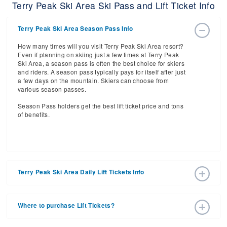
Terry Peak Ski Area Ski Pass and Lift Ticket Info
Terry Peak Ski Area Season Pass Info
How many times will you visit Terry Peak Ski Area resort?
Even if planning on skiing just a few times at Terry Peak
Ski Area, a season pass is often the best choice for skiers
and riders. A season pass typically pays for itself after just
a few days on the mountain. Skiers can choose from
various season passes.
Season Pass holders get the best lift ticket price and tons
of benefits.
Terry Peak Ski Area Daily Lift Tickets Info
Get ready for the 2026-2027 ski season with an estimated
start date of 2026 Dec 04 and a tentative end date of 2027
Where to purchase Lift Tickets?
Mar 28. With the 30 slopes and 5 lifts, ski pass holders
have a lot to get excited about for the upcoming ski
Lift tickets can be purchased online through a resort
season.