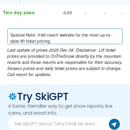
Two day pass
0.00
-
-
-
Special Note
:
Visit resort website for the most up-to-
date lift ticket pricing.
Last update of prices 2025 Dec 08. Disclaimer: Lift ticket
prices are provided to OnTheSnow directly by the mountain
resorts and those resorts are responsible for their accuracy.
Season prices and daily ticket prices are subject to change.
Call resort for updates.
Try SkiGPT
A faster, friendlier way to get snow reports, live
cams, and resort info.