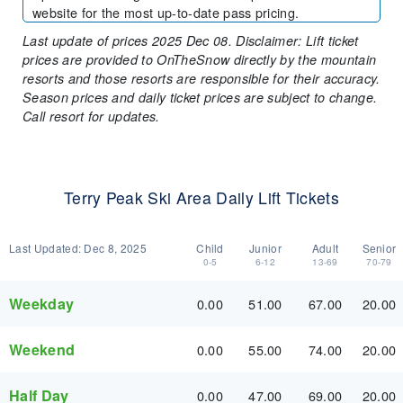
website for the most up-to-date pass pricing.
Last update of prices 2025 Dec 08. Disclaimer: Lift ticket
prices are provided to OnTheSnow directly by the mountain
resorts and those resorts are responsible for their accuracy.
Season prices and daily ticket prices are subject to change.
Call resort for updates.
Terry Peak Ski Area Daily Lift Tickets
Last Updated:
Dec 8, 2025
Child
Junior
Adult
Senior
0-5
6-12
13-69
70-79
Weekday
0.00
51.00
67.00
20.00
Weekend
0.00
55.00
74.00
20.00
Half Day
0.00
47.00
69.00
20.00