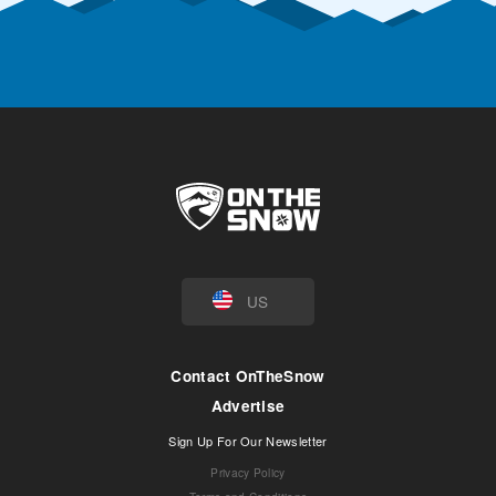
US
Contact OnTheSnow
Advertise
Sign Up For Our Newsletter
Privacy Policy