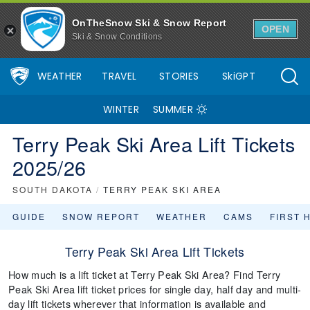
OnTheSnow Ski & Snow Report
OPEN
Ski & Snow Conditions
WEATHER
TRAVEL
STORIES
SkiGPT
WINTER
SUMMER
Terry Peak Ski Area Lift Tickets
2025/26
SOUTH DAKOTA
/
TERRY PEAK SKI AREA
GUIDE
SNOW REPORT
WEATHER
CAMS
FIRST 
Terry Peak Ski Area Lift Tickets
How much is a lift ticket at Terry Peak Ski Area? Find Terry
Peak Ski Area lift ticket prices for single day, half day and multi-
day lift tickets wherever that information is available and