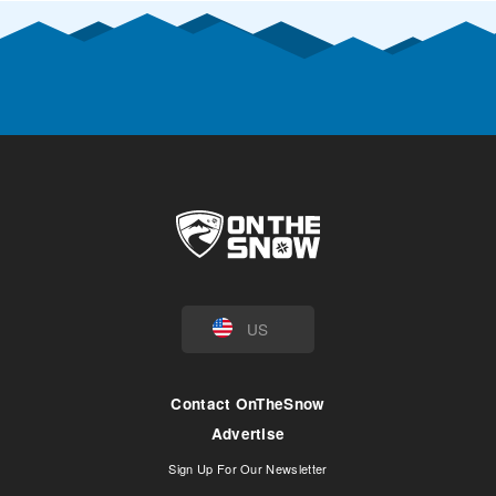
US
Contact OnTheSnow
Advertise
Sign Up For Our Newsletter