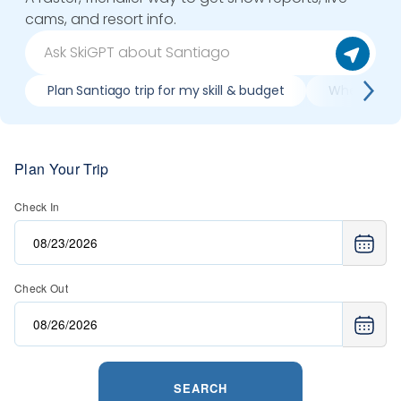
cams, and resort info.
Plan Santiago trip for my skill & budget
When is bes
Plan Your Trip
Check In
Check Out
SEARCH