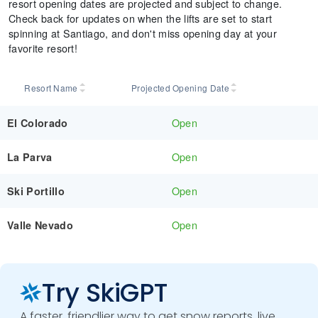
resort opening dates are projected and subject to change.
Check back for updates on when the lifts are set to start
spinning at Santiago, and don't miss opening day at your
favorite resort!
Resort Name
Projected Opening Date
Open
El Colorado
Open
La Parva
Open
Ski Portillo
Open
Valle Nevado
Try SkiGPT
A faster, friendlier way to get snow reports, live