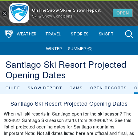
OnTheSnow Ski & Snow Report
OPEN
Ski & Snow Conditions
WEATHER
TRAVEL
STORIES
SkiGPT
WINTER
SUMMER
Santiago Ski Resort Projected
Opening Dates
GUIDE
SNOW REPORT
CAMS
OPEN RESORTS
O
Santiago Ski Resort Projected Opening Dates
When will ski resorts in Santiago open for the ski season? The
2026/27 Santiago Ski season starts from 2026/06/19. See this
list of projected opening dates for Santiago mountains.
Important Note: Not all dates listed here are official and final, as