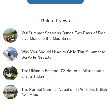
Related News
Vail Summer Sessions Brings Two Days of Free
Live Music to the Mountains
Why You Should Head to Chile This Summer to
Ski Valle Nevado
The Ultimate Escape: 72 Hours at Minnesota’s
Giants Ridge
The Perfect Summer Vacation in Whistler, British
Columbia